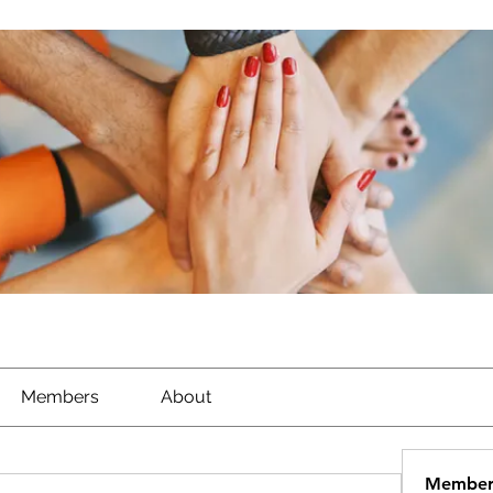
Members
About
Member