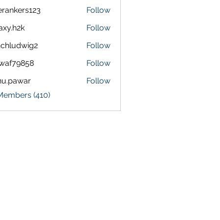
terankers123
Follow
kers123
axy.h2k
Follow
h2k
chludwig2
Follow
dwig2
waf79858
Follow
9858
nu.pawar
Follow
awar
 Members (410)