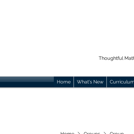
Thoughtful Mat
Home
What's New
Curriculu
Home
Groups
Group