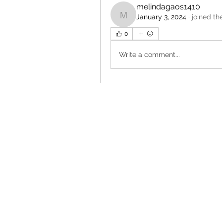
melindagaos1410
January 3, 2024
·
joined th
melindagaos1410
0
Write a comment...