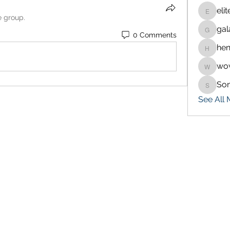
eli
eliteran
e group.
gal
galaxy.
0 Comments
hen
henchlu
wo
wowaf7
So
Sonu.p
See All