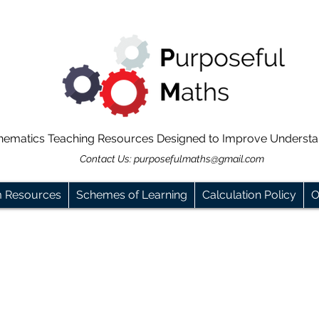
hematics Teaching Resources Designed to Improve Underst
Contact Us:
purposefulmaths@gmail.com
m Resources
Schemes of Learning
Calculation Policy
O