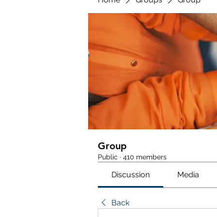
Group
Public
·
410 members
Discussion
Media
Back