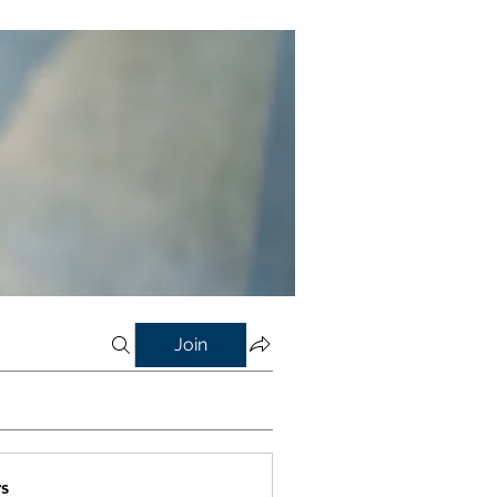
Join
s