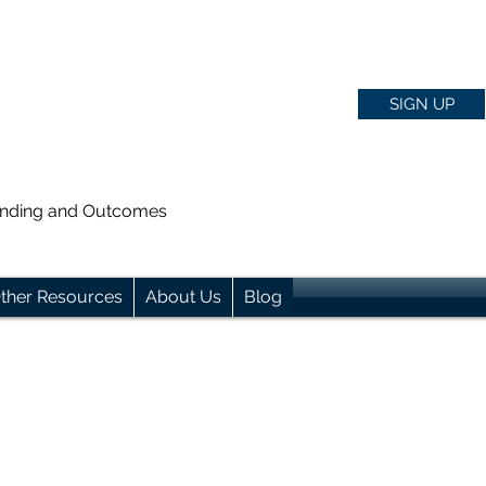
SIGN UP
anding and Outcomes
ther Resources
About Us
Blog