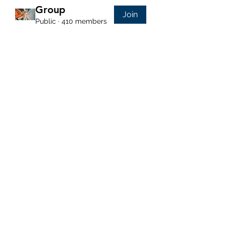
Group
Join
Public
·
410 members
Purposeful Maths
Subscribe Form