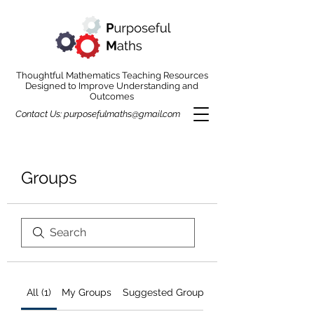
Thoughtful Mathematics Teaching Resources
Designed to Improve Understanding and
Outcomes
Contact Us:
purposefulmaths@gmail.com
Groups
All (1)
My Groups
Suggested Groups