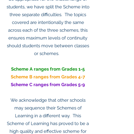
students, we have split the Scheme into
three separate difficulties. The topics
covered are intentionally the same
across each of the three schemes, this
ensures maximum levels of continuity
should students move between classes
or schemes.
Scheme A ranges from Grades 1-5
Scheme B ranges from Grades 4-7
Scheme C ranges from Grades 5-9
We acknowledge that other schools
may sequence their Schemes of
Learning in a different way. This
Scheme of Learning has proved to be a
high quality and effective scheme for