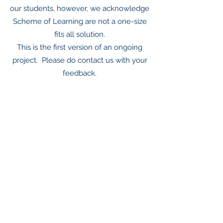
our students, however, we acknowledge
Scheme of Learning are not a one-size
fits all solution.
This is the first version of an ongoing
project. Please do contact us with your
feedback.