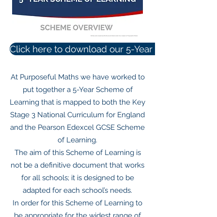
Click here to download our 5-Year Scheme of Le
At Purposeful Maths we have worked to
put together a 5-Year Scheme of
Learning that is mapped to both the Key
Stage 3 National Curriculum for England
and the Pearson Edexcel GCSE Scheme
of Learning.
The aim of this Scheme of Learning is
not be a definitive document that works
for all schools; it is designed to be
adapted for each school’s needs.
In order for this Scheme of Learning to
be appropriate for the widest range of