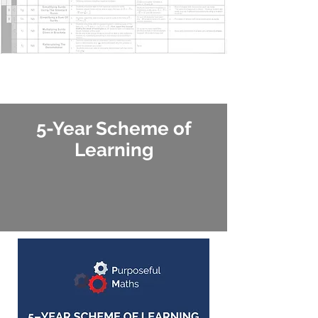
5-Year Scheme of
Learning