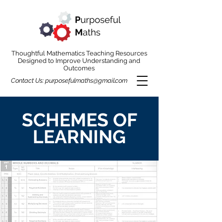
Thoughtful Mathematics Teaching Resources
Designed to Improve Understanding and
Outcomes
Contact Us:
purposefulmaths@gmail.com
SCHEMES OF
LEARNING