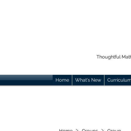
Thoughtful Mat
Home
What's New
Curriculu
Home
Groups
Group