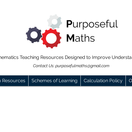
hematics Teaching Resources Designed to Improve Underst
Contact Us:
purposefulmaths@gmail.com
m Resources
Schemes of Learning
Calculation Policy
O