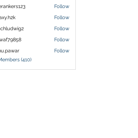
terankers123
Follow
kers123
axy.h2k
Follow
h2k
chludwig2
Follow
dwig2
waf79858
Follow
9858
nu.pawar
Follow
awar
 Members (410)