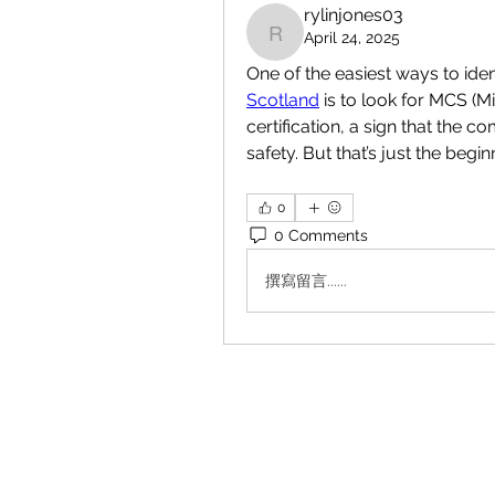
rylinjones03
April 24, 2025
rylinjones03
One of the easiest ways to ident
Scotland
 is to look for MCS (M
certification, a sign that the 
safety. But that’s just the begin
0
0 Comments
撰寫留言......