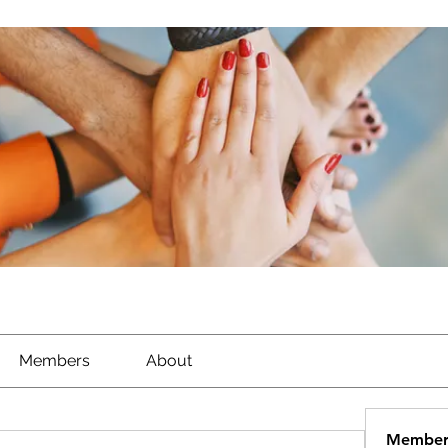
Members
About
Member