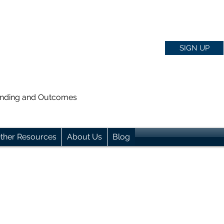
SIGN UP
anding and Outcomes
ther Resources
About Us
Blog