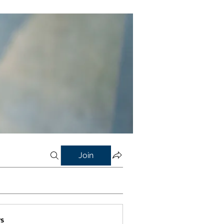
Join
s