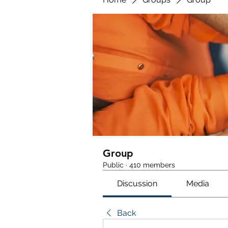
Group
Public
·
410 members
Discussion
Media
Back