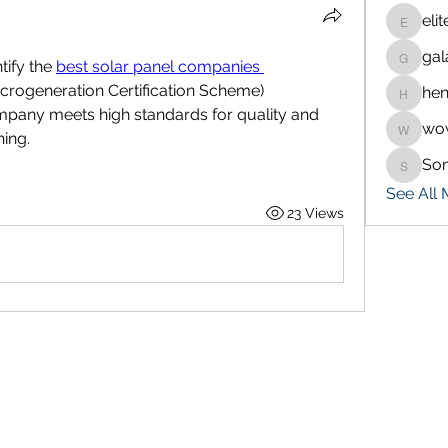
eli
eliteran
gal
galaxy.
ify the 
best solar panel companies 
icrogeneration Certification Scheme) 
hen
henchlu
company meets high standards for quality and 
wo
wowaf7
ning.
So
Sonu.p
See All
23 Views