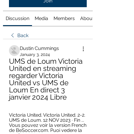
Join
Discussion
Media
Members
About
Back
Dustin Cummings
January 3, 2024
UMS de Loum Victoria 
United en streaming 
regarder Victoria 
United vs UMS de 
Loum En direct 3 
janvier 2024 Libre
Victoria United. Victoria United. 2-2. 
UMS de Loum. 12 NOV 2023 · Fin ... 
Vous pouvez voir la version French 
de BeSoccer.com. Puoi vedere la 