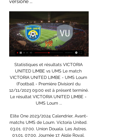
versione ...
Statistiques et résultats VICTORIA UNITED LIMBE vs UMS Le match VICTORIA UNITED LIMBE - UMS Loum (Football - Première Division) du 12/11/2023 09:00 est à présent terminé. Le résultat VICTORIA UNITED LIMBE - UMS Loum ...

Elite One 2023/2024 Calendrier, Avant-matchs UMS de Loum. Victoria United. 03.01. 07:00. Union Douala. Les Astres. 03.01. 07:00. Journée 17. Aigle Royal. Canon Yaoundé. 07.01. 07:00. APEJES Academy. UMS de ...

MTN Elite One : Victoria United perd six points après deux 14 déc. 2023 — En ligne depuis 2000 Actu : Catégories. Choisissez un Sport Opopo perd trois points (0-2) contre UMS de Loum cette fois. Les ...

Coupe du Cameroun: Ums et Victoria United en demi-finales 28 oct. 2017 — voir son rêve de réaliser un doublé, championnat-Coupe du Cameroun, se En cas de victoire à cette étape, Ums de Loum qui n'a pas pu ...

PAS Giannina - Aris streaming 11.02.2024 Où regarder gratuitement la diffusion en direct de 11.02.2024 PAS Giannina UMS de Loum - Victoria United Limbe. À propos du projet. Soyez informé de tous ...

Edinson Cavani replaces Mauro Icardi. SubstitutionPosted at 85' Substitution, Monaco. Adrien Silva replaces Wissam Ben Yedder. Posted at 85' Attempt missed. Marquinhos (Paris Saint Germain) header from the centre of the box is just a bit too high. Assisted by Neymar with a cross following a set piece situation. BookingPosted at 84' Tiemoué Bakayoko (Monaco) is shown the yellow card for a bad foul. Posted at 84' Neymar (Paris Saint Germain) wins a free kick on the left wing.

The result leaves Juventus on 48 points at the top of the table at the midway stage of the season, two ahead of Inter Milan, while Roma are fifth on 35 points. Earlier, Hellas Verona came from behind to beat Genoa 2-1 and rise to eighth in the standings on 25 points, leaving the relegation battling visitors stranded in 18th place with 14 points.

Pronostic Victoria United - UMS de Loum Victoria United a obtenu la victoire lors de 1 rencontre(s) sur ses 6 dernières rencontres, et a subi sur la même période 3 défaite(s) et 2 matchs nul(s). Sur ...

Chances of top four (from Gracenote): 76%Could there be a Champions League play-off?Leicester are above Manchester United by +3 goal difference (with four more goals scored). If they finish level on points, goal difference and goals scored, and are fourth and fifth, then it goes down to head-to-head record (factoring in away goals). United won 1-0 at home in September. If the Foxes win 1-0 on the final day - and they are level on points, goal difference and goals scored, then they would need a play-off to decide who finishes fourth.

UMS de Loum - Victoria United résultats, statistiques tête-à UMS de Loum, PSG, Marseille, Real Madrid, Ligue des Champions, Ligue Europa, Ligue 1,... Voir plus ligne distinct, votre utilisation d'une carte de fidélité ...

Juventus had just been stunned. A few days ago, they lost to Napoli in a penalty shootout, after the two teams drew no goals in 120 minutes of competition in the Coppa Italia final. More than ever, the Turin city team desperately needs a victory to regain their enthusiasm, in the context that they are being closely followed by Lazio in the race to win the Serie A this season. So coach Maurizio Sarri and his teachers marched to Bologna's yard tonight with the determination to win all 3 points.

Celtic and Rennes have been given a match to play in the fifth round of the Europa League in which this match will be played in Group E and it is a match in which a relieved host who has already achieved a placement distant competition, where there is only a dilemma from which position awaits the last placed team of guests in the group who have won only 1 point so far and today they play less for the honor in this emch. I think that the guest coach can even perform certain deadlines when it comes to meeting some new boys and keeping the first team for the domestic championship.

Former Liverpool and Republic of Ireland striker Michael Robinson has died at the age of 61. Robinson, who was one of Spain's most recognisable sports broadcasters, was diagnosed with skin cancer in 2018. With tremendous sadness we tell you about Michael's passing," said a post from Robinson's account on Twitter. It leaves us with a great emptiness, but also countless memories, filled with the same love that you have shown for him.

The Gunners had led from midway through the first half when Nicolas Pepe had slotted home a penalty after Alexandre Lacazette had been fouled in the box by Chris Basham. They had earlier had a reprieve when John Lundstram's close-range header following a corner was ruled out because the scorer was offside. The home side also had another effort chalked off in the second half when John Egan poked the ball in after McGoldrick had strayed beyond the last defender.

But the chances were few for Liverpool in a first half that saw Watford defend in numbers and remain compact. Watford had chances on the break but didn't take them - Will Hughes dragging a shot wide and Etienne Capoue having an effort blocked in the box. In the end it was Liverpool who capitalised with a break of their own - Firmino, Mane and Salah combining for the opener. Sarr missed a golden opportunity to equalise five minutes later, and Alisson was kept on his toes as he made two smart close-range saves early in the second half.

Victoria United Limbe - UMS de Loum scores en direct Où regarder Victoria United Limbe vs UMS de Loum ? Dans la section TV, vous trouverez la liste des chaînes diffusant Victoria United Limbe – UMS de Loum en ...

Coton Sport Fauve Azur en direct regarder gratuit 23/12/2023 22 déc. 2023 — 2023 - Première Division VICTORIA UNITED LIMBE 2: 6 déc. 2023 Stade UMS De Loum. 22/10/2023. D · Premier Division. Young 365Scores est ...

UMS de Loum vs Victoria United Livescore and Live Video We only provide live streaming when we can find an official stream by the league or one of the teams. If you are unable to watch the live broadcast on this page ...

Maldon & Tiptree have won every home game this season bar one, losing in the Alan Turvey Trophy on penalties against AFC Sudbury, and have only kept four clean sheets in those sixteen matches, which is why we have backed a final scoreline of 2-1 in favour of the hosts. Newport County have only scored six goals on the road this season but they have also only conceded six goals, and that is why we aren’t expecting anything more than a one-goal margin between the pair on Friday and why we have gone with a 2-1 final scoreline. 

The visitors are in a tough spot right now, while they head to face a side who are on form at home. Udinese have lost just one of their last five at home, keeping four clean sheets in that time. That should hold off a Napoli side who have seen their goals dry up of late. That’s led to this string of poor results, while the Partenopei have kept only one clean sheet in their last nine matches.

In Denmark, OB are expected to meet with Lyngby in a Superliga match which is going to be held at Nature Energy Park stadium, Odense city. In the table, OB takes position 1 with 39 points after playing 29 matches while Lyngby takes position 3 with 33 points after playing 29 matches.

West Bromwich Albion have not had a very rosy time in the past few matches, and as a result have dropped to second on the standings, though on goal difference. They are without a win in their last four league matches and really need a boost. Charlton on the other hand, are really struggling to cope in the Championship. The fact that they have been dominated by West Brom in earlier matches will not help their situation. They have a poor run at home and face a side with a fairly good run away from home. One positive though is that Charlton have scored pretty regularly in the last 15 matches at home while West Brom do not keep many clean sheets. Based on the two sides’ defensive and attacking returns, we expect both to score but we will go for a West Brom win. We are backing them to dominate this clash and thus we will go for them to win in both halves.

MTN Elite One Autres matches - UMS de Loum il y a 3 jours — Suivez toute l'action Football de la saison. Retrouvez les matches liés à UMS de Loum - YOSA et obtenez les mises à jour des MTN Elite One ...

cameroun :: Elite 1 Influencés par des marabouts, UMS et 13 nov. 2023 — Le match Victoria United contre UMS de Loum a été rythmé hier au streaming crtv , canal 2, equinoxe tv,. oudormir · ouvendre.

Pulisic sustained the injury in Chelsea's 2-0 Premier League victory over Crystal Palace earlier this month and missed the United States' CONCACAF Nations League matches against Canada and Cuba during the international break. The 21-year-old former Borussia Dortmund player has been in superb form for third-placed Chelsea after a slow start to his career at Stamford Bridge, scoring five goals in his last three league matches.

His free-kick against Spain and some of his close control was mesmerising. Then was still brilliant four years later to down England with two late goals. As good as they were, should still have a word with his strikeforce - he has one assist from 38 chances created at the finals!FORWARDSAntoine Griezmann (France) - 7 apps, 6 goals. Tournaments played in: 2016. Best finish: Runner-up (2016)Another Frenchman to have a brilliant tournament on home soil, Griezmann looked like carrying his side to another win until they blew it in the final.

It is almost like being back in the playground, when one of the older boys would get on the ball. Everything about him is just better. I don't think he can do it on his own, though. We have to build on what we have with him in the team, but we definitely need one or two other players who can do something similar. People say he is inconsistent but I think we have to admit United are not one of the best teams in the country right now, and he needs some help.

Cameroun Elite One streaming en direct Ci-dessous vous pouvez 