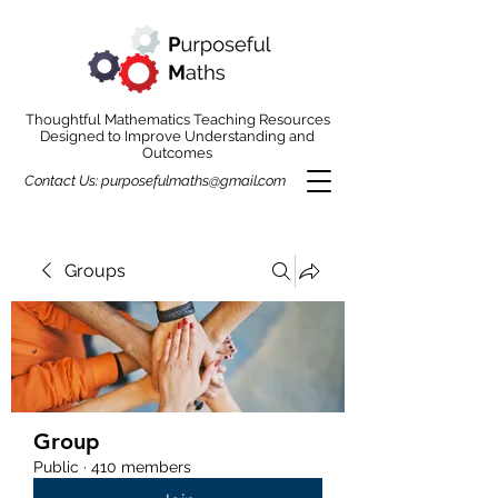
Thoughtful Mathematics Teaching Resources
Designed to Improve Understanding and
Outcomes
Contact Us:
purposefulmaths@gmail.com
Groups
Group
Public
·
410 members