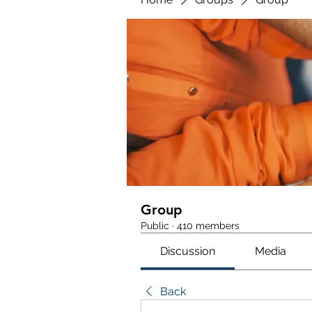
Group
Public
·
410 members
Discussion
Media
Back