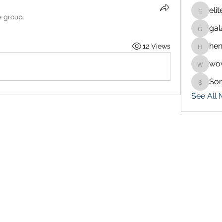
eli
eliteran
e group.
gal
galaxy.
hen
12 Views
henchlu
wo
wowaf7
So
Sonu.p
See All