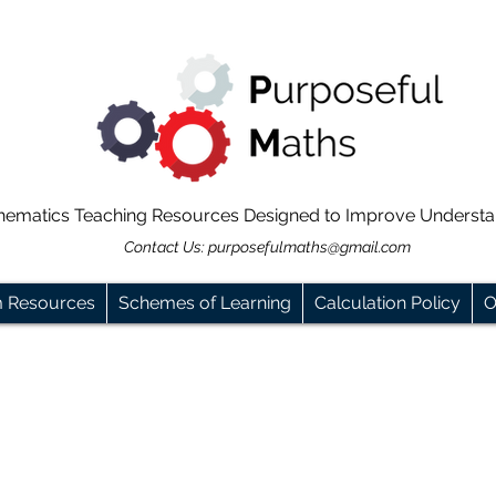
hematics Teaching Resources Designed to Improve Underst
Contact Us:
purposefulmaths@gmail.com
m Resources
Schemes of Learning
Calculation Policy
O