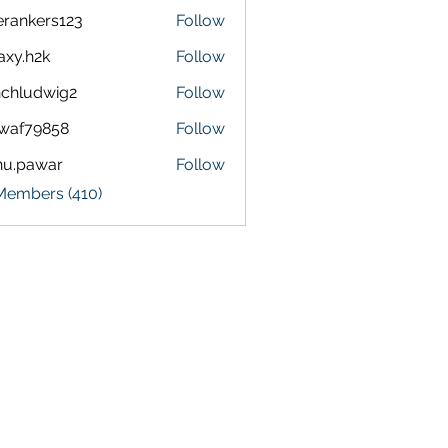
terankers123
Follow
kers123
axy.h2k
Follow
h2k
chludwig2
Follow
dwig2
waf79858
Follow
9858
nu.pawar
Follow
awar
 Members (410)