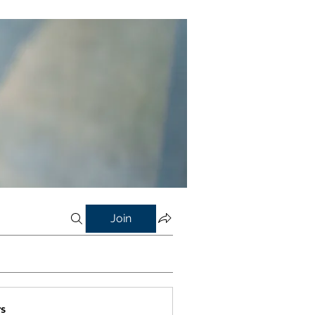
Join
s