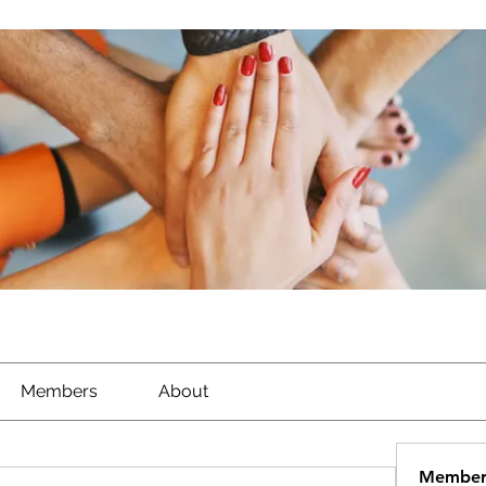
Members
About
Member