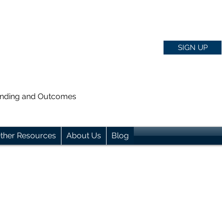
SIGN UP
anding and Outcomes
ther Resources
About Us
Blog