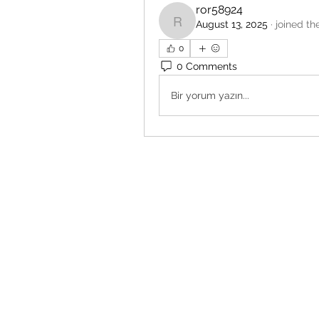
ror58924
August 13, 2025
·
joined th
ror58924
0
0 Comments
Bir yorum yazın...