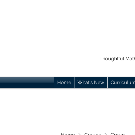
Thoughtful Mat
Home
What's New
Curriculu
Home
Groups
Group