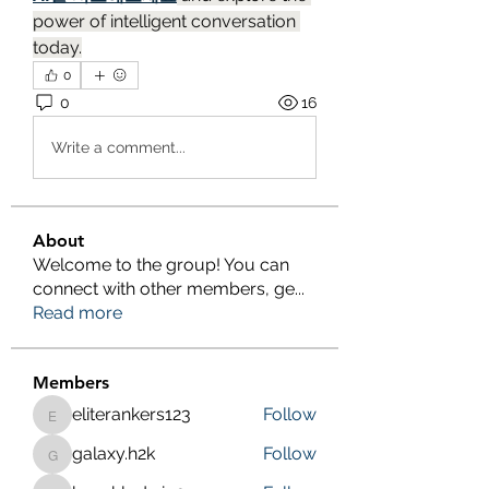
power of intelligent conversation 
today.
0
0
16
Write a comment...
About
Welcome to the group! You can
connect with other members, ge
...
Read more
Members
eliterankers123
Follow
eliterankers123
galaxy.h2k
Follow
galaxy.h2k