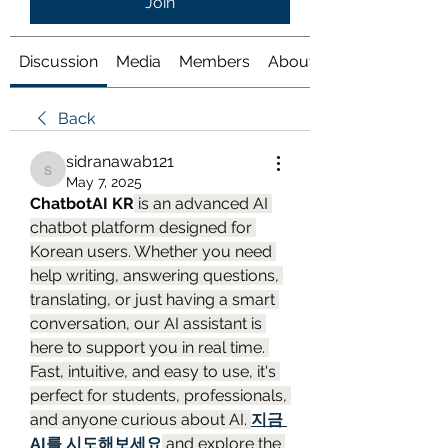
Join
Discussion
Media
Members
About
Back
sidranawab121
sidranawab121
May 7, 2025
ChatbotAI KR
 is an advanced AI 
chatbot platform designed for 
Korean users. Whether you need 
help writing, answering questions, 
translating, or just having a smart 
conversation, our AI assistant is 
here to support you in real time. 
Fast, intuitive, and easy to use, it's 
perfect for students, professionals, 
and anyone curious about AI. 
지금 
AI를 시도해보세요
 and explore the 