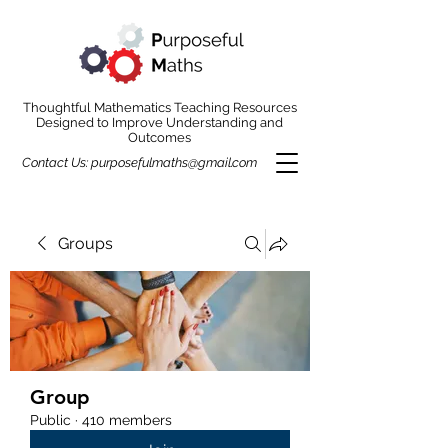
Thoughtful Mathematics Teaching Resources
Designed to Improve Understanding and
Outcomes
Contact Us:
purposefulmaths@gmail.com
Groups
Group
Public
·
410 members