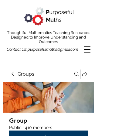
Thoughtful Mathematics Teaching Resources
Designed to Improve Understanding and
Outcomes
Contact Us:
purposefulmaths@gmail.com
Groups
Group
Public
·
410 members