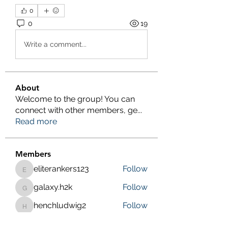
0
0
19
Write a comment...
About
Welcome to the group! You can
connect with other members, ge
...
Read more
Members
eliterankers123
Follow
eliterankers123
galaxy.h2k
Follow
galaxy.h2k
henchludwig2
Follow
henchludwig2
wowaf79858
Follow
wowaf79858