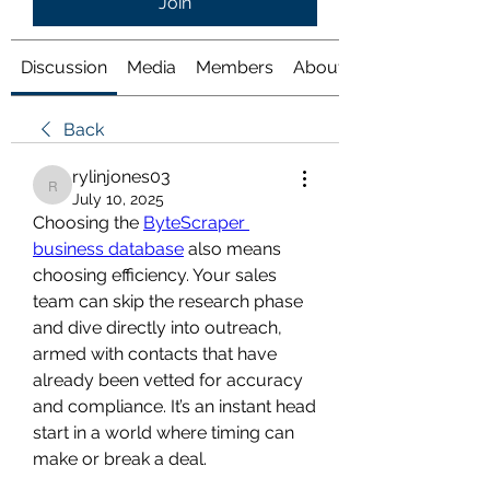
Join
Discussion
Media
Members
About
Back
rylinjones03
rylinjones03
July 10, 2025
Choosing the 
ByteScraper 
business database
 also means 
choosing efficiency. Your sales 
team can skip the research phase 
and dive directly into outreach, 
armed with contacts that have 
already been vetted for accuracy 
and compliance. It’s an instant head 
start in a world where timing can 
make or break a deal.