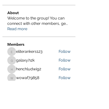
About
Welcome to the group! You can
connect with other members, ge
...
Read more
Members
eliterankers123
Follow
eliterankers123
galaxy.h2k
Follow
galaxy.h2k
henchludwig2
Follow
henchludwig2
wowaf79858
Follow
wowaf79858
Sonu.pawar
Follow
Sonu.pawar
See All Members (410)