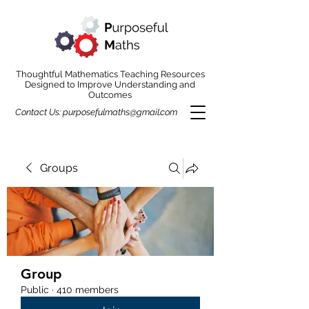
Thoughtful Mathematics Teaching Resources
Designed to Improve Understanding and
Outcomes
Contact Us:
purposefulmaths@gmail.com
Groups
Group
Public
·
410 members