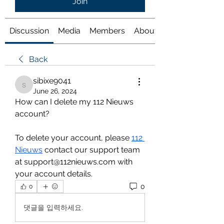
Join
Discussion
Media
Members
About
Back
sibixe9041
sibixe9041
June 26, 2024
How can I delete my 112 Nieuws 
account?
To delete your account, please 
112 
Nieuws
 contact our support team 
at support@112nieuws.com with 
your account details.
0
0
댓글을 입력하세요.