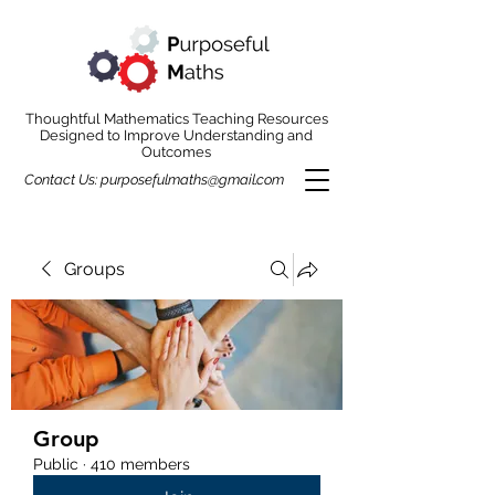
Thoughtful Mathematics Teaching Resources
Designed to Improve Understanding and
Outcomes
Contact Us:
purposefulmaths@gmail.com
Groups
Group
Public
·
410 members