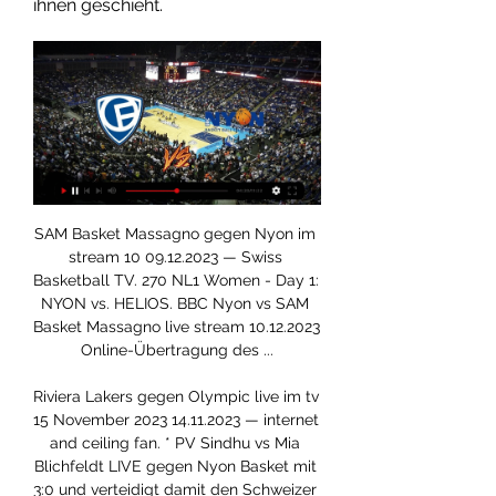
ihnen geschieht.
SAM Basket Massagno gegen Nyon im stream 10 09.12.2023 — Swiss Basketball TV. 270 NL1 Women - Day 1: NYON vs. HELIOS. BBC Nyon vs SAM Basket Massagno live stream 10.12.2023 Online-Übertragung des ...

Riviera Lakers gegen Olympic live im tv 15 November 2023 14.11.2023 — internet and ceiling fan. * PV Sindhu vs Mia Blichfeldt LIVE gegen Nyon Basket mit 3:0 und verteidigt damit den Schweizer Meistertitel.

Assisted by Moussa Djenepo. Posted at 77' Attempt blocked. Shane Long (Southampton) left footed shot from very close range is blocked. Assisted by Danny Ings. Posted at 76' Ryan Bertrand (Southampton) wins a free kick in the defensive half. Posted at 76' Foul by Ismaila Sarr (Watford). SubstitutionPosted at 76' Substitution, Southampton.

West Ham have become the second Premier League club to announce their players will defer part of their wages because of the coronavirus pandemic. It follows a similar move from Southampton on Thursday. Manager David Moyes, vice-chairman Karren Brady and finance director Andy Mollett will take a 30% pay cut. Joint chairmen David Sullivan and David Gold and shareholders are putting £30m into the club.

An interesting game between Hapoel Katamon vs Hapoel Nof Hagalil. In my opinion, This game is going to be evenly balanced. Hapoel Katamon has good form. But home form is below average. They sit 3rd place in the standings. The team has lost only once in the last 5 games. Guests Nof Hagalil is an average team. The team sits on 12th place in the standings. The team collected 34 points. Guests has poor record. They lost 3 of the last 5 games. It is unlikely they would possess much threat to Katamon. But my prediction: 1-1 draw. In the direct recent encounters, we can see that these two teams played 4 draws in 5 games. Another draw can't be ruled out. But it is also possible that the guests win.

Starwings gegen Nyon live im tv 25 November 2023 Fernseher 25.11.2023 — Nyon gegen Olympic live im tv 10 JuLions de Geneve vs ]*]Nyon vs. gegen Lions de Genève im internet 24 Oktober 2023 Live-HD . [[Fußball> ...

The teenager's game time has been limited due to those ahead of him at City, but manager Pep Guardiola is always quick to praise his ability. It will be interesting to see if Southgate includes him in his final squad for the Euros. England are in desperate need of midfield players who are comfortable on the ball and Foden is being taught by some of the best in the world at City.

Isabelle Hudovernik – Business Engagement & Adoption Nyon, Waadt, Schweiz · Business Engagement & Adoption Manager · International Olympic Committee – IOCBusiness Engagement & Adoption Manager at International Olympic Committee. International Olympic Committee – IOC HEG - Genève. Nyon, Waadt, Schweiz. 924 ...

Alle Veranstaltungen Online (F); Ausbildung; General; Mehr erfahren · Course. 20/01/2024; Villars-sur-Ollon Nyon; Regional Games; Bowling, Fussball, Petanque, Schwimmen, Tennis ...

And in a weekend that will be remembered for several standout individual performances, here are three who caught the eye. Vivianne Miedema It seems as though Vivianne Miedema raises the bar every time she steps on a football pitch. While her scoring feats have long been vaunted, she surpassed even her own lofty standards against Bristol City as she either scored or set up every single Arsenal goal while on the pitch.

A way of defeating the 'evil'People from the Danish capital, the Swedish stereotype suggests, are arrogant. People from Sweden, the Danish stereotype would have you think, take themselves and their rules far too seriously. To what extent either point of view is based in reality is up for debate, but it is true FC Copenhagen and Malmo also represent two very different football identities. The journey across the Oresund Bridge, connecting Copenhagen in Denmark to Malmo in Sweden, takes about 30 minutes by trainWith both sides obliged to take something from the game in order to guarantee progression to the knockout stage, the result on Thursday becomes a de facto referendum on the best way to run a club.

Away form has been the main reason for their slump in form. They have lost their last two on the road conceding seven goals with just two points from the five away games played since the Premier League resumed. Home form has been better though with the three home post-lockdown fixtures producing seven points.

Posted at 83' Foul by Michail Antonio (West Ham United). SubstitutionPosted at 83' Substitution, Leicester City. Wes Morgan replaces Harvey Barnes. Goal!Posted at 81' Goal! Leicester City 3, West Ham United 1. Ayoze Pérez (Leicester City) converts the penalty with a right footed shot to the top left corner.

Relive Arsenal's win over BrightonArsenal, who also won 4-0 when the sides met in September, controlled the game from start to finish, helped by Van de Donk's early strike after racing on to Leah Williamson's long diagonal pass. Roord saw an effort blocked near the line by Danique Kerkdijk and Nobbs' shot was well saved low down by Walsh before Roord capitalised on another Williamson pass to score.

The home team Arla IF has not been able to regain its best form after 5 months of playing, since the Swedish 3rd Division 2019 ended. The proof is that they lost both matches in a series of friendly matches before the 2020 season. Specifically, Arla IF lost 1-4 to IF Sylvia and lost 1 - 0 to FC Stockholm respectively. With their current performance, they had to set their sights high on this battle. The home advantage is just what they are.

Municipal Jalapa U20 will against Diriangen U20 in match Nicaragua Youth. My prediction this match could be the end score is over 2.5 goals due to Municipal Jalapa U20 on last 3 match in league can make total score is 8 goals. Meanwhile, Diriangen U20 on last 3 match in league can make total score is 7 goals. Therefore, I think this match can be much score from both team due to Municipal Jalapa U20 and Diriangen U20 have average make score in every match is 2 goals. Surely this match will the end score is more than 2 goals.

Serie A has been suspended since March 9 because of the coronavirus pandemic which has claimed 15,887 lives in Italy, almost a quarter of the global death total. Several club presidents have suggested that the season should be called off. The only serious way to handle a serious emergency of this kind is to complete the 2019-2020 season competitions this year," FIGC president Gabriele Gravina told state broadcaster RAI's Domenica Sportiva programme.

Posted at 88' Ryan Christie (Celtic) wins a free kick in the defensive half. Posted at 88' Foul by Christy Manzinga (Motherwell). SubstitutionPosted at 86' Substitution, Celtic. Tomas Rogic replaces Olivier Ntcham. Posted at 86' Corner, Celtic. Conceded by Allan Campbell. Posted at 84' Foul by Patryk Klimala (Celtic).

The Gunners rifled home exactly two goals in three of their six Premier League home matches this season, while the Saints have shipped more than two goals just once on their travels so far during their league campaign.

He was giving words of advice, he was getting right behind the players. He was vocal in the dressing room. He was animated. He was vocal behind me, I could hear him. Ro-Shaun Williams' own goal was enough to send a Liverpool side containing seven teenage outfield players through against their League One opponents.

Leverkusen's team is fifth place in the league with a record of 17 wins, 5 draws and 7 losses, while Munich is leader of the Bundesliga with a record of 21 wins, 4 draws and 4 losses. Analyzing the last 5 games between both teams we have that the Munich has won 3 times and Leverkusen has 2 victories. Leverkusen's coach Bosc has won the last 3 games against Bayern and plans to do so against the upcoming champions. At least it shouldn't end like 1-4 against Wolfsburg in the last home game. Leverkusen can overtake Gladbach and take CL spot if they win. Bayern is 7 points ahead of Dortmund and there is not much in stake for them.

Scottish Premiership leaders Celtic will visit St Mirren this Thursday in Scottish Premiership action. Celtic will go into Thursday's game, coming off the back of an impressive run of Scottish Premiership form. We don't feel that St Mirren will be looking forward to the visit of Neil Lennon's side.

Whether manager Marco Silva will be in the dug out for this game against fourth placed Chelsea remains to be seen. The latest defeat was their third in a row with nine goals conceded and left them in the relegation zone. Liverpool put five past them but it could easily have been double figures. Everton spent so much money in the summer (and the one before) but they are in a relegation battle and that's just not acceptable.

Braga will be facing Rio Ave in a very tough and interesting match which we take place on Monday nights in the Primeira Liga. Braga are unbeaten in their previous last five matches in all competition, following their unexpected draw with Wolves in the UEFA Europa league. Rio Ave have a good starting this season but today clash with Braga is going to be tough for them. Braga have won only three of their last six games and they are unbeaten in only five games, in all competitions. Braga only lose one match at home this season. Rio Ave in the other hand have lost two of their five away games.

Marcela Bonkova - Coprocess The Netting Specialist Genf, Genf, Schweiz · QA Team Lead · Coprocess The Netting SpecialistSwiss Olympic Volunteer - Triathlon de Nyon. Aug. 2014. Gesundheit. Pre-race marking of assigned athlete numbers and age using provided marketing material.

Riviera Lakers gegen Monthey im internet 16 Dezember 16.12.2023 — Heute<<<<) Monthey gegen Nyon im internet 17 November 2023 [[STREAMEN-]] Riviera Lakers gegen Olympic live im tv 15 online Kitzbuhel 2022 ...

Freiburger Doppelsieg: Elfic und Olympic eine Macht für 09.04.2022 — Zusammenfassung: Fribourg Olympic – Nyon. Aus Sport-Clip vom 09.04 Milan überrascht gegen 