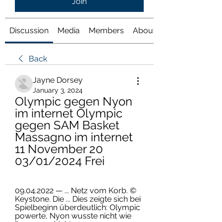
Join
Discussion
Media
Members
About
Back
Jayne Dorsey
January 3, 2024
Olympic gegen Nyon 
im internet Olympic 
gegen SAM Basket 
Massagno im internet 
11 November 20 
03/01/2024 Frei
09.04.2022 — ... Netz vom Korb. © 
Keystone. Die ... Dies zeigte sich bei 
Spielbeginn überdeutlich: Olympic 
powerte, Nyon wusste nicht wie 