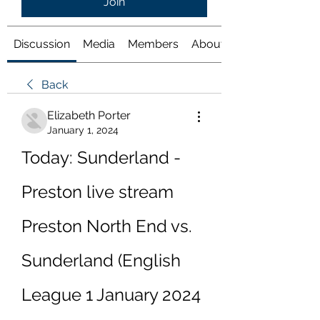
Join
Discussion
Media
Members
About
Back
Elizabeth Porter
January 1, 2024
Today: Sunderland - 
Preston live stream 
Preston North End vs. 
Sunderland (English 
League 1 January 2024