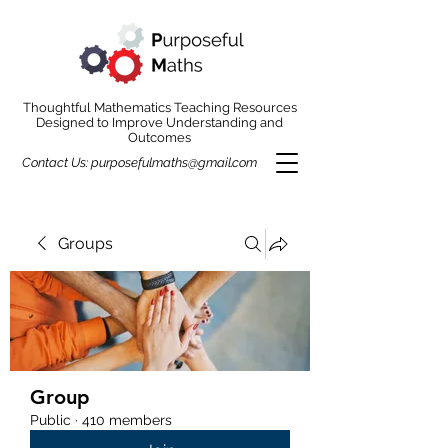
Thoughtful Mathematics Teaching Resources
Designed to Improve Understanding and
Outcomes
Contact Us:
purposefulmaths@gmail.com
Groups
Group
Public
·
410 members