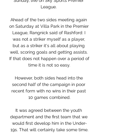
Sunday, live on Sky Sports Premier 
League. 

Ahead of the two sides meeting again 
on Saturday at Villa Park in the Premier 
League, Rangnick said of Rashford: I 
was not a striker myself as a player, 
but as a striker it's all about playing 
well, scoring goals and getting assists. 
If that does not happen over a period of 
time it is not so easy.

However, both sides head into the 
second half of the campaign in poor 
recent form with no wins in their past 
10 games combined.

It was agreed between the youth 
department and the first team that we 
would first develop him in the Under-
19s. That will certainly take some time.
