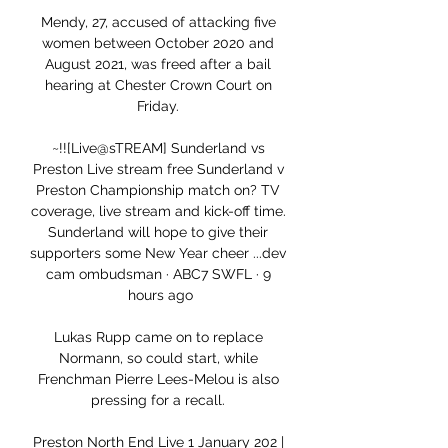
Mendy, 27, accused of attacking five 
women between October 2020 and 
August 2021, was freed after a bail 
hearing at Chester Crown Court on 
Friday. 

~!![Live@sTREAM] Sunderland vs 
Preston Live stream free Sunderland v 
Preston Championship match on? TV 
coverage, live stream and kick-off time. 
Sunderland will hope to give their 
supporters some New Year cheer ...dev 
cam ombudsman · ABC7 SWFL · 9 
hours ago

Lukas Rupp came on to replace 
Normann, so could start, while 
Frenchman Pierre Lees-Melou is also 
pressing for a recall. 

Preston North End Live 1 January 202 | 