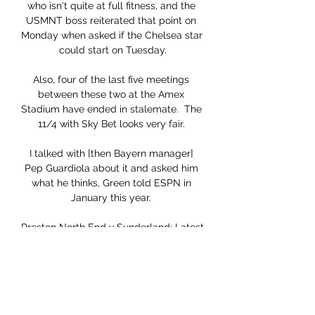
who isn't quite at full fitness, and the 
USMNT boss reiterated that point on 
Monday when asked if the Chelsea star 
could start on Tuesday.

Also, four of the last five meetings 
between these two at the Amex 
Stadium have ended in stalemate.  The 
11/4 with Sky Bet looks very fair. 

I talked with [then Bayern manager] 
Pep Guardiola about it and asked him 
what he thinks, Green told ESPN in 
January this year. 

Preston North End v Sunderland: Latest 
team news, TV 8 Aug 2023 — Preston 
North End v Sunderland: Latest team 
news, TV/Live Stream, tickets, kick-off 
time · OneFootball Videos · Mentioned 
in this article.
