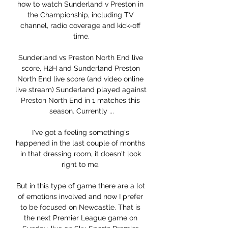
how to watch Sunderland v Preston in 
the Championship, including TV 
channel, radio coverage and kick-off 
time.

Sunderland vs Preston North End live 
score, H2H and Sunderland Preston 
North End live score (and video online 
live stream) Sunderland played against 
Preston North End in 1 matches this 
season. Currently ...

I've got a feeling something's 
happened in the last couple of months 
in that dressing room, it doesn't look 
right to me. 

But in this type of game there are a lot 
of emotions involved and now I prefer 
to be focused on Newcastle. That is 
the next Premier League game on 