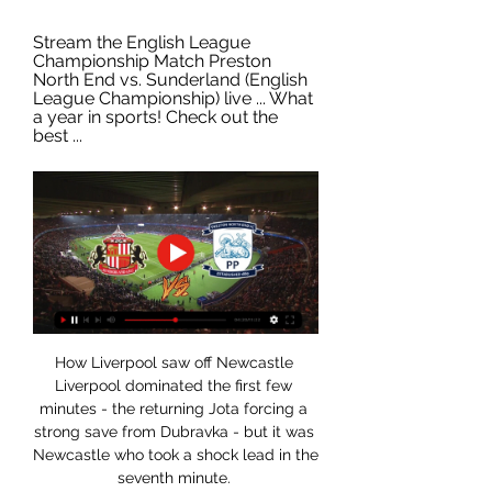
Stream the English League 
Championship Match Preston 
North End vs. Sunderland (English 
League Championship) live ... What 
a year in sports! Check out the 
best ...
How Liverpool saw off Newcastle 
Liverpool dominated the first few 
minutes - the returning Jota forcing a 
strong save from Dubravka - but it was 
Newcastle who took a shock lead in the 
seventh minute. 
