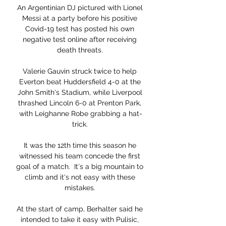
An Argentinian DJ pictured with Lionel 
Messi at a party before his positive 
Covid-19 test has posted his own 
negative test online after receiving 
death threats. 

Valerie Gauvin struck twice to help 
Everton beat Huddersfield 4-0 at the 
John Smith's Stadium, while Liverpool 
thrashed Lincoln 6-0 at Prenton Park, 
with Leighanne Robe grabbing a hat-
trick. 

It was the 12th time this season he 
witnessed his team concede the first 
goal of a match.  It's a big mountain to 
climb and it's not easy with these 
mistakes. 

At the start of camp, Berhalter said he 
intended to take it easy with Pulisic, 