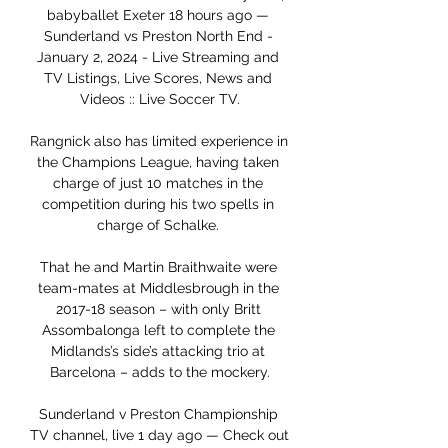
babyballet Exeter 18 hours ago — 
Sunderland vs Preston North End - 
January 2, 2024 - Live Streaming and 
TV Listings, Live Scores, News and 
Videos :: Live Soccer TV.

Rangnick also has limited experience in 
the Champions League, having taken 
charge of just 10 matches in the 
competition during his two spells in 
charge of Schalke. 

That he and Martin Braithwaite were 
team-mates at Middlesbrough in the 
2017-18 season – with only Britt 
Assombalonga left to complete the 
Midlands’s side’s attacking trio at 
Barcelona – adds to the mockery.

Sunderland v Preston Championship 
TV channel, live 1 day ago — Check out 