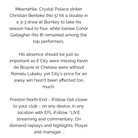
Meanwhile, Crystal Palace striker 
Christian Benteke (No 5) hit a double in 
a 3-3 draw at Burnley to take his 
season haul to four, while loanee Conor 
Gallagher (No 8) remained among the 
top performers. 

His absence should be just as 
important as if City were missing Kevin 
de Bruyne or Chelsea were without 
Romelu Lukaku, yet City's price for an 
away win hasn't been affected too 
much. 

Preston North End - iFollow Get closer 
to your club - on any device, in any 
location with EFL iFollow. *LIVE 
streaming and commentary; On 
demand replays and highlights; Player 
and manager ...
