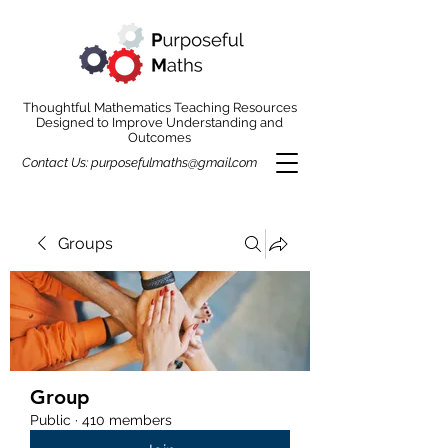
Thoughtful Mathematics Teaching Resources
Designed to Improve Understanding and
Outcomes
Contact Us:
purposefulmaths@gmail.com
Groups
Group
Public
·
410 members