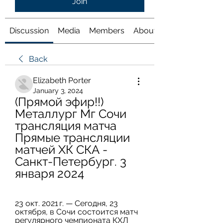
Join
Discussion
Media
Members
About
Back
Elizabeth Porter
January 3, 2024
(Прямой эфир!!) 
Металлург Мг Сочи 
трансляция матча 
Прямые трансляции 
матчей ХК СКА - 
Санкт-Петербург. 3 
января 2024
23 окт. 2021 г. — Сегодня, 23 
октября, в Сочи состоится матч 
регулярного чемпионата КХЛ 