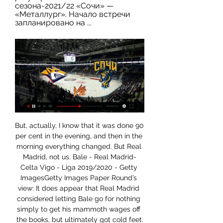
сезона-2021/22 «Сочи» — 
«Металлург». Начало встречи 
запланировано на ...
But, actually, I know that it was done 90 per cent in the evening, and then in the morning everything changed. But Real Madrid, not us. Bale - Real Madrid-Celta Vigo - Liga 2019/2020 - Getty ImagesGetty Images Paper Round’s view: It does appear that Real Madrid considered letting Bale go for nothing simply to get his mammoth wages off the books, but ultimately got cold feet.

Garitano will hope that his side can maintain their decent scoring record at home having netted in their last matches at Mendizorroza, a trend which should continue against a Betis defence that have conceded in all of their last six La Liga games and in five of their last six on the road.

Металлург Мг, прямая трансляция 3 января 2024 7 часов назад — Сегодня, 3 января 2024, состоится прямая видео трансляция матча чемпионата КХЛ между командами ХК Сочи и Металлург Мг, начало встречи в ...

«Сочи» — «Металлург» Магнитогорск: прогноз на матч Россия. Сочи. Россия. КХЛ. Регулярный сезон. «Большой», (Сочи). 17:00 МСК. 03.01.2024. Металлург Мг. Россия. mihail-reshetov. Автор прогнозаМихаил Решетов.

In the betting, 'Atalanta to Score Over 1.5 Goals' catches the eye. The Italians are yet to notch twice on the road, but their performances suggest that multiple travelling goals are well within their grasp. Moreover, the hosts have struggled massively to keep things tight, even at home, shipping six goals in three matches, conceding more than once in two of those three. Frankly, after Zagreb went to OSC Metalist and both scored twice and created lots of chances, Atalanta look a good bet to enjoy themselves offensively. After all, as anyone who saw the reverse fixture knows, the Italians scored and created plenty against Shakhtar when the pair met at Stadio Atleti Azzurri d’Italia.

Металлург - ХК Сочи (4:2) 18 февраля. Фонбет Онлайн трансляция матча Металлург (Магнитогорск) - ХК Сочи (Сочи), Фонбет Чемпионат КХЛ. 2022-23, 18 февраля.

Металлург Мг-ХК Сочи (онлайн трансляция) 11 янв. 2017 г. — Лучшие игроки матча: Антипин - Игнатушкин! 21:30. Окончание 3 периода. 59:23. Замена вратаря. Металлург Мг: 83 ...

Сочи - Металлург Мг : Обзор Матча 3.01.2024 Онлайн 12 часов назад — Трансляция и обзор матча, видео главных моментов, авторы всех голов, статистика, составы команд и история встреч.

ХК Сочи - Металлург Мг, прямая трансляция матча Приветствуем всех любителей спорта! Рады предложить вашему вниманию онлайн-трансляцию матча ХК Сочи – Металлург Мг в рамках турнира Фонбет Чемпионат КХЛ.

It is as much due to their dominance that it is unlikely Liverpool will have be able to enjoy such an occasion and merely be going through the motions. The crowd seem a bit bored for much of the game until 'We're going to win the league' chants in injury time. Even Jurgen Klopp's triple fist-pump to the Kop post game seemed a little forced.

Newcastle United vs Crystal Palace predictions for Saturday’s Premier League clash at St James’ Park. Newcastle are unbeaten in their last seven home games ahead of Crystal Palace's visit. Read on for all our free Premier League predictions and betting tips.

Сочи - Металлург Мг: 3 января 2024, прямая онлайн Видео трансляция матча 3 января 2024 года: Сочи - Металлург Мг (LIVE), 17:00, КХЛ, стадион "Большой", Сочи, хоккей. Смотрите видео трансляцию матча Сочи ...

Arguably the form team at the moment, Brendan Rodgers is proving all his critics wrong with Leicester pushing for the champions league places with a galvanized team which has a clear style of play consisting of a solid defensive line and an attack which boasts creative talents like Maddison and tielemans. Leading the line, is a proven goal scorer in Jamie Vardy and I fancy him to get on the score sheet. I think this will be a close game as Brighton are a decent side at home but I feel Leicesters quality trumps the fight of the seagulls in this premiership battle. 

Full TimePosted at 90'+4' Second Half ends, Portsmouth 0, Arsenal 2. Posted at 90'+3' Foul by Gabriel Martinelli (Arsenal). Posted at 90'+3' Ryan Williams (Portsmouth) wins a free kick on the right wing. SubstitutionPosted at 90'+1' Substitution, Arsenal. Ainsley Maitland-Niles replaces Reiss Nelson. Posted at 90'+1' Corner, Arsenal. Conceded by Ross McCrorie. Posted at 88' Pablo Marí (Arsenal) wins a free kick in the defensive half.

Сочи — Металлург Мг. Ставка за 2.53 и прогноз на хоккей 4 часа назад — «Сочи» — «Металлург» Мг: ставка и прогноз, коэффициенты букмекеров, статистика, трансляция. Коэффициенты матча Сочи — Металлург Мг. 1X2Новым ...

Personally I have enjoyed it. I enjoy doing new things. Club captain Hugo Lloris, who returned to action in the victory over Norwich after being out with an elbow injury since October, was also quick to dispel rumours of unrest. The atmosphere is great, we can feel all the players involved and ready to fight for the club, the new manager and his staff," he said. We cannot control everything you say outside but I can confirm the atmosphere is very positive.

Fiorentina have no wins in their last six league games. Roma have only lost one away league game all season. Roma have only lost one of their last 12 away league matches. In 2019, Fiorentina have only won two of their 18 home league matches. It's not been a year to remember for Fiorentina who begin this Serie A game 13th in the table and only four points above the relegation zone.

Металлург Мг - Онлайн трансляция матча - 3 января 2024 Коэффициенты. Смотрите прямую трансляцию матча ХК Сочи - Металлург Мг онлайн. И будьте в курсе текущего счёта, авторов всех голов. Текстовая трансляция.

Wigan Athletic will host Preston North End for this fixture of the league. I expect, this will be a very tense match. Both teams want to get a positive result. Preston are more ambitious team in this season. They have a chance to reach for one of the top six places in the table. However, this will not be an easy task. Also, we have Wigan who's is one of the teams of relegation zone. True, Wigan are in better shape in recent times. They have two consecutive victories. In previous game Wigan is won 0-1 against strong Leeds Utd. My pick - Wigan to win. 

Металлург Мг - ХК Сочи (КХЛ): смотреть онлайн, прямая 17 февр. 2023 г. — трансляция начнется 18 февраля 2023 в 15:00 (МСК). Состав, статистика, результат (счёт) матча. Самые интересные новости «Футбол 24» в ...

Прямая трансляция матча «Сочи» - «Металлург» в ВК! Металлург Мг. 25 октября, ср 19:00. vs. Трактор. Металлург Мг. —. Трактор. С всероссийским Днём хоккея! Ударный третий период и победа «Металлурга» в Сочи [ФОТО].

Paul Lambert got injured the week before in the Old Firm game, which was a massive blow as he would've marked Paul Scholes. When Lambert was at Borussia Dortmund, his role was to nullify the best player of the opposition, so if he played, I don't think Scholes would've scored twice. That's my excuse, anyway. Former Scotland striker Billy Dodds: "I was at Dundee United at that point and Paul Sturrock was my manager.

Federation members approved expanding the competition's format from two teams to four, switching the date from August to January and transplanting it abroad. A three-year deal to hold the tournament in Saudi Arabia was announced last November which Spanish media say is worth around €40 million annually, angering human rights groups and the four teams' traditional supporter base.

England came through Euro 2020 qualifying to become one of the top seeds for next summer's finals, while Wales' five-match unbeaten run helped them qualify second from Group E. Both Gareth Southgate and Ryan Giggs integrated a number of young players into their teams during qualification. The Three Lions scored 37 goals, while Wales had one of the best defensive records, conceding six goals in the eight qualifiers.

Dulwich Hamlet and Chelmsford will face each other in the upcoming match in the National League South. Dulwich Hamlet this season have the following results: 7W, 9D and 12L. Meanwhile Chelmsford have 9W, 9D and 9L. This season both these teams are usually playing attacking football in the league and their matches are often high scoring.

His speed is exceptional and the test results have got Genk's system to gauge. Berge has all the qualities required to become a quality central midfield player. He has taken on a little too much defensive responsibility, both for club and national teams, and we have never seen the extent of his offensive qualities.

Marcos Llorente put Atletico ahead after 15 minutes when he stabbed home from close range, with Gabriel Paulista equalising five minutes before the break. Atletico went back in front three minutes later when Thomas Partey smashed home a low drive from distance but Valencia's Geoffrey Kondogbia bundled the ball past goalkeeper Jan Oblak in the 59th minute to level the scores again.

It's a match for the Serbian Cup and it's a match where the away team is a much better team and should be able to easily win that victory. The hosts have made 3 defeats in the last 4 games played and therefore against this opponent I see them badly.

Brighton have not won in their last five matches to sit 15th while 19th-placed Watford are looking to avoid a third straight defeat. Brighton have let in three goals in each of their last two games, losing at Bournemouth and drawing with West Ham United. Sunday, Feb. Sheffield United v Bournemouth (1400) *Bournemouth have lost six of their last seven away matches (W1) and failed to score in their last three away fixtures.

OGC Nice v Angers SCO predictions for this Ligue 1 match. Patrick Vieira’s Nice haven’t been in fantastic form recently and face another difficult match as they host les Scoïstes. Read on for our free Ligue 1 predictions and betting tips. 

ХК Сочи - Металлург Мг. Трансляция матча 03.01.2024 16 часов назад — ХК Сочи - Металлург Мг Трансляция матча онлайн 03.01.2024: Хоккей : КХЛ - Континентальная Хоккейная Лига. Регулярный чемпионат тур.

You won’t go past him. Former England mana