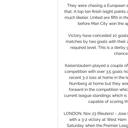
They were chasing a European spo
that. A top ten finish (eight point
much likelier. United are fifth in t
before Man City won the a
Victory have conceded 10 goals i
matches by two goals with their a
required level. This is a derby 
chance
 Kaiserslautern played a couple of games lately both in the league but also in the cup 
competition with over 3.5 goals n
recent 3-2 loss at home in the 
Nurnberg at home but they won
forward in the competition whic
current league standings which is 
capable of scoring t
LONDON, Nov 23 (Reuters) - Jose 
with a 3-2 victory at West Ham U
Saturday when the Premier Leagu