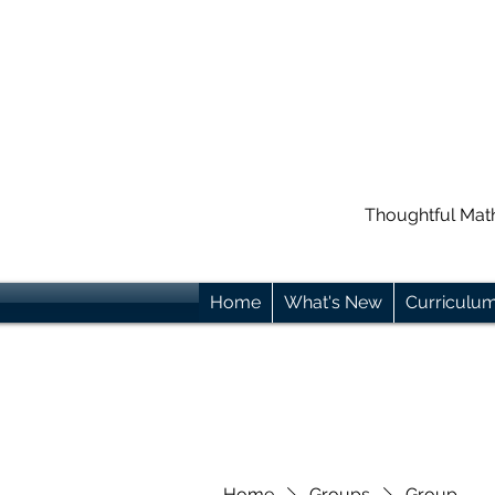
Thoughtful Mat
Home
What's New
Curriculu
Home
Groups
Group