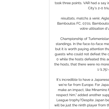
took three points. VAR had a say i
City's 2-0 tr
résultats, matchs à venir, Ai
Bamboutos FC, 07.01. Bamboutos F
votre utilisation d'
Championship of Turkmenistan.
standings. In the face-to-face mee
but it is worth paying attention t
guests who could not defeat the ou
0 while the hosts defeated this a
the hosts, that there were no more
1 (1.75)
It's incredible to have a Japanese
we're far from Europe. For Jap
make an impact, like Minamino h
respect him," added another suppo
League trophy?Despite Japan bein
will be just the ninth player from