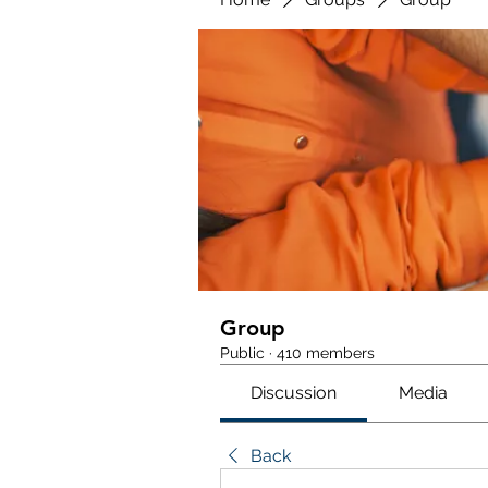
Group
Public
·
410 members
Discussion
Media
Back