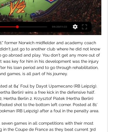
," former Norwich midfielder and academy coach 
didn't just go to another club where he did not know 
o go abroad and play. You don't get any more out of 
 was key for him in his development was the injury 
er his loan period and to go through rehabilitation, 
nd games, is all part of his journey.

ted at 84' Foul by Dayot Upamecano (RB Leipzig). 
tha Berlin) wins a free kick in the defensive half. 
, Hertha Berlin 2. Krzysztof Piatek (Hertha Berlin) 
footed shot to the bottom left corner. Posted at 81' 
man (RB Leipzig) after a foul in the penalty area.

t seven games in all competitions with their most 
ng in the Coupe de France as they beat current 3rd 