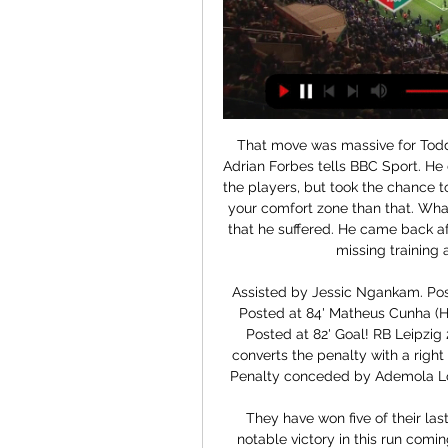
That move was massive for Todd
Adrian Forbes tells BBC Sport. He 
the players, but took the chance t
your comfort zone than that. What
that he suffered. He came back aft
missing training a
Assisted by Jessic Ngankam. Pos
Posted at 84' Matheus Cunha (Her
Posted at 82' Goal! RB Leipzig 2
converts the penalty with a right 
Penalty conceded by Ademola Look
They have won five of their las
notable victory in this run comi