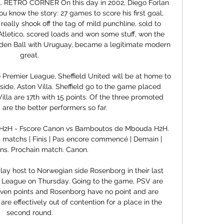
all. RETRO CORNER On this day in 2002, Diego Forlan 
 know the story: 27 games to score his first goal, 
really shook off the tag of mild punchline, sold to 
 Atletico, scored loads and won some stuff, won the 
en Ball with Uruguay, became a legitimate modern 
great.

e Premier League, Sheffield United will be at home to 
ide, Aston Villa. Sheffield go to the game placed 
illa are 17th with 15 points. Of the three promoted 
d are the better performers so far.

2H - Fscore Canon vs Bamboutos de Mbouda H2H. 
Mes matchs | Finis | Pas encore commencé | Demain | 
ons. Prochain match. Canon.

ay host to Norwegian side Rosenborg in their last 
 League on Thursday. Going to the game, PSV are 
even points and Rosenborg have no point and are 
re effectively out of contention for a place in the 
second round.
