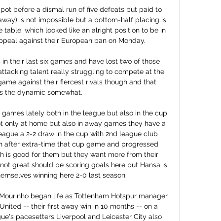
t before a dismal run of five defeats put paid to 
s away) is not impossible but a bottom-half placing is 
he table, which looked like an alright position to be in 
ppeal against their European ban on Monday.

n their last six games and have lost two of those 
ttacking talent really struggling to compete at the 
game against their fiercest rivals though and that 
s the dynamic somewhat.

ot only at home but also in away games they have a 
league a 2-2 draw in the cup with 2nd league club 
 after extra-time that cup game and progressed 
h is good for them but they want more from their 
not great should be scoring goals here but Hansa is 
hemselves winning here 2-0 last season.

Mourinho began life as Tottenham Hotspur manager 
nited -- their first away win in 10 months -- on a 
e's pacesetters Liverpool and Leicester City also 