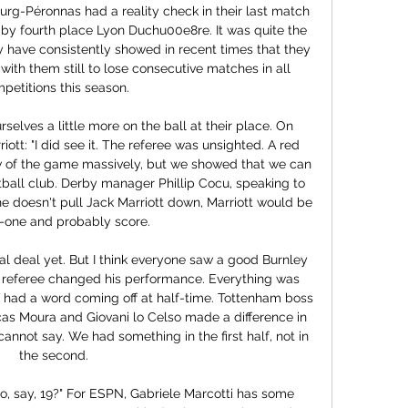
urg-Péronnas had a reality check in their last match 
by fourth place Lyon Duchu00e8re. It was quite the 
 have consistently showed in recent times that they 
th them still to lose consecutive matches in all 
petitions this season.

elves a little more on the ball at their place. On 
ott: "I did see it. The referee was unsighted. A red 
 of the game massively, but we showed that we can 
ball club. Derby manager Phillip Cocu, speaking to 
he doesn't pull Jack Marriott down, Marriott would be 
-one and probably score.

al deal yet. But I think everyone saw a good Burnley 
he referee changed his performance. Everything was 
taff had a word coming off at half-time. Tottenham boss 
cas Moura and Giovani lo Celso made a difference in 
cannot say. We had something in the first half, not in 
the second.

to, say, 19?" For ESPN, Gabriele Marcotti has some 