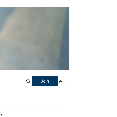
Join
s