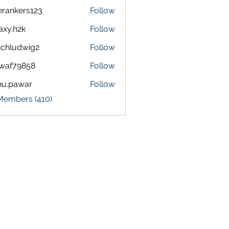
terankers123
Follow
kers123
axy.h2k
Follow
h2k
chludwig2
Follow
dwig2
waf79858
Follow
9858
nu.pawar
Follow
awar
 Members (410)