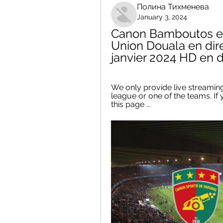
Полина Тихменева
January 3, 2024
Canon Bamboutos en
Union Douala en dir
janvier 2024 HD en d
We only provide live streaming
league or one of the teams. If 
this page ...