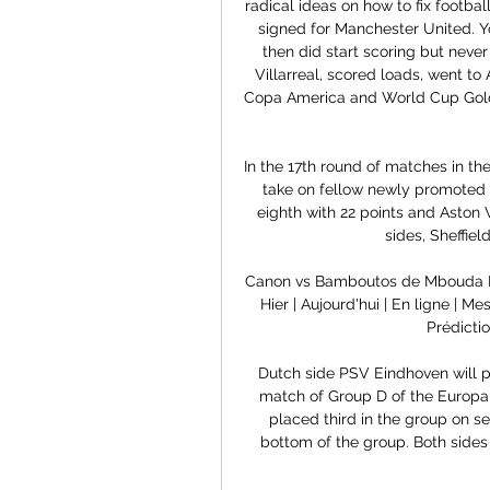
radical ideas on how to fix footb
signed for Manchester United. You
then did start scoring but never 
Villarreal, scored loads, went to
Copa America and World Cup Gold
In the 17th round of matches in th
take on fellow newly promoted s
eighth with 22 points and Aston V
sides, Sheffiel
Canon vs Bamboutos de Mbouda H
Hier | Aujourd'hui | En ligne | 
Prédicti
Dutch side PSV Eindhoven will pl
match of Group D of the Europa
placed third in the group on s
bottom of the group. Both sides a