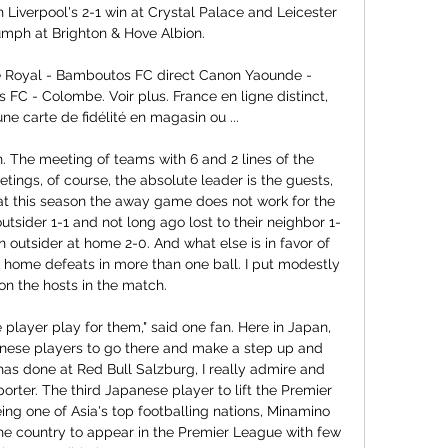
n Liverpool's 2-1 win at Crystal Palace and Leicester 
iumph at Brighton & Hove Albion.

gle Royal - Bamboutos FC direct Canon Yaounde - 
C - Colombe. Voir plus. France en ligne distinct, 
une carte de fidélité en magasin ou ...

 The meeting of teams with 6 and 2 lines of the 
tings, of course, the absolute leader is the guests, 
hat this season the away game does not work for the 
tsider 1-1 and not long ago lost to their neighbor 1-
n outsider at home 2-0. And what else is in favor of 
 home defeats in more than one ball. I put modestly 
 on the hosts in the match.

 player play for them," said one fan. Here in Japan, 
anese players to go there and make a step up and 
as done at Red Bull Salzburg, I really admire and 
rter. The third Japanese player to lift the Premier 
g one of Asia's top footballing nations, Minamino 
 the country to appear in the Premier League with few 