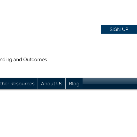
SIGN UP
anding and Outcomes
ther Resources
About Us
Blog