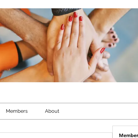
Members
About
Member