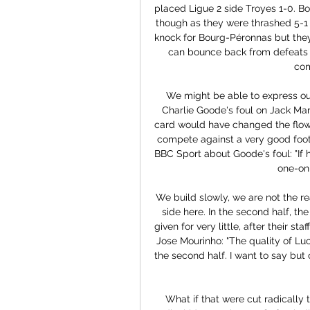
placed Ligue 2 side Troyes 1-0. Bo
though as they were thrashed 5-1 
knock for Bourg-Péronnas but they
can bounce back from defeats wi
com
We might be able to express ours
Charlie Goode's foul on Jack Marri
card would have changed the flow
compete against a very good foot
BBC Sport about Goode's foul: "If 
one-on
We build slowly, we are not the re
side here. In the second half, t
given for very little, after their s
Jose Mourinho: "The quality of Lu
the second half. I want to say but 
What if that were cut radically 