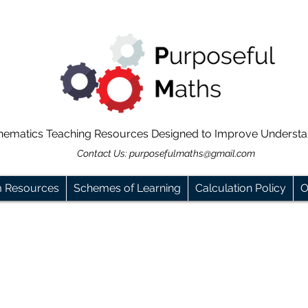
hematics Teaching Resources Designed to Improve Underst
Contact Us:
purposefulmaths@gmail.com
m Resources
Schemes of Learning
Calculation Policy
O