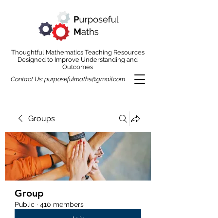
Thoughtful Mathematics Teaching Resources
Designed to Improve Understanding and
Outcomes
Contact Us:
purposefulmaths@gmail.com
Groups
Group
Public
·
410 members