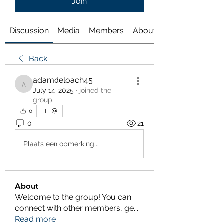
Join
Discussion
Media
Members
About
Back
adamdeloach45
adamdeloach45
July 14, 2025
·
joined the
group.
0
0
21
Plaats een opmerking...
About
Welcome to the group! You can
connect with other members, ge
...
Read more