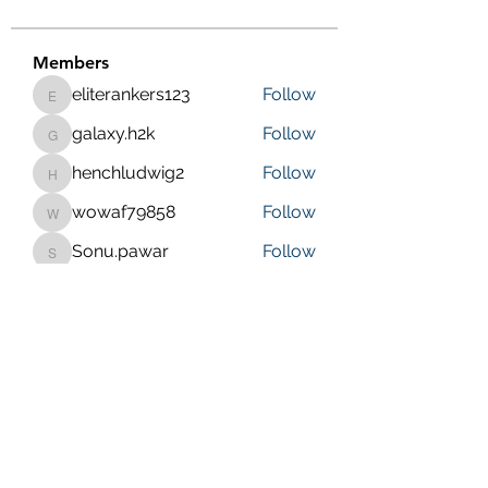
Members
eliterankers123
Follow
eliterankers123
galaxy.h2k
Follow
galaxy.h2k
henchludwig2
Follow
henchludwig2
wowaf79858
Follow
wowaf79858
Sonu.pawar
Follow
Sonu.pawar
See All Members (410)
Purposeful Maths