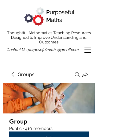
Thoughtful Mathematics Teaching Resources
Designed to Improve Understanding and
Outcomes
Contact Us:
purposefulmaths@gmail.com
Groups
Group
Public
·
410 members