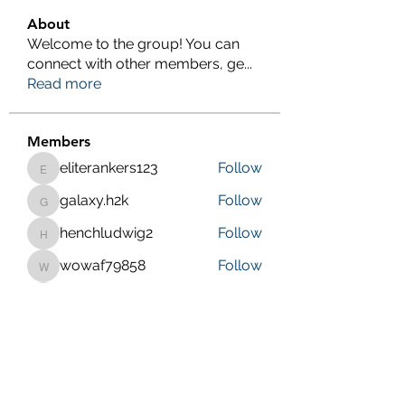
About
Welcome to the group! You can
connect with other members, ge
...
Read more
Members
eliterankers123
Follow
eliterankers123
galaxy.h2k
Follow
galaxy.h2k
henchludwig2
Follow
henchludwig2
wowaf79858
Follow
wowaf79858
Sonu.pawar
Follow
Sonu.pawar
See All Members (410)