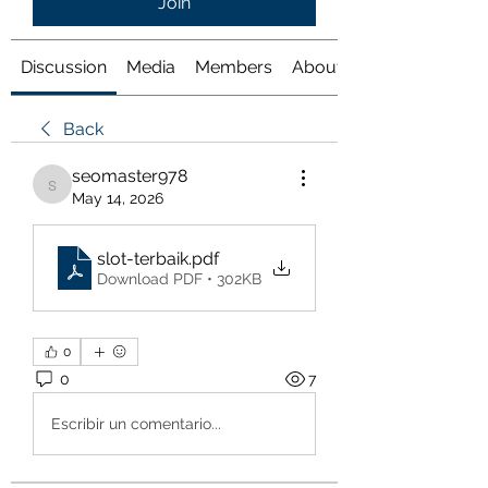
Join
Discussion
Media
Members
About
Back
seomaster978
seomaster978
May 14, 2026
slot-terbaik
.pdf
Download PDF • 302KB
0
0
7
Escribir un comentario...