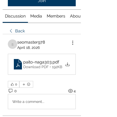
Join
Discussion
Media
Members
About
Back
seomaster978
seomaster978
April 18, 2026
paito-naga303
.pdf
Download PDF • 192KB
0
0
4
Write a comment...