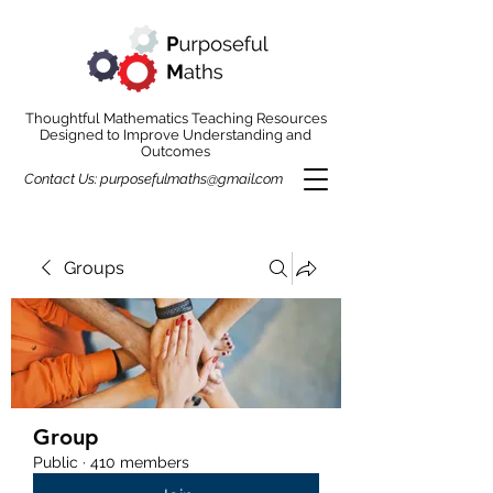
Thoughtful Mathematics Teaching Resources
Designed to Improve Understanding and
Outcomes
Contact Us:
purposefulmaths@gmail.com
Groups
Group
Public
·
410 members