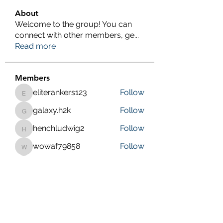
About
Welcome to the group! You can
connect with other members, ge
...
Read more
Members
eliterankers123
Follow
eliterankers123
galaxy.h2k
Follow
galaxy.h2k
henchludwig2
Follow
henchludwig2
wowaf79858
Follow
wowaf79858
Sonu.pawar
Follow
Sonu.pawar
See All Members (410)