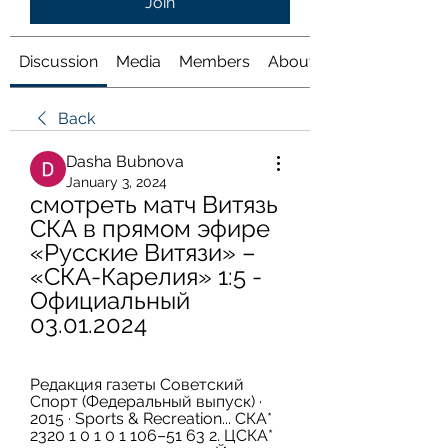
Join
Discussion
Media
Members
About
Back
Dasha Bubnova
January 3, 2024
смотреть матч Витязь 
СКА в прямом эфире 
«Русские Витязи» – 
«СКА-Карелия» 1:5 - 
Официальный 
03.01.2024
Редакция газеты Советский 
Спорт (Федеральный выпуск) · 
2015 · ‎Sports & Recreation... СКА* 
2320 1 0 1 0 1 106–51 63 2. ЦСКА* 