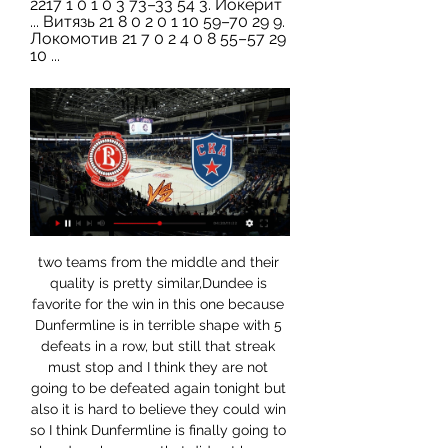
2217 1 0 1 0 3 73–33 54 3. Йокерит 
... Витязь 21 8 0 2 0 1 10 59–70 29 9. 
Локомотив 21 7 0 2 4 0 8 55–57 29 
10 ...
two teams from the middle and their quality is pretty similar,Dundee is favorite for the win in this one because Dunfermline is in terrible shape with 5 defeats in a row, but still that streak must stop and I think they are not going to be defeated again tonight but also it is hard to believe they could win so I think Dunfermline is finally going to play draw because that did not happen for a very long time on their games and on this odd I am surely going to give it a shot but I do not recommend it

Klopp was questioned when he sold Philippe Coutinho, who many regarded as his most important player, to Barcelona for £142m in January 2018 but he used the huge fee to build a more rounded team by buying Van Dijk and Alisson. Pochettino was sacked by Tottenham in November after a miserable start to the season in the league and cupsKlopp has manoeuvred Liverpool into a position of strength - where they can add to their squad with opportune acquisitions such as Takumi Minamino - whereas Mourinho and Spurs now face a rebuilding job.

It's so special. The numbers are incredible, so difficult. We are just in the situation and want to recover and prepare for the next game. Video - 'It's so special' - Klopp on Liverpool's winning streak00:32 "The next opponent is really waiting and wants to fight us, the whole stadium at Watford will go for us, that's completely normal.

It's around this time of year that clubs start preparing to reveal their kit designs for next season. But we might have to wait a little this time around, so we've been reminiscing and appreciating some of the most iconic kits from years gone by. We asked BBC Sport journalists for their suggestions and, although there were plenty of classic kits that didn't make the cut, we've narrowed it down to the 20 below.

United boss Ole Gunnar Solskjaer added: "He gave absolutely everything for this club and we all appreciate that. But any goal he scores against us will be chalked off his goal tally. He doesn't want to score too many of them. He's a threat, in and around the box, set plays, and of course this game Wayne will show what he can do and he wants to prove that there's still fight in an old dog. We've got to be on our toes, don't give him any space in and around the box or in midfield.

If you want any indication as to the esteem with which Guaita is held by those at Palace however, then consider manager Roy Hodgson’s quotes after the Sheffield United howler. He [Guaita] was the first one, when he came in after the game to apologise. But from my point of view, the coaching staff and the players’ point was to say: ‘You don’t apologise for anything.

Even in Italy, matches like this one is, mostly are bringing very hard defenses and small number of chances, I will still try with goals here, what is for me very real. So, both teams were efficient in last period. Milan was have lead in city derby against Internazionale 2-0, after first half, but in the second one, they are destroyed and lost 2-4 that big derby duel. Juventus is in last two months, on the other side, played almost every match with three or more goals. It will be same and this time, so I need to try this. 

SV Horn are only on the 13th place in the league but with 39 goals in 19 matches they have been the second most productive team in the league. But with 41 goals conceded they also have the worst defense in the league.

Posted at 52' Offside, Borussia Dortmund. Julian Brandt tries a through ball, but Marco Reus is caught offside. Posted at 51' Attempt missed. Raphael Guerreiro (Borussia Dortmund) left footed shot from outside the box misses to the left following a corner. Arsenal have revealed a pre-tax loss of £23. May, compared with a £97. The reversal is attributed to revenue from outgoing transfers reducing from £122.

Portsmouth vs Rotherham predictions and betting tips as they meet in League One on Tuesday evening. Will the hosts continue their recent improvement or will the in form visitors be able to assert their dominance? Read on for all our League One predictions and betting tips.

But I cannot look further than a Manchester United win here. I was at Goodison Park on Sunday to watch their draw with Everton and Ole Gunnar Solskjaer's side really impressed me - they look a completely different animal compared to a few weeks ago and they are not far away from where they want to be. When you look right through the team they have got a lot of pace now, and they have also got Nemanja Matic and Scott McTominay back to give them a strong base.

The exact score earns 40 points. LAWRO'S PREDICTIONSTUESDAY Brighton v Man Utd (20:15 BST)Brighton have picked up four points from their two games since the restart and it could have been six if they had put away their penalty against Leicester. But if you'd offered a win and a draw against Arsenal and Leicester to Seagulls boss Graham Potter before the restart, he would have swum the channel to get it, especially with the teams below them in the table doing next to nothing.

The Unicorns have a very good record against Dijon and have won three of their last four home games which should be enough to get them the three points here. The visitors have also failed to score in their last six away games and with the hosts keeping back-to-back clean sheets in the last two renditions of this fixture we're backing Amiens to win 1-0. Each of Dijon’s last three defeats have come by this scoreline and we like the look of it again here in this early season relegation six-pointer. We also like the look of the both teams not to score market as it has won in each of the last two clashes between these teams as well as in all of Dijon's last six away games and Amiens' last two home matches.

Видеотрансляции матчей КХЛ » ХК «Торпедо» Нижний ... Витязь. Металлург. Торпедо. 21 Января 2024, вс. 13:00. Трактор. ЦСКА. Металлург Смотреть эфир телеканал «Нижний Новгород 24» можно также у кабельных ...

The midfielder made a world-record move in 2001, scoring a picture-book volley in the final as Real Madrid won the Champions League in his first season, and retired after an eventful 2006 World Cup, winning the Golden Ball and being sent off as France lost in the final. Wright: "When people say poetry in motion, you watch Zidane and you get it. Shearer: "He was the best player I ever played against.

Alarm bells are ringing," said Keown. I don't think he is going to last beyond the end of the season. I know people are saying he should be given more time but this is Manchester United, it is a massive football club. Phil Neville, a former player and coach at United who was also on Match of the Day, disagreed with Keown. I think they have got to stick with him," added Neville. The squad to me looks light, it looks inexperienced, it looks weighed down by the expectation.

Bahia will host Atletico Mineiro for this fixture of the league. In my opinion, the visitors are more ambitious team in this league. True, Atletico is not very good team in this season. They have big fluctuations. In last game Atletico lost 0-1 against solid Athletico-PR. Also, we have Bahia who's is very average team in this season. Also, the hosts have a poor results in the last matches. I believe, they are not convincing team. In previous game Bahia lost 4-3 against Goias. In any case, I expect another one tough match for both sides. Also, I expect, the visitors will try to provide a strong resistance. Maybe this is a draw.. Nevertheless, my pick - Atletico Mineiro to win. 

While Bristol City have issues, problems are starting to build for Brentford. They had looked to have put their problems on the road behind them, but the Bees were beaten once again on the road on Sunday. They have now lost over half of their away trips after that 1-0 loss at Millwall – another side who are in the playoff mix.

Ultimately, whilst there's no pressure on the game for either team, we fully expect Sevilla to win it. Man for man, they are stronger in all areas of the pitch compared to APOEL and though the GSP Stadium can be a tough place to visit, the away side should be able to step up to the challenge.

Телепрограмма спортивных ТВ каналов России Прямой эфир. 10:05. Новости. 10:10. "Спорт Тоша". Мультипликационный сериал 0+. 10 Фонбет Чемпионат КХЛ. СКА - "Витязь". Прямая трансляция. 19:20. "Подробно ...

Где смотреть "Витязь" - СКА, во сколько прямая 4 нояб. 2023 г. — Начало матча в 17:00 московского времени. Игру в прямом эфире можно посмотреть на телеканале КХЛ, телеканале "KHL Prime" в Okko. Источник ...

Хоккей онлайн сегодня - прямые трансляции, Смотреть онлайн статистику, результаты хоккейных матчей в LIVE режиме. Всё о 17:00 СКА – Витязь Не начался. НХЛ - регулярный чемпионат. 03:00 Коламбус Блю ...

Three years ago, Gor Mahia were riding high as they gained global attention as Everton - who were also sponsored by SportPesa at the time - beat them in a friendly in Tanzania. Media playback is not supported on this device Wayne Rooney: Returning Everton striker scores long-range goal in friendly Now, they are hoping fans can rescue them even if Rachier acknowledges the appeal is unlikely to solve the club's financial woes, since many fans are facing financial hardship themselves due to the impact of Covid-19.

Витязь – СКА: прямая трансляция, где смотреть матч 4 нояб. 2023 г. — В 17:00 по московскому времени прямая текстовая трансляция матча «Витязь» – СКА начнётся на сетевом издании LiveResult.Ru. Телетрансляция этой ...

Slavia today will be meeting with the away team BATE a d this game looking at it very well we have given the home team to lose this game or they will give us a draw at full-time as looking at the way away team have being doing it's both home and away games they have being doing so well as compared to them

Витязь - СКА результат матча 4 ноября 2023 Хоккей 4 нояб. 2023 г. — Смотреть трансляцию матча, которая запланирована на 14:00. Удобнее всего наблюдать за выяснением отношений соперников в прямом эфи