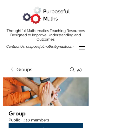
Thoughtful Mathematics Teaching Resources
Designed to Improve Understanding and
Outcomes
Contact Us:
purposefulmaths@gmail.com
Groups
Group
Public
·
410 members