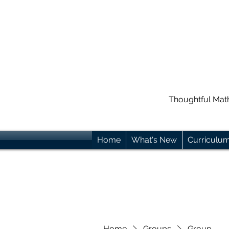
Thoughtful Mat
Home
What's New
Curriculu
Home
Groups
Group