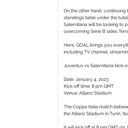
On the other hand, continuing t
standings table under the tute
Salernitana will be looking to 
overcoming Serie B sides Tern
Here, GOAL brings you everyt
including TV channel, streamin
Juventus vs Salernitana kick-o
Date: January 4, 2023
Kick-off time: 8 pm GMT
Venue: Allianz Stadium
The Coppa Italia match between
the Allianz Stadium in Turin, Ita
It will kick off at 8 pm GMT on