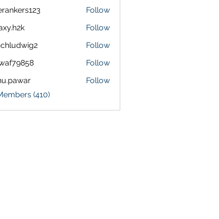
terankers123
Follow
kers123
axy.h2k
Follow
h2k
chludwig2
Follow
dwig2
waf79858
Follow
9858
nu.pawar
Follow
awar
 Members (410)