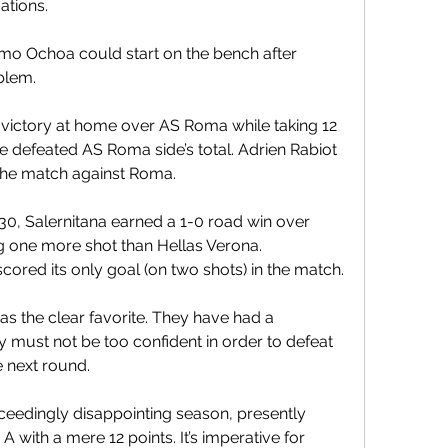
ations.
mo Ochoa could start on the bench after 
blem.
victory at home over AS Roma while taking 12 
he defeated AS Roma side’s total. Adrien Rabiot 
n the match against Roma.
30, Salernitana earned a 1-0 road win over 
ng one more shot than Hellas Verona. 
ored its only goal (on two shots) in the match.
as the clear favorite. They have had a 
must not be too confident in order to defeat 
 next round.
eedingly disappointing season, presently 
 with a mere 12 points. It’s imperative for 