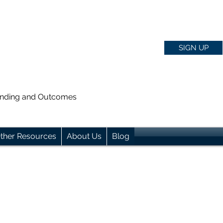
SIGN UP
anding and Outcomes
ther Resources
About Us
Blog