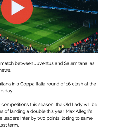
 match between Juventus and Salernitana, as 
 news.
tana in a Coppa Italia round of 16 clash at the 
ursday.
competitions this season, the Old Lady will be 
s of landing a double this year. Max Allegri's 
e leaders Inter by two points, losing to same 
last term.