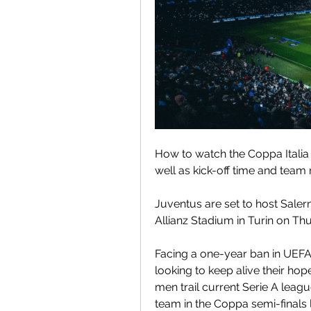
How to watch the Coppa Italia
well as kick-off time and team
Juventus are set to host Salerni
Allianz Stadium in Turin on Th
Facing a one-year ban in UEFA 
looking to keep alive their hope
men trail current Serie A leagu
team in the Coppa semi-finals 