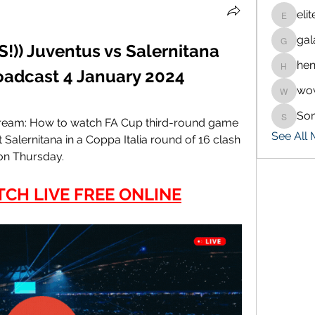
eli
eliteran
gal
galaxy.
) Juventus vs Salernitana 
hen
henchlu
roadcast 4 January 2024
wo
wowaf7
So
Sonu.p
stream: How to watch FA Cup third-round game 
See All
 Salernitana in a Coppa Italia round of 16 clash 
 on Thursday.
TCH LIVE FREE ONLINE