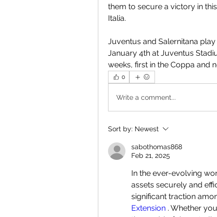
them to secure a victory in thi
Italia.
Juventus and Salernitana play 
January 4th at Juventus Stadiu
weeks, first in the Coppa and n
0
Write a comment...
Sort by:
Newest
sabothomas868
Feb 21, 2025
In the ever-evolving wor
assets securely and effi
significant traction amo
Extension
 . Whether you