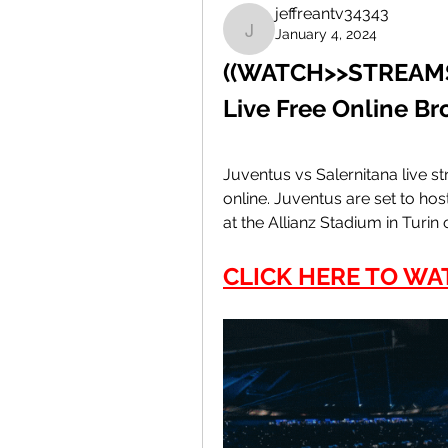
jeffreantv34343
January 4, 2024
jeffreantv34343
((WATCH>>STREAMS!)
Live Free Online B
Juventus vs Salernitana live 
online. Juventus are set to host
at the Allianz Stadium in Turin
CLICK HERE TO WA