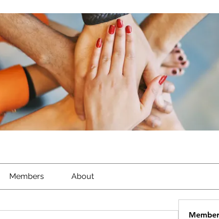
Members
About
Member