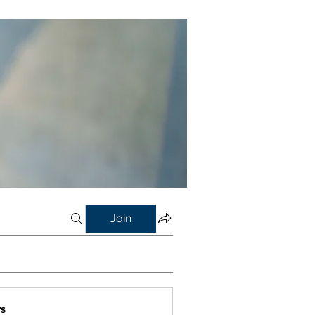
Join
s