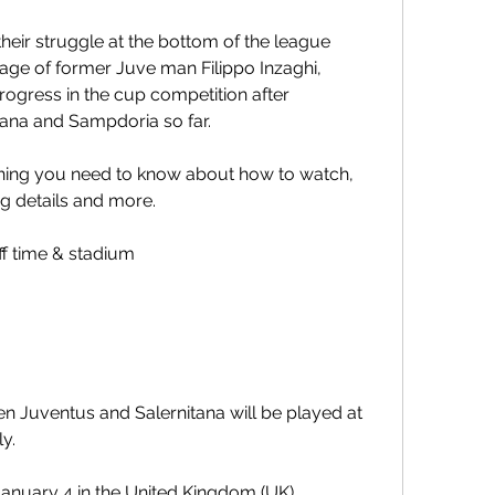
heir struggle at the bottom of the league 
lage of former Juve man Filippo Inzaghi, 
progress in the cup competition after 
ana and Sampdoria so far.
hing you need to know about how to watch, 
g details and more.
ff time & stadium
 Juventus and Salernitana will be played at 
ly.
 January 4 in the United Kingdom (UK).