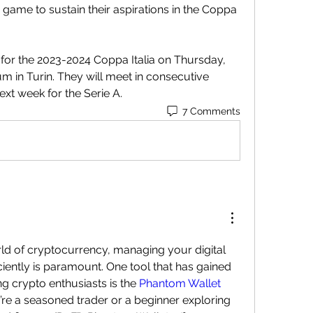
s game to sustain their aspirations in the Coppa 
for the 2023-2024 Coppa Italia on Thursday, 
m in Turin. They will meet in consecutive 
ext week for the Serie A.
7 Comments
ld of cryptocurrency, managing your digital 
ciently is paramount. One tool that has gained 
ng crypto enthusiasts is the 
Phantom Wallet 
’re a seasoned trader or a beginner exploring 