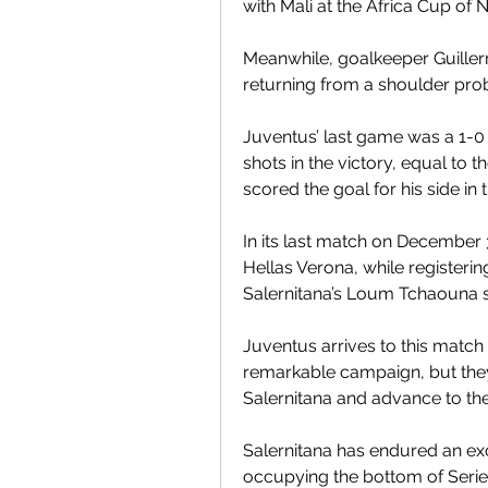
with Mali at the Africa Cup of N
Meanwhile, goalkeeper Guiller
returning from a shoulder pro
Juventus’ last game was a 1-0 
shots in the victory, equal to t
scored the goal for his side i
In its last match on December 
Hellas Verona, while registeri
Salernitana’s Loum Tchaouna sc
Juventus arrives to this match 
remarkable campaign, but they 
Salernitana and advance to the
Salernitana has endured an exc
occupying the bottom of Serie A