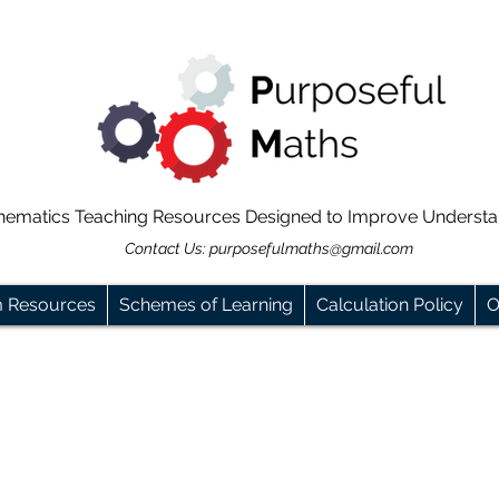
hematics Teaching Resources Designed to Improve Underst
Contact Us:
purposefulmaths@gmail.com
m Resources
Schemes of Learning
Calculation Policy
O