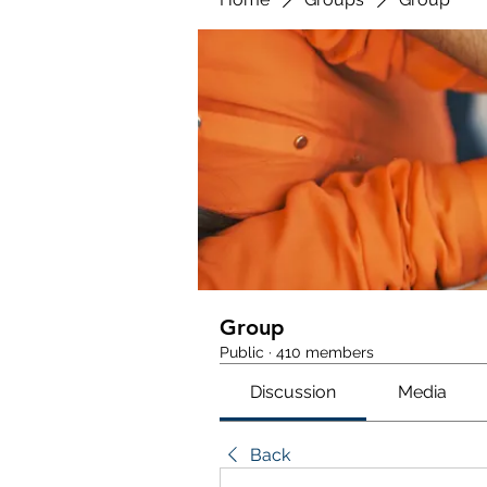
Group
Public
·
410 members
Discussion
Media
Back