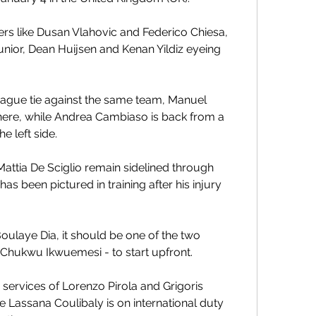
yers like Dusan Vlahovic and Federico Chiesa, 
Junior, Dean Huijsen and Kenan Yildiz eyeing 
gue tie against the same team, Manuel 
 here, while Andrea Cambiaso is back from a 
he left side.
ttia De Sciglio remain sidelined through 
s been pictured in training after his injury 
laye Dia, it should be one of the two 
 Chukwu Ikwuemesi - to start upfront.
e services of Lorenzo Pirola and Grigoris 
e Lassana Coulibaly is on international duty 