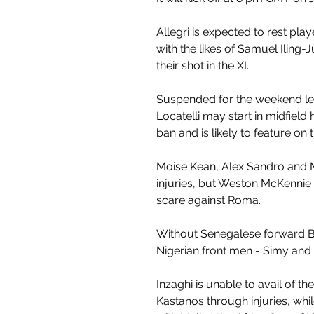
Allegri is expected to rest pla
with the likes of Samuel Iling-
their shot in the XI.
Suspended for the weekend lea
Locatelli may start in midfield
ban and is likely to feature on t
Moise Kean, Alex Sandro and Ma
injuries, but Weston McKennie ha
scare against Roma.
Without Senegalese forward Bou
Nigerian front men - Simy and
Inzaghi is unable to avail of th
Kastanos through injuries, whil