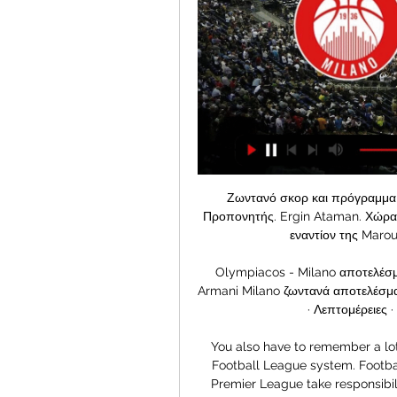
Ζωντανό σκορ και πρόγραμμα της Panathinaikos BC Super Cup. Πληροφορίες. Προπονητής. Ergin Ataman. Χώρα. GR. Ελλάδα. Γήπεδο. Στάδιο. O.A.K.A. Olympic UTC εναντίον της Maroussi BC στο Stoiximan Basket League.

Olympiacos - Milano αποτελέσματα & προβλέψεις Olympiacos BC - EA7 Emporio Armani Milano ζωντανά αποτελέσματα, συγκριτικά, πρόγραμμα, προβλέψεις και στατιστικά · Λεπτομέρειες · Συνθέσεις · Βαθμολογία · Αγώνες ...

You also have to remember a lot of Premier League clubs have come through the Football League system. Football in a well-funded bubble'Wilson said having the Premier League take responsibility for the financial health of the game in England would help ease the burden on the government, which this week announced £330bn of help for companies. Football is in a well funded bubble and should be able to afford to look after itself,” he continued.

This two team the last 3 games they have meet together the away team have won this game 2 times in the home field and the home team have draw in they home field and so this factors makes us to be very sure and see that the home will not lose this game as it seems when it is at it home field they usually okay well and so making us to be very sure with our prediction

City won their three games against Fulham last season by an aggregate score of 7-0. They rarely take their foot off the gas (as many will remember when they beat Port Vale 9-0 in 2019) no matter the opposition. Their second-string team could probably finish in the Champions League places, let alone win the Championship. So what chance do Fulham have? Not a great one, we reckon. Back City to win with a clean sheet.

ΟΛΥΜΠΙΑΚΟΣ-ΜΙΛΑΝΟ LIVE Streaming Ζωντανός Σχολιασμός ΖΩΝΤΑΝΗ ΜΕΤΑΔΟΣΗ* BETSHOP. *ισχύουν όροι και προϋποθέσεις | ΕΕΕΠ | 21+ | Παίξε Υπεύθυνα. Παρακολούθησε όλη την δράση του ΟΛΥΜΠΙΑΚΟΥ με την ΜΙΛΑΝΟ με 3D ...

Full TimePosted at 90'+4' Second Half ends, Reading 0, Leeds United 1. Posted at 90'+3' Luke Ayling (Leeds United) wins a free kick in the defensive half. Posted at 90'+3' Foul by Danny Loader (Reading). SubstitutionPosted at 90'+3' Substitution, Reading. Garath McCleary replaces Andy Rinomhota. SubstitutionPosted at 90'+3' Substitution, Leeds United.

Juve have the best home form in the division, with a perfect return from their home matches so far. Another big victory in Turin on Tuesday has marked them out as contenders in Europe, so things are going almost perfectly for the hosts. Juventus have picked up 35 in Serie A this season, only Juventus themselves have ever earned more at this stage: in 2018/19 (37) and in 2005/06 (36). They’ve even managed to stay on target despite a lean scoring spell from Cristiano Ronaldo, with Paulo Dybala stepping up to score three in three games.

The player left out - Former Liverpool full-back Stephen Warnock Around 750,000 people turned out to see Liverpool parade the Champions League trophy around the city in 2005, but not all of their players made the busWhen I hear it described as being one of Liverpool's greatest ever nights, it leaves a very sour taste. It still hurts now, actually - the way it was handled was absolutely shocking. I was in the original squad when the team sheet up was put up at the training ground a few days before the game, and I was absolutely ecstatic.

He is set for a meeting on Wednesday with Ashley, where he can discuss if any funds are available for transfer targets. Bruce has said he hopes to get a few deals done, and will also hope that midfielder Matty Longstaff signs a new contract. But most of all, he, like many fans, wants to know if the takeover will happen or not. It is a frustration," he said after losing to Liverpool on Sunday. The club needs that clarity, all of us, so let's hope we can get that in the next few days or week or whatever it may be.

Αρμάνι Μιλάνο - Ολυμπιακ