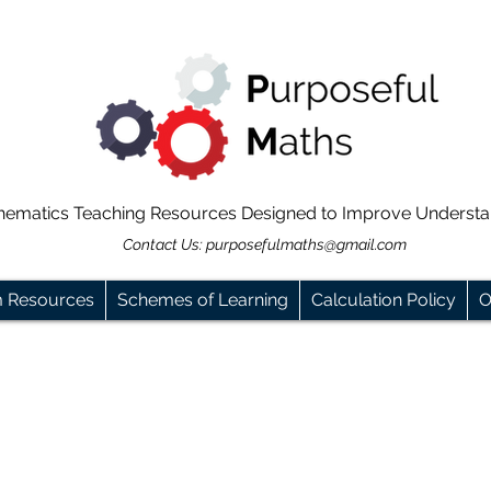
hematics Teaching Resources Designed to Improve Underst
Contact Us:
purposefulmaths@gmail.com
m Resources
Schemes of Learning
Calculation Policy
O