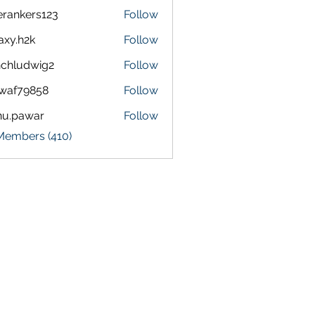
terankers123
Follow
kers123
axy.h2k
Follow
h2k
chludwig2
Follow
dwig2
waf79858
Follow
9858
nu.pawar
Follow
awar
 Members (410)