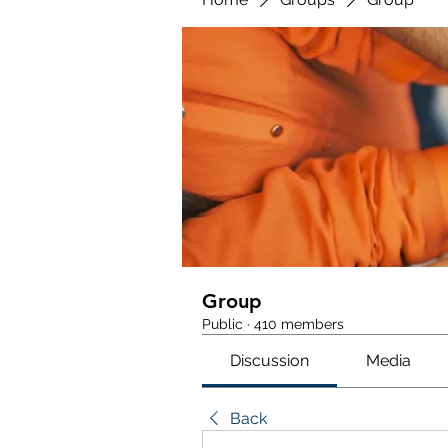
Group
Public
·
410 members
Discussion
Media
Back