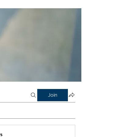
Join
s