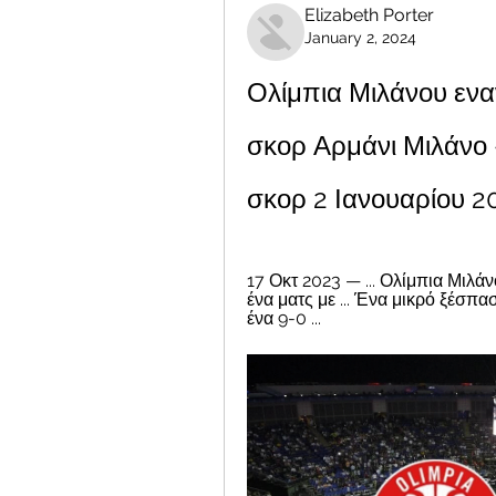
Elizabeth Porter
January 2, 2024
Ολίμπια Μιλάνου ενα
σκορ Αρμάνι Μιλάνο -
σκορ 2 Ιανουαρίου 
17 Οκτ 2023 — ... Ολίμπια Μιλάν
ένα ματς με ... Ένα μικρό ξέσπ
ένα 9-0 ...