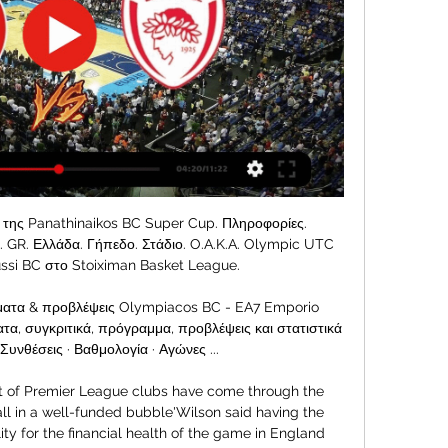
ός 65-53: Έχασε με... σκορ 17 Οκτ 2023 — Σε μία πολύ κακή βραδιά επιθετικά, ο Ολυμπιακός, που άντεξε για 30 λεπτά, ηττήθηκε με 65-53 από την Αρμάνι στο Μιλάνο και στρέφει πλέον την ...

Sheffield United will host Chelsea in a clash of two sides placed at opposite ends in the league standings. Chelsea have 36 points, and in sixth place while Sheffield are bottom with 11 points. Sheffield have been in good form lately and here they have a chance to finally leave bottom place. They have found the winning formula after struggling badly in the first leg.

Liverpool have conceded in over half their away games though, and they face a Spurs side that have only failed to score twice at home this season. With Liverpool averaging two goals per away game and winning each of the last three Premier League meetings with Spurs by a 2-1 scoreline, that’s what we’re opting for in the correct score market.

Όλοι οι αγώνες live στο Matchcenter Live αγώνες μέσα από το Matchcenter του SPORT24. Παρακολουθήστε live την εξέλιξη και τα αποτελέσματα της ημέρας.

Champions League last-16 first legsTuesday, 18 FebruaryWednesday, 19 FebruaryTuesday, 25 FebruaryWednesday, 26 FebruaryAtletico Madrid v LiverpoolAtalanta v ValenciaChelsea v Bayern MunichLyon v JuventusBorussia Dortmund v Paris St-GermainTottenham v RB LeipzigNapoli v BarcelonaReal Madrid v Manchester CityListen to the latest Euro Leagues podcast'The most attacking teams in Europe'PSG have won the Ligue 1 title in six of the last seven seasons and, as expected, are top of the table once more, 10 points clear of second-placed Marseille.

Wigan, who are 13th after drawing at The Valley, would drop down to League One as it stands because they are only 10 points above the Hatters and Addicks. Bottom side Barnsley could also yet stay up, although they must win both of their remaining fixtures - starting against Nottingham Forest on Sunday - and hope other results go their way. If the Tykes are able to beat promotion hopefuls Forest, it means all three relegation spots will need to be decided on the final day, with eight teams still not yet certain of survival.

We liked it a lot anyway. And here are just a few things we learned. The top 50 sport films you must see1. Mane had to run away to play footballPerhaps you already know this story, but, as a boy, growing up in a small village called Bambali in Senegal, Sadio Mane's family weren't actually that keen on him kicking a ball about for a living. His father died when he was just seven and he was raised largely by his uncles.

If it is to end tomorrow, then hopefully it will end on a high," Ferguson told a news conference on Friday. The players have been incredible. I'm happy with the job I've done. I think we've got a little bit of the club back, back to the fans. We've all pulled together. We've proved that we can beat top teams.

Μιλάνο - Ολυμπιακός Live 03-03-2023 | EuroLeague 3 Μαρ 2023 — Το ματς θυμίζει λίγο αυτό με τη Βαλένθια. Με ένα γκαρντ σε καλή κατάσταση είναι δύσκολα τα πράγματα. Χρειάζεται να μπει στην εξίσωση του σκορ ...

Αρμάνι Μιλάνο - Ολυμπιακός 65-53 17 Οκτ 2023 — Το σκορ ήταν αρκετά χαμηλό για τα χρονικά επίπεδα της αναμέτρησής (44-41 στο 29') με τον Ολυμπιακό να παίζει πολύ καλή άμυνα και την Αρμάνι να ...

Paper Round's view: It's going to be very tough for Brewster to break into the Liverpool team at the moment. Origi has proved how valuable he can be in the biggest matches, but even he can barely claim a starting spot ahead of Roberto Firmino. Moving to a Championship club in January would allow the youngster to prove to the Reds what he can do when he gets the opportunities and is allowed to put some form together.

 The two games between the hosts who are also league leaders at this moment and the guests Domzale who despite coming into this one after a 3-0 and a 2-1 win at home are having a modest season so far as for example they lost in the cup at Mura with 3-2 in normal time, lost 4-2 at Aluminij and 4-1 at Maribor their last 3 away games while at the start of this season they were defeated with 4-2 here at Olimpija and also lost 4-1 at home a more recent games against same opponent as today.

Στοίχημα Μπάσκετ - Αγώνες & Livescore Basket Ολίμπια Μιλάνο ITA. Αύριο / 7:15 μ.μ. -7,5. 1.87. +7,5. 1.90. 154,5. 154,5. 1.95 σκορ μπάσκετ, αλλά και ακόμα καλύτερες αποδόσεις, όχι μόνο στο μπάσκετ ...

Μεγάλη νίκη του Παναθηναϊκού με 76-68 επί της Αρμάνι 22 Δεκ 2023 — Ο Παναθηναϊκός επικράτησε με σκορ 76-68 της Αρμάνι Μιλάνο στην Ολυμπιακός -Τραυματίστηκε ο Ουόκαπ. 31/12/23 18:05. Υεμένη: Δέκα αντάρτες ...

We have been monitoring Pablo's career for a while and we are very pleased to have reached agreement with Flamengo for him to join us initially until the end of our season. Mari will bolster manager Mikel Arteta's defensive options, with Calum Chambers, Kieran Tierney and Sead Kolasinac all injured. Shkodran Mustafi also picked up an ankle injury in Arsenal's FA Cup fourth-round win against Bournemouth on Monday.

Then on New Year's Day, they go to league leaders West Bromwich Albion, so a return to winning ways here would be appreciated. Leeds have drawn two and lost one of their last three league games. It's a jittery spell but they are in the second automatic promotion spot and eight points clear of third placed Brentford.

 I will take this high over bet here having watched Vitesse last game played by them in the league at home with a decent Heerenveen side as they won it with 4-2 in the end and their attack was excellent in breaking their opponents defense and scoring enough goals to settle themselves quietly in the ending of the game as they already had a 2 goals cushion but overall their defense was not so strong and I see both teams likely to be scoring goals here in this encounter.

Incredibly simple goal. GOAL! Aston Villa 0-2 Man City (Mahrez). Same man again! Mistake (again) from Drinkwater as Mahrez makes it two! Villa, Villa, Villa. Masters of their own downfall here. Aguero made the run into the box, overran it, but somehow was allowed to hook the ball back into play, Drinkwater then decided to try and turn in the box, he w