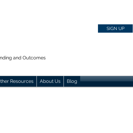
SIGN UP
anding and Outcomes
ther Resources
About Us
Blog