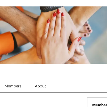
Members
About
Member