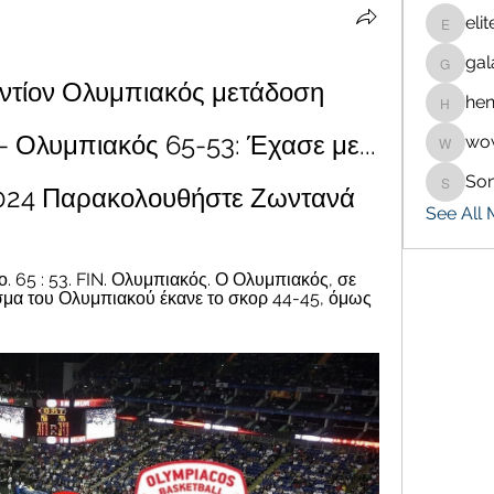
eli
eliteran
gal
galaxy.
ντίον Ολυμπιακός μετάδοση 
hen
henchlu
 Ολυμπιακός 65-53: Έχασε με... 
wo
wowaf7
So
Sonu.p
2024 Παρακολουθήστε Ζωντανά
See All
ο. 65 : 53. FIN. Ολυμπιακός. Ο Ολυμπιακός, σε 
ασμα του Ολυμπιακού έκανε το σκορ 44-45, όμως 