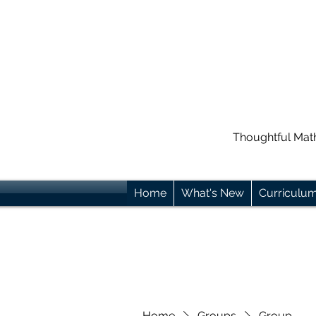
Thoughtful Mat
Home
What's New
Curriculu
Home
Groups
Group