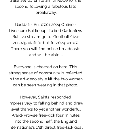
Saka set up Emile Smith Rowe for the 
second following a fabulous late 
breakaway.

Gaddafi - Bul 07.01.2024 Online - 
Livescore Bul lineup: To find Gaddafi vs 
Bul live stream go to /football/live-
zone/gadafi-fc-bul-fc-2024-01-07. 
There you will find online broadcasts 
and will be able ...

Everyone is cheered on here. This 
strong sense of community is reflected 
in the art-deco style kit the two women 
can be seen wearing in that photo. 

However, Saints responded 
impressively to falling behind and drew 
level thanks to yet another wonderful 
Ward-Prowse free-kick four minutes 
into the second half, the England 
international's 13th direct free-kick goal 