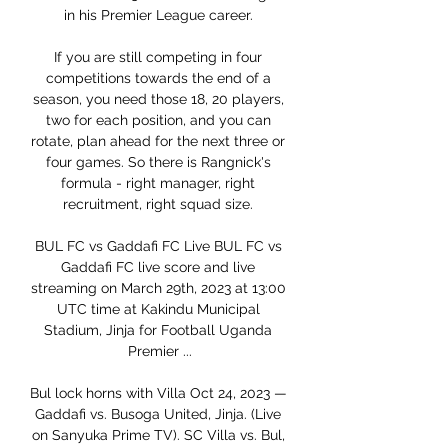
in his Premier League career. 

If you are still competing in four 
competitions towards the end of a 
season, you need those 18, 20 players, 
two for each position, and you can 
rotate, plan ahead for the next three or 
four games. So there is Rangnick's 
formula - right manager, right 
recruitment, right squad size. 

BUL FC vs Gaddafi FC Live BUL FC vs 
Gaddafi FC live score and live 
streaming on March 29th, 2023 at 13:00 
UTC time at Kakindu Municipal 
Stadium, Jinja for Football Uganda 
Premier ...

Bul lock horns with Villa Oct 24, 2023 — 
Gaddafi vs. Busoga United, Jinja. (Live 
on Sanyuka Prime TV). SC Villa vs. Bul, 