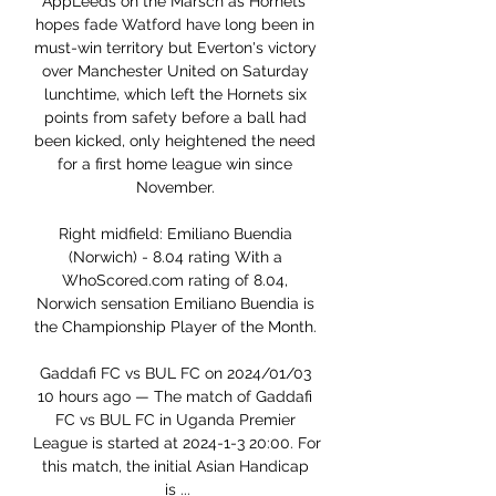
AppLeeds on the Marsch as Hornets' 
hopes fade Watford have long been in 
must-win territory but Everton's victory 
over Manchester United on Saturday 
lunchtime, which left the Hornets six 
points from safety before a ball had 
been kicked, only heightened the need 
for a first home league win since 
November. 

Right midfield: Emiliano Buendia 
(Norwich) - 8.04 rating With a 
WhoScored.com rating of 8.04, 
Norwich sensation Emiliano Buendia is 
the Championship Player of the Month. 

Gaddafi FC vs BUL FC on 2024/01/03 
10 hours ago — The match of Gaddafi 
FC vs BUL FC in Uganda Premier 
League is started at 2024-1-3 20:00. For 
this match, the initial Asian Handicap 
is ...
