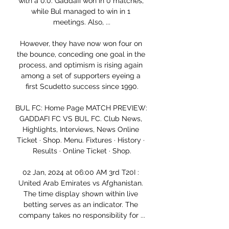
with a 0:0. Gaddafi won in 0 matches, 
while Bul managed to win in 1 
meetings. Also, ...

However, they have now won four on 
the bounce, conceding one goal in the 
process, and optimism is rising again 
among a set of supporters eyeing a 
first Scudetto success since 1990.

BUL FC: Home Page MATCH PREVIEW: 
GADDAFI FC VS BUL FC. Club News, 
Highlights, Interviews, News Online 
Ticket · Shop. Menu. Fixtures · History · 
Results · Online Ticket · Shop.

02 Jan, 2024 at 06:00 AM 3rd T20I : 
United Arab Emirates vs Afghanistan. 
The time display shown within live 
betting serves as an indicator. The 
company takes no responsibility for ...
