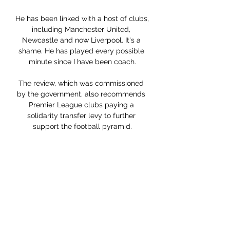
He has been linked with a host of clubs, 
including Manchester United, 
Newcastle and now Liverpool. It's a 
shame. He has played every possible 
minute since I have been coach.

The review, which was commissioned 
by the government, also recommends 
Premier League clubs paying a 
solidarity transfer levy to further 
support the football pyramid.

Hillary Joe: stats, goals, number, age 
The largest live coverage: results, 
statistics, standings and tournament 
grids for events around the world. You 
must be 18 years old or over to use this 
site.

It was a rolling wheel that just kept 