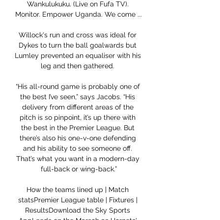
Wankulukuku. (Live on Fufa TV). 
Monitor. Empower Uganda. We come ...

Willock's run and cross was ideal for 
Dykes to turn the ball goalwards but 
Lumley prevented an equaliser with his 
leg and then gathered. 

“His all-round game is probably one of 
the best I’ve seen,” says Jacobs. “His 
delivery from different areas of the 
pitch is so pinpoint, it’s up there with 
the best in the Premier League. But 
there’s also his one-v-one defending 
and his ability to see someone off. 
That’s what you want in a modern-day 
full-back or wing-back.”

How the teams lined up | Match 
statsPremier League table | Fixtures | 
ResultsDownload the Sky Sports 