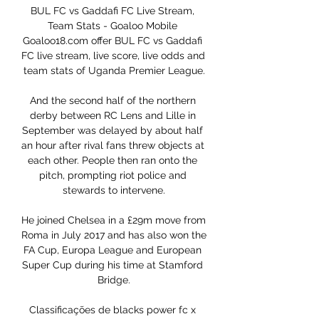
BUL FC vs Gaddafi FC Live Stream, 
Team Stats - Goaloo Mobile 
Goaloo18.com offer BUL FC vs Gaddafi 
FC live stream, live score, live odds and 
team stats of Uganda Premier League.

And the second half of the northern 
derby between RC Lens and Lille in 
September was delayed by about half 
an hour after rival fans threw objects at 
each other. People then ran onto the 
pitch, prompting riot police and 
stewards to intervene.

He joined Chelsea in a £29m move from 
Roma in July 2017 and has also won the 
FA Cup, Europa League and European 
Super Cup during his time at Stamford 
Bridge.

Classificações de blacks power fc x 