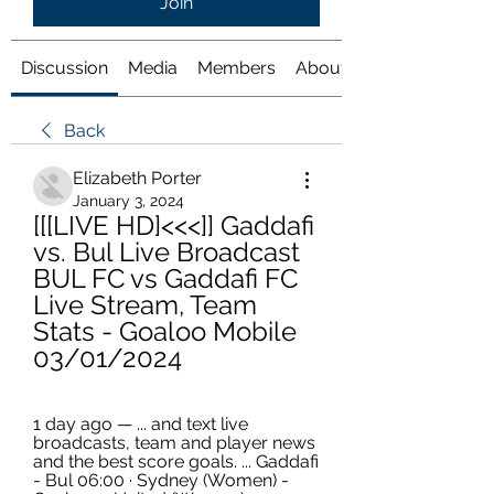
Join
Discussion
Media
Members
About
Back
Elizabeth Porter
January 3, 2024
[[[LIVE HD]<<<]] Gaddafi 
vs. Bul Live Broadcast 
BUL FC vs Gaddafi FC 
Live Stream, Team 
Stats - Goaloo Mobile 
03/01/2024
1 day ago — ... and text live 
broadcasts, team and player news 
and the best score goals. ... Gaddafi 
- Bul 06:00 · Sydney (Women) - 