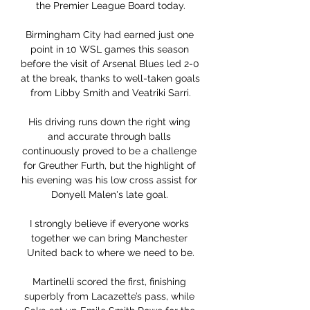
the Premier League Board today.

Birmingham City had earned just one 
point in 10 WSL games this season 
before the visit of Arsenal Blues led 2-0 
at the break, thanks to well-taken goals 
from Libby Smith and Veatriki Sarri.

His driving runs down the right wing 
and accurate through balls 
continuously proved to be a challenge 
for Greuther Furth, but the highlight of 
his evening was his low cross assist for 
Donyell Malen's late goal. 

I strongly believe if everyone works 
together we can bring Manchester 
United back to where we need to be.

Martinelli scored the first, finishing 
superbly from Lacazette’s pass, while 