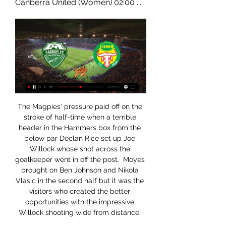
Canberra United (Women) 02:00 ...
The Magpies' pressure paid off on the 
stroke of half-time when a terrible 
header in the Hammers box from the 
below par Declan Rice set up Joe 
Willock whose shot across the 
goalkeeper went in off the post.  Moyes 
brought on Ben Johnson and Nikola 
Vlasic in the second half but it was the 
visitors who created the better 
opportunities with the impressive 
Willock shooting wide from distance. 
