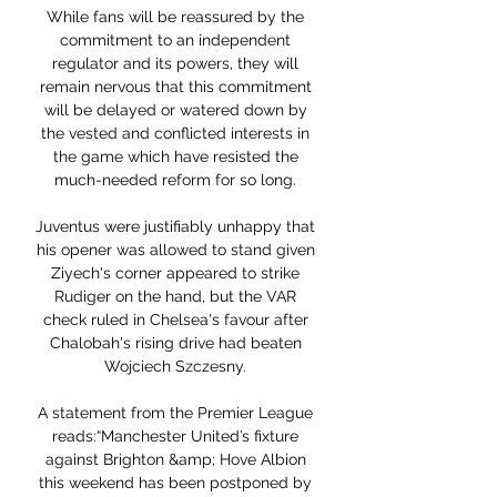
While fans will be reassured by the 
commitment to an independent 
regulator and its powers, they will 
remain nervous that this commitment 
will be delayed or watered down by 
the vested and conflicted interests in 
the game which have resisted the 
much-needed reform for so long. 

Juventus were justifiably unhappy that 
his opener was allowed to stand given 
Ziyech's corner appeared to strike 
Rudiger on the hand, but the VAR 
check ruled in Chelsea's favour after 
Chalobah's rising drive had beaten 
Wojciech Szczesny. 

A statement from the Premier League 
reads:“Manchester United’s fixture 
against Brighton &amp; Hove Albion 
this weekend has been postponed by 