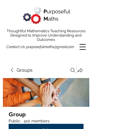
Thoughtful Mathematics Teaching Resources
Designed to Improve Understanding and
Outcomes
Contact Us:
purposefulmaths@gmail.com
Groups
Group
Public
·
410 members