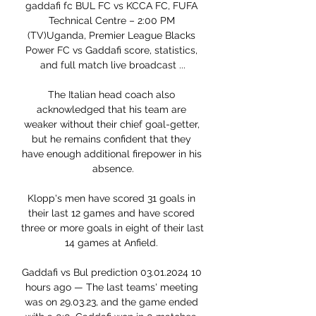
gaddafi fc BUL FC vs KCCA FC, FUFA 
Technical Centre – 2:00 PM 
(TV)Uganda, Premier League Blacks 
Power FC vs Gaddafi score, statistics, 
and full match live broadcast ...

The Italian head coach also 
acknowledged that his team are 
weaker without their chief goal-getter, 
but he remains confident that they 
have enough additional firepower in his 
absence.

Klopp's men have scored 31 goals in 
their last 12 games and have scored 
three or more goals in eight of their last 
14 games at Anfield. 

Gaddafi vs Bul prediction 03.01.2024 10 
hours ago — The last teams' meeting 
was on 29.03.23, and the game ended 