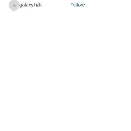
galaxy.h2k
Follow
galaxy.h2k
henchludwig2
Follow
henchludwig2
wowaf79858
Follow
wowaf79858
Sonu.pawar
Follow
Sonu.pawar
See All Members (410)
Purposeful Maths
Subscribe Form