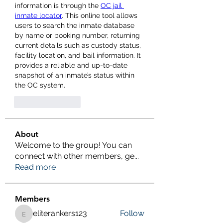
information is through the 
OC jail 
inmate locator
. This online tool allows 
users to search the inmate database 
by name or booking number, returning 
current details such as custody status, 
facility location, and bail information. It 
provides a reliable and up-to-date 
snapshot of an inmate’s status within 
the OC system.
좋아요
답글
About
Welcome to the group! You can
connect with other members, ge
...
Read more
Members
eliterankers123
Follow
eliterankers123