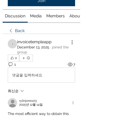
Join
Discussion
Media
Members
About
Back
invoicetempleapp
invoicetempleapp
December 13, 2025
·
joined the
group.
0
1
7
댓글을 입력하세요.
최신순
rylinjones03
2025년 12월 14일
The most efficient way to obtain this 