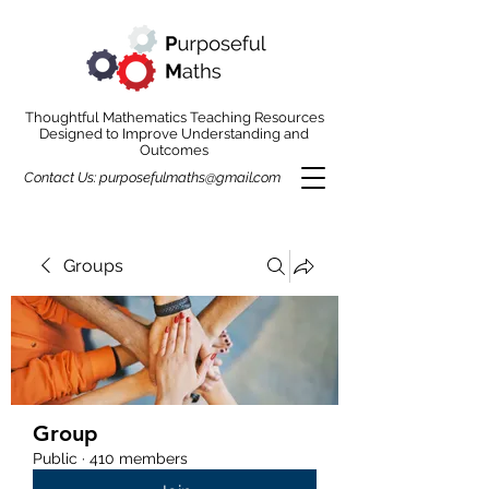
Thoughtful Mathematics Teaching Resources
Designed to Improve Understanding and
Outcomes
Contact Us:
purposefulmaths@gmail.com
Groups
Group
Public
·
410 members