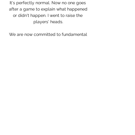
It's perfectly normal. Now no one goes 
after a game to explain what happened 
or didn't happen. I went to raise the 
players' heads.

We are now committed to fundamental 
reform, putting football on a more 
sustainable financial path, 
strengthening corporate governance of 
clubs and increasing the influence fans 
have in the running of the national 
game. Some clubs have spent beyond 
their means - FA welcomes 'new 
independent regulation'After the FA 
was contacted for comment, a 
spokesperson said: English football is 
the envy of the world, but with success, 
comes challenges. 

“I spoke with 16 or 17 players 
individually over the phone, to hear how 