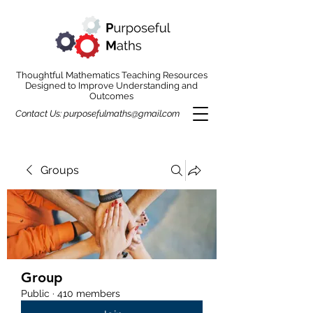
Thoughtful Mathematics Teaching Resources
Designed to Improve Understanding and
Outcomes
Contact Us:
purposefulmaths@gmail.com
Groups
Group
Public
·
410 members