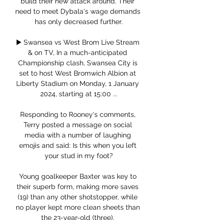
build their new attack around. Their 
need to meet Dybala's wage demands 
has only decreased further.

▶️ Swansea vs West Brom Live Stream 
& on TV, In a much-anticipated 
Championship clash, Swansea City is 
set to host West Bromwich Albion at 
Liberty Stadium on Monday, 1 January 
2024, starting at 15:00 ...

Responding to Rooney's comments, 
Terry posted a message on social 
media with a number of laughing 
emojis and said: Is this when you left 
your stud in my foot?

Young goalkeeper Baxter was key to 
their superb form, making more saves 
(19) than any other shotstopper, while 
no player kept more clean sheets than 
the 23-year-old (three). 
