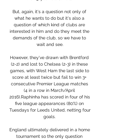
But, again, it's a question not only of 
what he wants to do but it's also a 
question of which kind of clubs are 
interested in him and do they meet the 
demands of the club, so we have to 
wait and see.

However, they've drawn with Brentford 
(2-2) and lost to Chelsea (2-3) in these 
games, with West Ham the last side to 
score at least twice but fail to win 3+ 
consecutive Premier League matches 
(4 in a row in March/April 
2016).Raphinha has scored in four of his 
five league appearances (80%) on 
Tuesdays for Leeds United, netting four 
goals. 

England ultimately delivered in a home 
tournament so the only question 