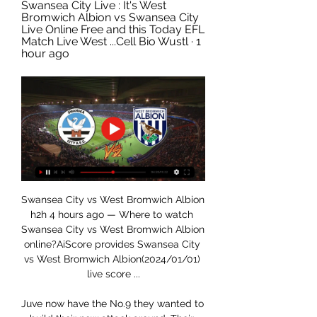
Swansea City Live : It's West 
Bromwich Albion vs Swansea City 
Live Online Free and this Today EFL 
Match Live West ...Cell Bio Wustl · 1 
hour ago
Swansea City vs West Bromwich Albion 
h2h 4 hours ago — Where to watch 
Swansea City vs West Bromwich Albion 
online?AiScore provides Swansea City 
vs West Bromwich Albion(2024/01/01) 
live score ...

Juve now have the No.9 they wanted to 