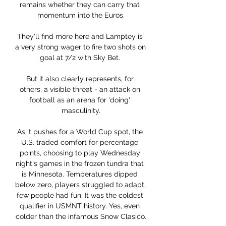
remains whether they can carry that 
momentum into the Euros.

They'll find more here and Lamptey is 
a very strong wager to fire two shots on 
goal at 7/2 with Sky Bet. 

But it also clearly represents, for 
others, a visible threat - an attack on 
football as an arena for 'doing' 
masculinity.

As it pushes for a World Cup spot, the 
U.S. traded comfort for percentage 
points, choosing to play Wednesday 
night's games in the frozen tundra that 
is Minnesota. Temperatures dipped 
below zero, players struggled to adapt, 
few people had fun. It was the coldest 
qualifier in USMNT history. Yes, even 
colder than the infamous Snow Clasico.
