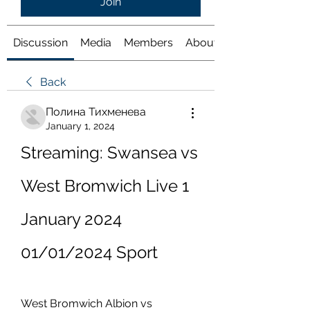
Join
Discussion
Media
Members
About
Back
Полина Тихменева
January 1, 2024
Streaming: Swansea vs 
West Bromwich Live 1 
January 2024 
01/01/2024 Sport
West Bromwich Albion vs 