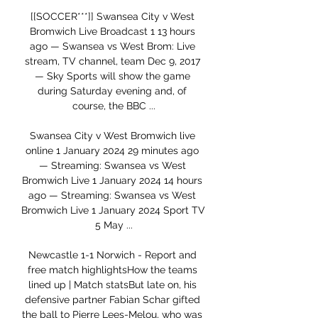
[[SOCCER***]] Swansea City v West 
Bromwich Live Broadcast 1 13 hours 
ago — Swansea vs West Brom: Live 
stream, TV channel, team Dec 9, 2017 
— Sky Sports will show the game 
during Saturday evening and, of 
course, the BBC ...

Swansea City v West Bromwich live 
online 1 January 2024 29 minutes ago 
— Streaming: Swansea vs West 
Bromwich Live 1 January 2024 14 hours 
ago — Streaming: Swansea vs West 
Bromwich Live 1 January 2024 Sport TV 
5 May ...

Newcastle 1-1 Norwich - Report and 
free match highlightsHow the teams 
lined up | Match statsBut late on, his 
defensive partner Fabian Schar gifted 
the ball to Pierre Lees-Melou, who was 