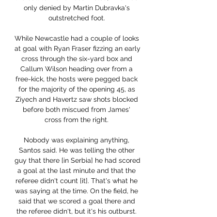
only denied by Martin Dubravka's 
outstretched foot. 

While Newcastle had a couple of looks 
at goal with Ryan Fraser fizzing an early 
cross through the six-yard box and 
Callum Wilson heading over from a 
free-kick, the hosts were pegged back 
for the majority of the opening 45, as 
Ziyech and Havertz saw shots blocked 
before both miscued from James' 
cross from the right. 

Nobody was explaining anything, 
Santos said. He was telling the other 
guy that there [in Serbia] he had scored 
a goal at the last minute and that the 
referee didn't count [it]. That's what he 
was saying at the time. On the field, he 
said that we scored a goal there and 
the referee didn't, but it's his outburst. 