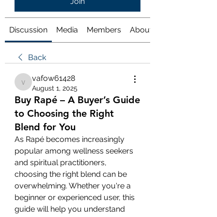
Join
Discussion
Media
Members
About
Back
vafow61428
vafow61428
August 1, 2025
Buy Rapé – A Buyer’s Guide
to Choosing the Right
Blend for You
As Rapé becomes increasingly 
popular among wellness seekers 
and spiritual practitioners, 
choosing the right blend can be 
overwhelming. Whether you're a 
beginner or experienced user, this 
guide will help you understand 