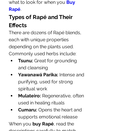
what to look for when you 
Buy 
Rapé
.
Types of Rapé and Their 
Effects
There are dozens of Rapé blends, 
each with unique properties 
depending on the plants used. 
Commonly used herbs include:
Tsunu:
 Great for grounding 
and cleansing
Yawanawá Parika:
 Intense and 
purifying, used for strong 
spiritual work
Mulateiro:
 Regenerative, often 
used in healing rituals
Cumaru:
 Opens the heart and 
supports emotional release
When you 
buy Rapé
, read the 
descriptions carefully to match 