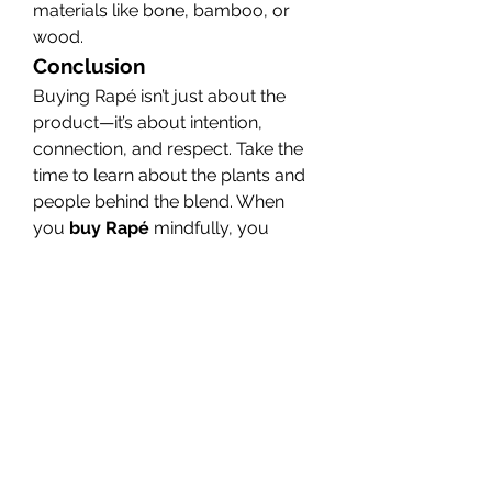
materials like bone, bamboo, or 
wood.
Conclusion
Buying Rapé isn’t just about the 
product—it’s about intention, 
connection, and respect. Take the 
time to learn about the plants and 
people behind the blend. When 
you 
buy Rapé
 mindfully, you 
honor its sacred origins and 
maximize its spiritual benefits.
0
0
11
Write a comment...
About