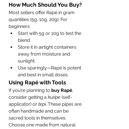
How Much Should You Buy?
Most sellers offer Rapé in gram 
quantities (5g, 10g, 20g). For 
beginners:
Start with 5g or 10g to test the 
blend.
Store it in airtight containers 
away from moisture and 
sunlight.
Use sparingly—Rapé is potent 
and best in small doses.
Using Rapé with Tools
If you’re planning to 
buy Rapé
, 
consider getting a 
kuripe
 (self-
applicator) or 
tepi
. These pipes are 
often handmade and can be 
sacred tools in themselves. 
Choose one made from natural 