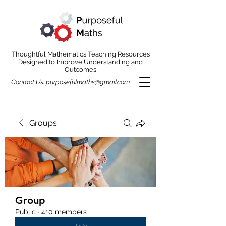
Thoughtful Mathematics Teaching Resources
Designed to Improve Understanding and
Outcomes
Contact Us:
purposefulmaths@gmail.com
Groups
Group
Public
·
410 members