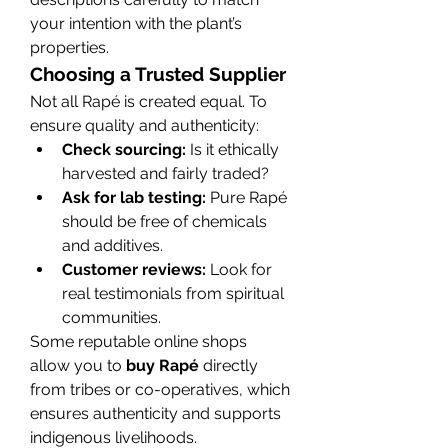
your intention with the plant’s 
properties.
Choosing a Trusted Supplier
Not all Rapé is created equal. To 
ensure quality and authenticity:
Check sourcing:
 Is it ethically 
harvested and fairly traded?
Ask for lab testing:
 Pure Rapé 
should be free of chemicals 
and additives.
Customer reviews:
 Look for 
real testimonials from spiritual 
communities.
Some reputable online shops 
allow you to 
buy Rapé
 directly 
from tribes or co-operatives, which 
ensures authenticity and supports 
indigenous livelihoods.