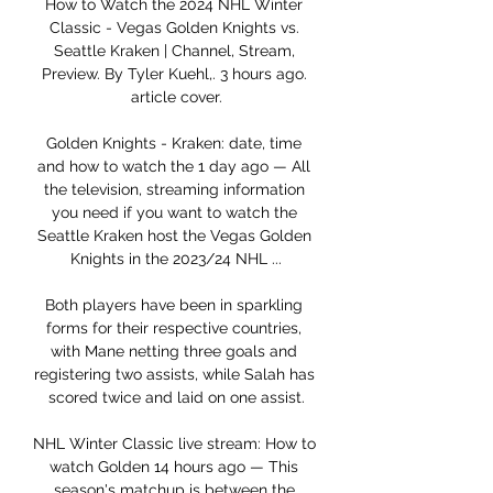
How to Watch the 2024 NHL Winter 
Classic - Vegas Golden Knights vs. 
Seattle Kraken | Channel, Stream, 
Preview. By Tyler Kuehl,. 3 hours ago. 
article cover.

Golden Knights - Kraken: date, time 
and how to watch the 1 day ago — All 
the television, streaming information 
you need if you want to watch the 
Seattle Kraken host the Vegas Golden 
Knights in the 2023/24 NHL ...

Both players have been in sparkling 
forms for their respective countries, 
with Mane netting three goals and 
registering two assists, while Salah has 
scored twice and laid on one assist.

NHL Winter Classic live stream: How to 
watch Golden 14 hours ago — This 
season's matchup is between the 