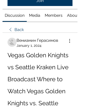
Join
Discussion
Media
Members
About
Back
Вениамин Герасимов
January 1, 2024
Vegas Golden Knights 
vs Seattle Kraken Live 
Broadcast Where to 
Watch Vegas Golden 
Knights vs. Seattle 