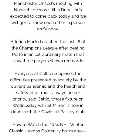
Manchester United's meeting with 
Norwich. He was still in Dubai, he’s 
expected to come back today and we 
will get to know each other in person 
on Sunday. 

Atletico Madrid reached the last 16 of 
the Champions League after beating 
Porto in an extraordinary match that 
saw three players shown red cards.

Everyone at Celtic recognises the 
difficulties presented to society by the 
current pandemic and the health and 
safety of all must always be our 
priority, said Celtic, whose fixture on 
Wednesday with St Mirren is now in 
doubt with the Covid-hit Paisley club 

How to Watch the 2024 NHL Winter 
Classic - Vegas Golden 17 hours ago — 