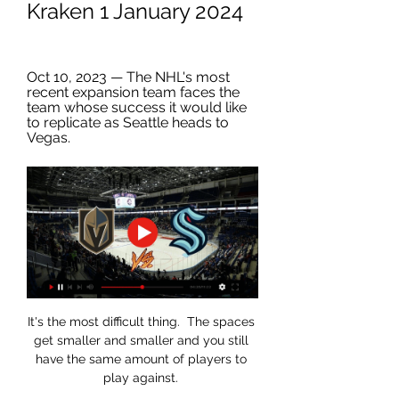
Kraken 1 January 2024
Oct 10, 2023 — The NHL's most 
recent expansion team faces the 
team whose success it would like 
to replicate as Seattle heads to 
Vegas.
It's the most difficult thing.  The spaces 
get smaller and smaller and you still 
have the same amount of players to 
play against. 
