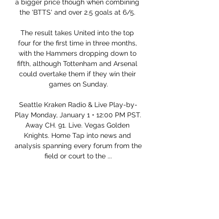
a bigger price though when combining 
the 'BTTS' and over 2.5 goals at 6/5. 

The result takes United into the top 
four for the first time in three months, 
with the Hammers dropping down to 
fifth, although Tottenham and Arsenal 
could overtake them if they win their 
games on Sunday.

Seattle Kraken Radio & Live Play-by-
Play Monday, January 1 • 12:00 PM PST. 
Away CH. 91. Live. Vegas Golden 
Knights. Home Tap into news and 
analysis spanning every forum from the 
field or court to the ...

How to Watch the Golden Knights vs. 
Kraken Game 5 hours ago — Get live 
streaming ...

Preena Mistry of CPS West Midlands 