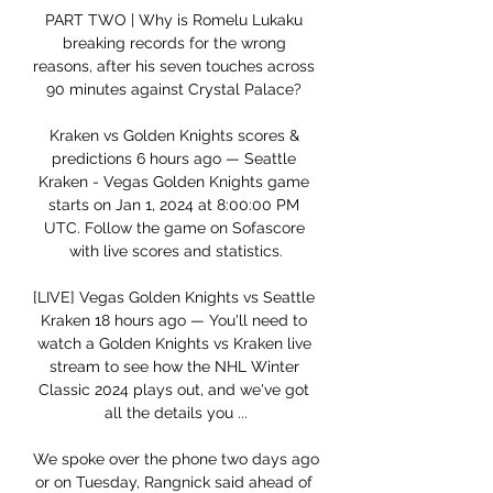
PART TWO | Why is Romelu Lukaku 
breaking records for the wrong 
reasons, after his seven touches across 
90 minutes against Crystal Palace? 

Kraken vs Golden Knights scores & 
predictions 6 hours ago — Seattle 
Kraken - Vegas Golden Knights game 
starts on Jan 1, 2024 at 8:00:00 PM 
UTC. Follow the game on Sofascore 
with live scores and statistics.

[LIVE] Vegas Golden Knights vs Seattle 
Kraken 18 hours ago — You'll need to 
watch a Golden Knights vs Kraken live 
stream to see how the NHL Winter 
Classic 2024 plays out, and we've got 
all the details you ...

We spoke over the phone two days ago 
or on Tuesday, Rangnick said ahead of 