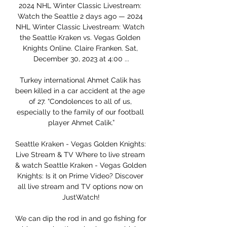
2024 NHL Winter Classic Livestream: 
Watch the Seattle 2 days ago — 2024 
NHL Winter Classic Livestream: Watch 
the Seattle Kraken vs. Vegas Golden 
Knights Online. Claire Franken. Sat, 
December 30, 2023 at 4:00 ...

Turkey international Ahmet Calik has 
been killed in a car accident at the age 
of 27. “Condolences to all of us, 
especially to the family of our football 
player Ahmet Calik.”

Seattle Kraken - Vegas Golden Knights: 
Live Stream & TV Where to live stream 
& watch Seattle Kraken - Vegas Golden 
Knights: Is it on Prime Video? Discover 
all live stream and TV options now on 
JustWatch!

We can dip the rod in and go fishing for 