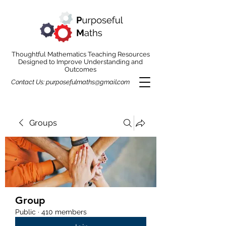
Thoughtful Mathematics Teaching Resources
Designed to Improve Understanding and
Outcomes
Contact Us:
purposefulmaths@gmail.com
Groups
Group
Public
·
410 members