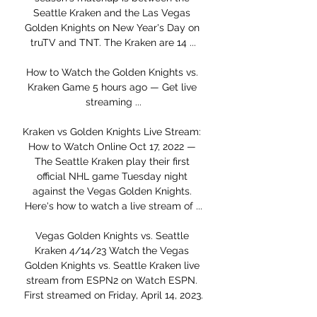
Seattle Kraken and the Las Vegas 
Golden Knights on New Year's Day on 
truTV and TNT. The Kraken are 14 ...

How to Watch the Golden Knights vs. 
Kraken Game 5 hours ago — Get live 
streaming ...

Kraken vs Golden Knights Live Stream: 
How to Watch Online Oct 17, 2022 — 
The Seattle Kraken play their first 
official NHL game Tuesday night 
against the Vegas Golden Knights. 
Here's how to watch a live stream of ...

Vegas Golden Knights vs. Seattle 
Kraken 4/14/23 Watch the Vegas 
Golden Knights vs. Seattle Kraken live 
stream from ESPN2 on Watch ESPN. 
First streamed on Friday, April 14, 2023.
