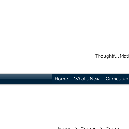
Thoughtful Mat
Home
What's New
Curriculu
Home
Groups
Group