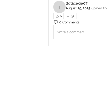
ttqtacacia07
August 29, 2025
·
joined th
ttqtacacia07
0
0 Comments
Write a comment...