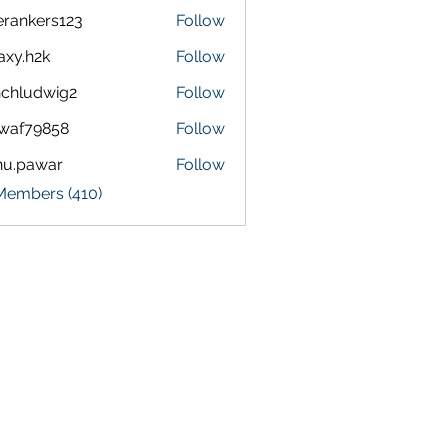
terankers123
Follow
kers123
axy.h2k
Follow
h2k
chludwig2
Follow
dwig2
waf79858
Follow
9858
nu.pawar
Follow
awar
 Members (410)