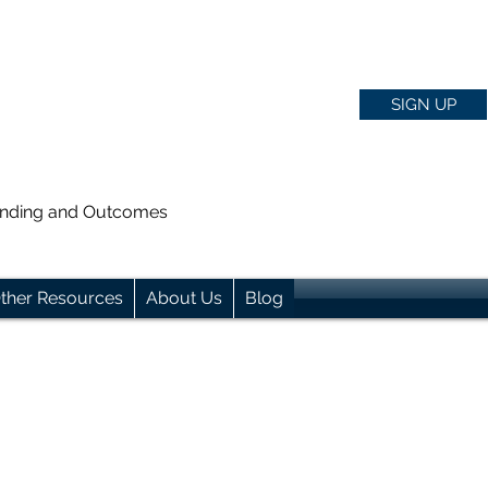
SIGN UP
anding and Outcomes
ther Resources
About Us
Blog