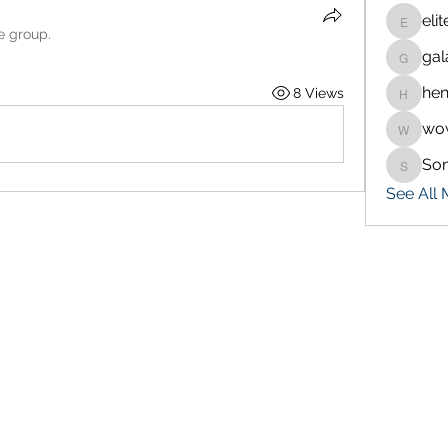
eli
eliteran
e group.
gal
galaxy.
hen
8 Views
henchlu
wo
wowaf7
So
Sonu.p
See All