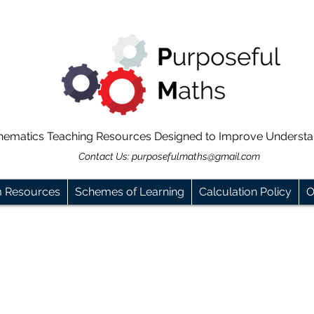
hematics Teaching Resources Designed to Improve Underst
Contact Us:
purposefulmaths@gmail.com
m Resources
Schemes of Learning
Calculation Policy
O