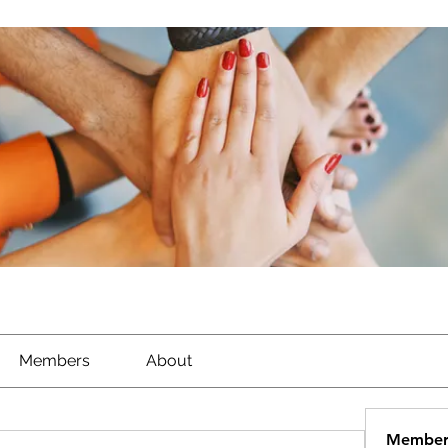
Members
About
Member