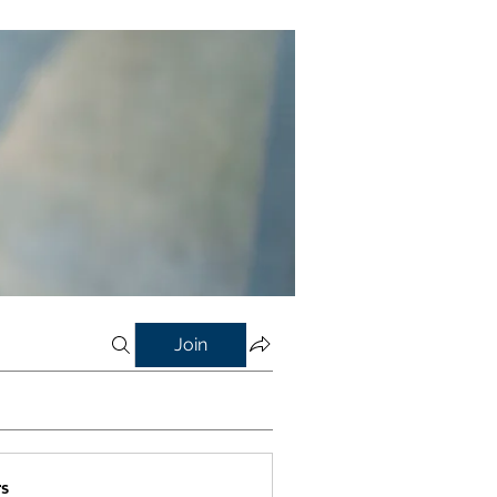
Join
s