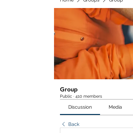
Group
Public
·
410 members
Discussion
Media
Back