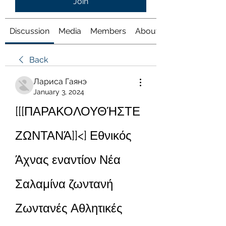
Join
Discussion
Media
Members
About
Back
Лариса Гаянэ
January 3, 2024
[[[ΠΑΡΑΚΟΛΟΥΘΉΣΤΕ 
ΖΩΝΤΑΝΆ]]<] Εθνικός 
Άχνας εναντίον Νέα 
Σαλαμίνα ζωντανή 
Ζωντανές Αθλητικές 