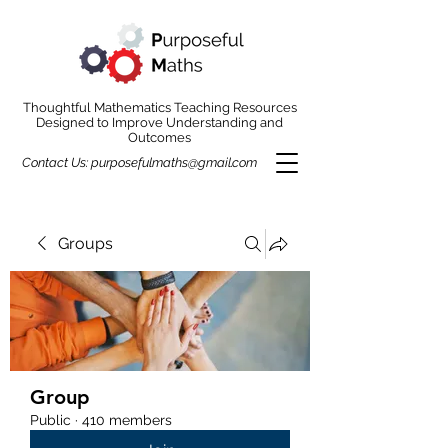
Thoughtful Mathematics Teaching Resources
Designed to Improve Understanding and
Outcomes
Contact Us:
purposefulmaths@gmail.com
Groups
Group
Public
·
410 members