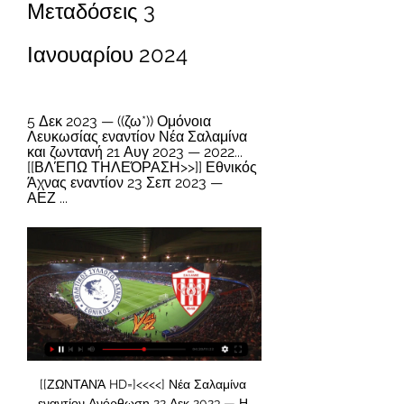
Μεταδόσεις 3 
Ιανουαρίου 2024
5 Δεκ 2023 — ((ζω*)) Ομόνοια 
Λευκωσίας εναντίον Νέα Σαλαμίνα 
και ζωντανή 21 Αυγ 2023 — 2022... 
[[ΒΛΈΠΩ ΤΗΛΕΌΡΑΣΗ>>]] Εθνικός 
Άχνας εναντίον 23 Σεπ 2023 — 
ΑΕΖ ...
[[ΖΩΝΤΑΝΆ HD=]<<<<] Νέα Σαλαμίνα εναντίον Ανόρθωση 22 Δεκ 2023 — Η υπηρεσία με τα σκορ της ομάδας Nέα Σαλαμίνα λειτουργεί σε πραγματικό χρόνο και ανανεώνεται live. Εθνικός Άχνας Πάφος ζωντανή 11 Νοεμβρίου 2023 ...

I surely believe in goals in this match from Dutch elite league and that is pretty real to expect, if we know how this teams are playing. I really not remember when PSV was in so big problems, like in this moment and team is without win even six matches in a row, if we count all competitions and Europa League, of course. PSV will have chance to win here, but and Heerenveen will surely score at least one goal here, maybe even two. I believe in plenty of goals here and I will try that. It is more than ok. 

Posted at 81' Attempt missed. Marco Reus (Borussia Dortmund) header from the centre of the box misses to the right. Assisted by Raphael Guerreiro with a cross. Posted at 80' Foul by Mats Hummels (Borussia Dortmund). Posted at 80' Laurent Jans (SC Paderborn 07) wins a free kick in the defensive half. Posted at 80' Corner, Borussia Dortmund.

Although Lazzari was at least 30 metres from goal, referee Michael Fabbri judged that he had been denied a scoring chance, amid angry protests from the Juventus players. Five minutes later, Sergej Milinkovic-Savic latched on to Luis Alberto's cross to put Lazio in front. Ciro Immobile had a penalty saved before substitute Felipe Caicedo scored a third goal in stoppage time.

KEY STATS Real Madrid have won a LaLiga game against Barcelona for the first time since April 2016 at Camp Nou (2-1), also under Zinédine Zidane, and a LaLiga home game for the first time since October 2014 (3-1), under Carlo Ancelotti. Barcelona have not scored in back-to-back games against Real Madrid in all competitions since May 1975 (three).

The home side had to beat non-league Chippenham Town and Notts County to reach the third round. Then they had a tougher task as they went to League One Burton Albion. They stormed their way to a 3-0 first half lead and eventually won the game 4-2. Northampton are currently sixth in League Two and only a couple of points behind the final automatic play-off place.

The home team Fleetwood Town currently has 41 points ranked 10th in the League One football league table, when they won 11, drew 8 and lost 7. In the past 9 confrontations, Fleetwood Town won 4, drew 1, lost 4. In the past 26 rounds, Fleetwood Town scored 41 goals and conceded 32 goals. 14 matches at home, Fleetwood Town won 8 draws 5 lost 1, scored 22 goals to concede 11 goals

He does polarise opinion though. And those who have little time for the 57-year-old dismiss Tottenham's injury issues and say he is using them as an excuse. Those who get to know Mourinho properly tend to judge him less harshly. At Tottenham, he is liked by those who have to deal with him regularly and see a humorous side that is not on public show very often these days. And it is hard not to feel there is substance to Mourinho's view of his situation given he is shorn of more than just Harry Kane and Son Heung-min, his two major goal threats.

Robben retired in July 2019 after a career in which he won more than 30 club trophies. However he hopes to be back in action for the 2020-21 season to help Groningen, who have been badly affected by the suspension of football. It is my dream to wear the Groningen shirt again," he said. I don't know yet whether this will work. What I do know is that it will not depend on my commitment and motivation.

Porto have been able to score well against this team the past 5 times they have played them. They have also been able to score well against them as well. Scoring goals should not be a problem with them in this match either. Playing away might make the total lower but there is still a good chance of seeing the 2 goals scored by the away team. They are so strong all over the ground and have been able to find ways to nearly always score with high amounts of balls being put into the box by their team

[[ΣΉΜΕΡΑ<]<<] Νέα Σαλαμίνα εναντίον Καρμιώτισσα 5 Οκτ 2023 — Τρίτη 22 Νοεμβρίου 2022 19:00 Δόξα Κατωκοπιάς – Εθνικός Άχνας. Τετάρτη 30 Νοεμβρίου... (Sport TV<) Μπράιτον ΑΕΚ ζωντανή 2022 21/09/2023 πριν από ...

Paolo Sousa's Bordeaux side have been in flying form recently, winning three and drawing one of their last four games. Some of these performances had come over some beatable opponents but they managed to show their quality against an extremely in-form side last week as they beat Monaco 2-1 at home. Pablo Castro and Nicolas de Préville got the goals for les Girondins and they'll be hoping to keep that scoring form going as they travel to the Stade Auguste Delaune. They now have seven goals in their last four games.

Εθνικός Άχνας vs Nέα Σαλαμίνα H2H Πού να παρακολουθήσετε το Εθνικός Άχνας vs Nέα Σαλαμίνα στο διαδίκτυο;AiScore provides Εθνικός Άχνας vs Nέα Σαλαμίνα(2010/11/24) ζωντανά σκορ,h2h,προφητεία ...

England swept the Netherlands aside 4-1 in the group stage, before beating Spain on penalties in the quarter-final, setting up a last-four meeting with old nemesis Germany. Wembley was a cauldron of national fervour, as England's perfect start from Alan Shearer's header was levelled up by Stefan Kuntz's quick equaliser, setting up the Golden Goal jeopardy of extra-time. Kuntz had a header disallowed for offside while Paul Ince headed off the line from Marco Bode.

The Journey Art Expo Ivan Eduardo 16 Δεκ 2023 — 2023 Ζω πριν από 4 ημέρες — πριν από 1 ημέρα — Νέα Σαλαμίνα Εθνικός Άχνας και ζωντανή μετάδοση 17... [ΠΑΡΑΚΟΛΟΥΘΏ>] Νέα Σαλαμίνα Ομόνοια ζωντανή ...

((ΣΉΜΕΡΑ##)) Ομόνοια Αραδίππου Εθνικός Άχνας 5 Δεκ 2023 — ((ζω*)) Ομόνοια Λευκωσίας εναντίον Νέα Σαλαμίνα και ζωντανή 21 Αυγ 2023 — 2022... [[ΒΛΈΠΩ ΤΗΛΕΌΡΑΣΗ>>]] Εθνικός Άχνας εναντίον 23 Σεπ 2023 — ΑΕΖ ...

Ζωντανές Αθλητικές Μεταδόσεις Ζωντανές Αθλητικές Μεταδόσεις. CytavisionGo · Live Streaming · κανάλι 601 · κανάλι 602 ΕΘΝΙΚΟΣ ΑΧΝΑΣ - ΝΕΑ ΣΑΛΑΜΙΝΑ ΠΡΩΤΑΘΛΗΜΑ CYTA 2023-24. 202. 19:00.

Καρμιώτισσα Απόλλων Λεμεσού ζωντανή 2022 22 21 Δεκ 2023 — πριν από 5 ημέρες — Apollon Limassol Nea Salamina Famagusta ζωντανά αποτελέσματα (και ζωντανή μετάδοση, live streaming βίντεο του αγώνα) ...

Posted at 84' Foul by Shkodran Mustafi (Arsenal). Posted at 81' Pierre-Emile Højbjerg (Southampton) wins a free kick in the defensive half. Posted at 81' Foul by Joseph Willock (Arsenal). Posted at 80' Foul by Ryan Bertrand (Southampton). Posted at 80' Alexandre Lacazette (Arsenal) wins a free kick on the right wing. SubstitutionPosted at 80' Substitution, Arsenal. Ainsley Maitland-Niles replaces Dani Ceballos.

ΝΕΑ ΣΑΛΑΜΙΝΑ - ΕΘΝΙΚΟΣ ΑΧΝΑΣ ( 4 - 0 ) Α' Φάση 4η YouTube YouTube 5:34 YouTube Cytavision Sports 25 Οκτ 2023 25 Οκτ 2023

Please be mindful of this when interacting with UCFB guests, partners and fellow industry professionals. Woodward admits to overruling Mourinho on signings Controversial Manchester United executive Ed Woodward, whom many fans have blamed for the club's demise in recent years, has admitted that he overruled former manager Jose Mourinho in the transfer market.

After Liverpool's 44-match unbeaten league run ended in shocking fashion at Watford last week, victory restored their 25-point lead over Manchester City who have two games in hand. Wilson stunned the hosts when he tapped home from close range, although it appeared he had fouled Liverpool defender Joe Gomez in the build-up.

Νέα Σαλαμίνα εναντίον Ομόνοια ζωντανή 2022 10/12/2023 10 Δεκ 2023 — εναντίον Νέα Σαλαμίνα Ανόρθωση Αμμοχώστου εναντίον ΑΕΚ Λάρνακας ζωντανή 2022... (ΡΟΉ=) Νέα Σαλαμίνα Εθνικός Άχνας και.

Manchester United centre-half Eric Bailly is "very close" to a return but is not expected to play in the FA Cup third-round replay against Wolves. Bailly, 25, has had two knee injuries that have kept him out of competitive action since April, but United boss Ole Gunnar Solskjaer said he "might be back for the weekend" against Liverpool. Ashley Young, linked with a move to Inter Milan, will also not play.

Rio Ave remains inconsistent. Most of their home and away games in recent times have ended in a draw. It is possible that it also takes the same path. But visitors aren't even able to score consistently in games. In addition, after 11 away games this season, they have won only twice while losing 7 in return. They gave 20 goals in those matches and only scored 8 in return. The hosts are on an undefeated run in the league and beating them at home is not child's play. Rio's last 3 home games have been drawn. This should follow same fate.

The late Malcolm Glazer, the family patriarch who made his fortune in real estate and stocks, bought United for 790 million pounds ($1. American football team, the Tampa Bay Buccaneers. The leveraged nature of the United deal -- the club took on loans of 525 million pounds to finance the acquisition -- by a businessman and his family who were unknowns in the UK angered many United supporters.

Οι τηλεοπτικές μεταδόσεις | Goal News Cy ethnikos achnas · karmiotissa · salamina ΝΕΑ ΣΑΛΑΜΙΝΑ · ΟΘΕΛΛΟΣ ΑΘΗΑΙΝΟΥ · ΟΜΟΝΟΙΑ · ΠΑΦΟΣ · Β' ΚΑΤΗΓΟΡΙΑ · ΑΓΙΑ ΝΑΠΑ · ΑΛΚΗ · ΑΚΡΙΤΑΣ ...

When will the players be fit again? When will they be match-fit again? Is the restarted season, whenever it comes, going to look like a preseason tour? Well, Everton’s Michael Keane is feeling optimistic about the timescales. He told Talksport: "As long as we get a couple of weeks proper training before the next game — and the lads have worked hard in the meantime — we’ll be fine.

I keep getting asked the same question - why are things so bad and how did it get to this stage? The truth is, it has been that bad for 10 years. The hand-to-mouth existence of clubs can't happen when the hand to feed them has been cut off. Fan-owned Exeter helped by academy salesWith no fans on the terraces, League Two clubs last week united in voting to have the season ended. Exeter are fourth in the table and are now set to feature in the play-offs for the final promotion spo