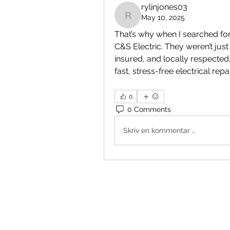
rylinjones03
May 10, 2025
rylinjones03
That’s why when I searched for
C&S Electric. They weren’t jus
insured, and locally respected,
fast, stress-free electrical repai
0
0 Comments
Skriv en kommentar …