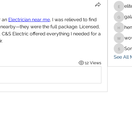
eli
eliteran
gal
galaxy.
 an 
Electrician near me
, I was relieved to find 
t nearby—they were the full package. Licensed, 
hen
henchlu
 C&S Electric offered everything I needed for a 
wo
wowaf7
r.
So
Sonu.p
See All
12 Views