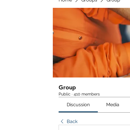
Group
Public
·
410 members
Discussion
Media
Back