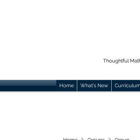
Thoughtful Mat
Home
What's New
Curriculu
Home
Groups
Group