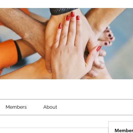
Members
About
Member