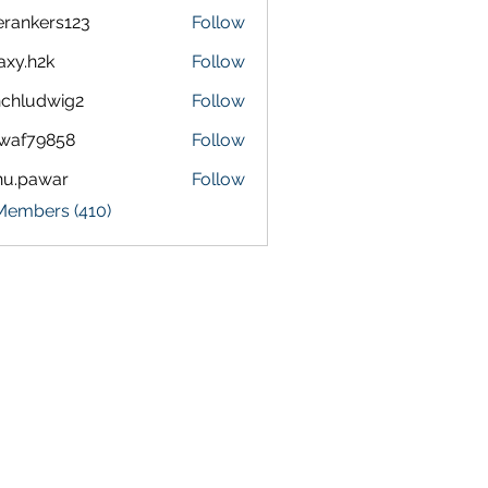
terankers123
Follow
kers123
axy.h2k
Follow
h2k
chludwig2
Follow
dwig2
waf79858
Follow
9858
nu.pawar
Follow
awar
 Members (410)