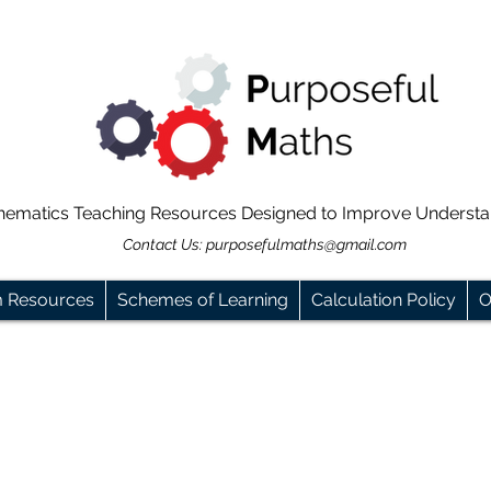
hematics Teaching Resources Designed to Improve Underst
Contact Us:
purposefulmaths@gmail.com
m Resources
Schemes of Learning
Calculation Policy
O