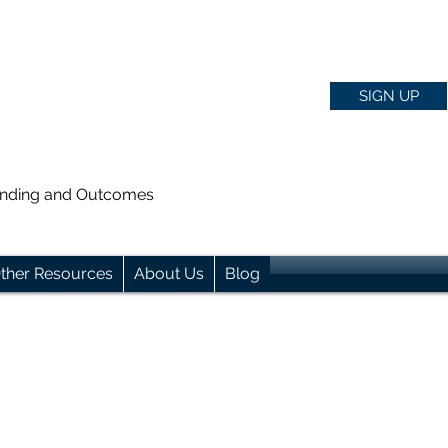
SIGN UP
anding and Outcomes
ther Resources
About Us
Blog