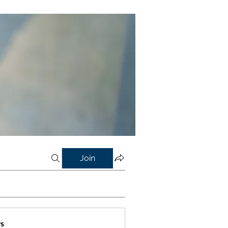
Join
s