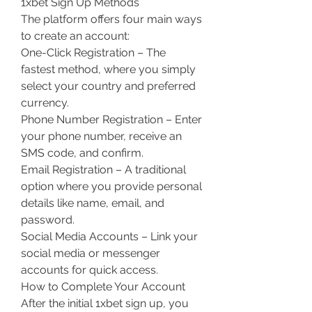
1xbet Sign Up Methods
The platform offers four main ways 
to create an account:
One-Click Registration – The 
fastest method, where you simply 
select your country and preferred 
currency.
Phone Number Registration – Enter 
your phone number, receive an 
SMS code, and confirm.
Email Registration – A traditional 
option where you provide personal 
details like name, email, and 
password.
Social Media Accounts – Link your 
social media or messenger 
accounts for quick access.
How to Complete Your Account
After the initial 1xbet sign up, you 