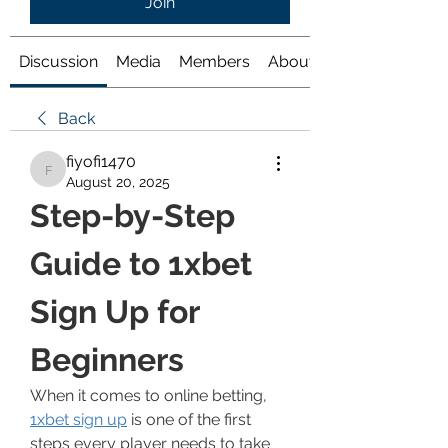
Join
Discussion
Media
Members
About
Back
fiyofi1470
fiyofi1470
August 20, 2025
Step-by-Step 
Guide to 1xbet 
Sign Up for 
Beginners
When it comes to online betting, 
1xbet sign up
 is one of the first 
steps every player needs to take 