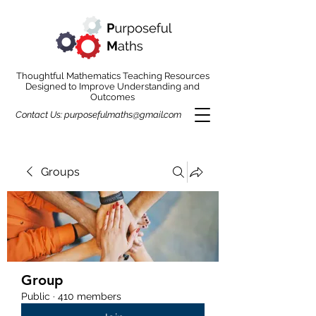
Thoughtful Mathematics Teaching Resources
Designed to Improve Understanding and
Outcomes
Contact Us:
purposefulmaths@gmail.com
Groups
Group
Public
·
410 members