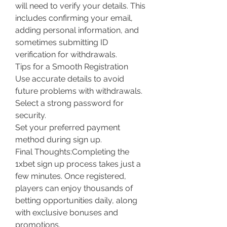
will need to verify your details. This 
includes confirming your email, 
adding personal information, and 
sometimes submitting ID 
verification for withdrawals.
Tips for a Smooth Registration
Use accurate details to avoid 
future problems with withdrawals.
Select a strong password for 
security.
Set your preferred payment 
method during sign up.
Final Thoughts:Completing the 
1xbet sign up process takes just a 
few minutes. Once registered, 
players can enjoy thousands of 
betting opportunities daily, along 
with exclusive bonuses and 
promotions.