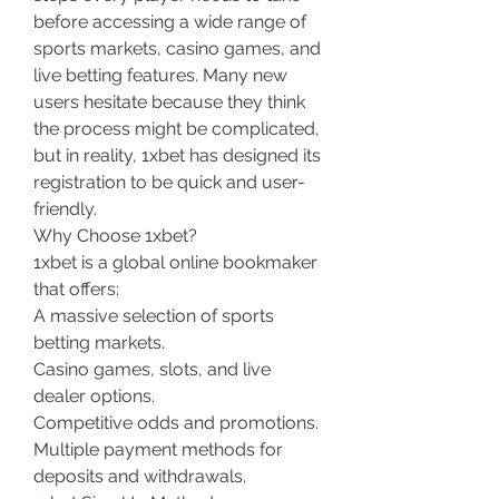
before accessing a wide range of 
sports markets, casino games, and 
live betting features. Many new 
users hesitate because they think 
the process might be complicated, 
but in reality, 1xbet has designed its 
registration to be quick and user-
friendly.
Why Choose 1xbet?
1xbet is a global online bookmaker 
that offers:
A massive selection of sports 
betting markets.
Casino games, slots, and live 
dealer options.
Competitive odds and promotions.
Multiple payment methods for 
deposits and withdrawals.