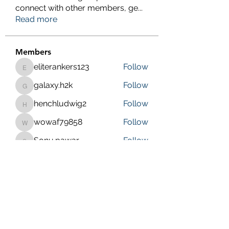
connect with other members, ge
...
Read more
Members
eliterankers123
Follow
eliterankers123
galaxy.h2k
Follow
galaxy.h2k
henchludwig2
Follow
henchludwig2
wowaf79858
Follow
wowaf79858
Sonu.pawar
Follow
Sonu.pawar
See All Members (410)