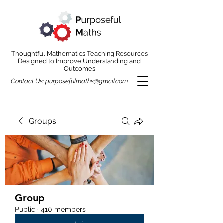
Thoughtful Mathematics Teaching Resources
Designed to Improve Understanding and
Outcomes
Contact Us:
purposefulmaths@gmail.com
Groups
Group
Public
·
410 members