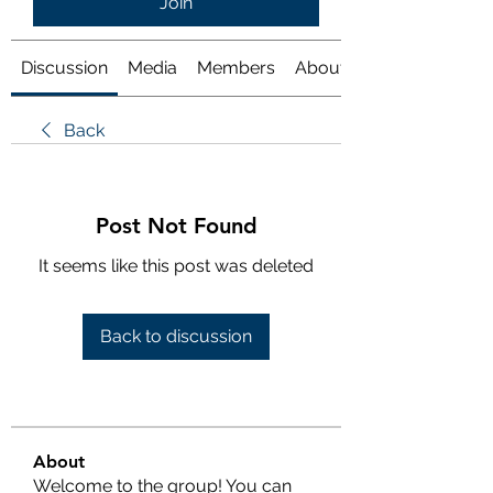
Join
Discussion
Media
Members
About
Back
Post Not Found
It seems like this post was deleted
Back to discussion
About
Welcome to the group! You can