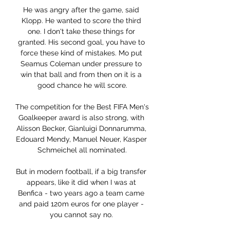
He was angry after the game, said 
Klopp. He wanted to score the third 
one. I don't take these things for 
granted. His second goal, you have to 
force these kind of mistakes. Mo put 
Seamus Coleman under pressure to 
win that ball and from then on it is a 
good chance he will score.

The competition for the Best FIFA Men's 
Goalkeeper award is also strong, with 
Alisson Becker, Gianluigi Donnarumma, 
Edouard Mendy, Manuel Neuer, Kasper 
Schmeichel all nominated.

But in modern football, if a big transfer 
appears, like it did when I was at 
Benfica - two years ago a team came 
and paid 120m euros for one player - 
you cannot say no. 
