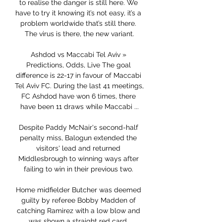
to realise the danger is still here. We 
have to try it knowing it’s not easy, it’s a 
problem worldwide that’s still there. 
The virus is there, the new variant.

Ashdod vs Maccabi Tel Aviv » 
Predictions, Odds, Live The goal 
difference is 22-17 in favour of Maccabi 
Tel Aviv FC. During the last 41 meetings, 
FC Ashdod have won 6 times, there 
have been 11 draws while Maccabi ...

Despite Paddy McNair's second-half 
penalty miss, Balogun extended the 
visitors' lead and returned 
Middlesbrough to winning ways after 
failing to win in their previous two. 

Home midfielder Butcher was deemed 
guilty by referee Bobby Madden of 
catching Ramirez with a low blow and 
was shown a straight red card. 
