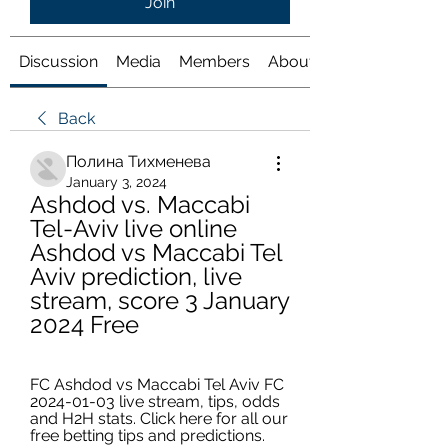
Join
Discussion
Media
Members
About
Back
Полина Тихменева
January 3, 2024
Ashdod vs. Maccabi 
Tel-Aviv live online 
Ashdod vs Maccabi Tel 
Aviv prediction, live 
stream, score 3 January 
2024 Free
FC Ashdod vs Maccabi Tel Aviv FC 
2024-01-03 live stream, tips, odds 
and H2H stats. Click here for all our 
free betting tips and predictions.