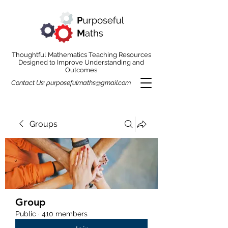
Thoughtful Mathematics Teaching Resources
Designed to Improve Understanding and
Outcomes
Contact Us:
purposefulmaths@gmail.com
Groups
Group
Public
·
410 members