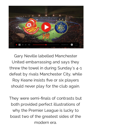
Gary Neville labelled Manchester 
United embarrassing and says they 
threw the towel in during Sunday's 4-1 
defeat by rivals Manchester City, while 
Roy Keane insists five or six players 
should never play for the club again. 

They were semi-finals of contrasts but 
both provided perfect illustrations of 
why the Premier League is lucky to 
boast two of the greatest sides of the 
modern era. 
