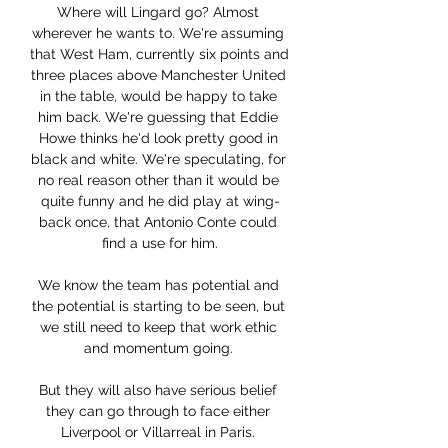
Where will Lingard go? Almost 
wherever he wants to. We're assuming 
that West Ham, currently six points and 
three places above Manchester United 
in the table, would be happy to take 
him back. We're guessing that Eddie 
Howe thinks he'd look pretty good in 
black and white. We're speculating, for 
no real reason other than it would be 
quite funny and he did play at wing-
back once, that Antonio Conte could 
find a use for him.

We know the team has potential and 
the potential is starting to be seen, but 
we still need to keep that work ethic 
and momentum going. 

But they will also have serious belief 
they can go through to face either 
Liverpool or Villarreal in Paris. 
