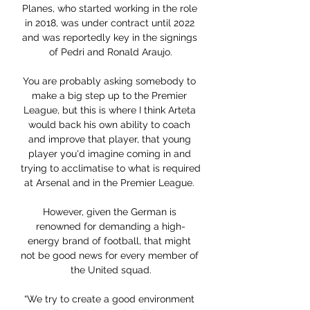
Planes, who started working in the role 
in 2018, was under contract until 2022 
and was reportedly key in the signings 
of Pedri and Ronald Araujo.

You are probably asking somebody to 
make a big step up to the Premier 
League, but this is where I think Arteta 
would back his own ability to coach 
and improve that player, that young 
player you'd imagine coming in and 
trying to acclimatise to what is required 
at Arsenal and in the Premier League. 

However, given the German is 
renowned for demanding a high-
energy brand of football, that might 
not be good news for every member of 
the United squad.

“We try to create a good environment 