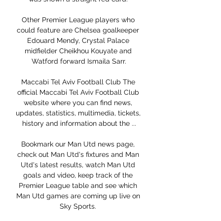
Other Premier League players who 
could feature are Chelsea goalkeeper 
Edouard Mendy, Crystal Palace 
midfielder Cheikhou Kouyate and 
Watford forward Ismaila Sarr.

Maccabi Tel Aviv Football Club The 
official Maccabi Tel Aviv Football Club 
website where you can find news, 
updates, statistics, multimedia, tickets, 
history and information about the ...

Bookmark our Man Utd news page, 
check out Man Utd's fixtures and Man 
Utd's latest results, watch Man Utd 
goals and video, keep track of the 
Premier League table and see which 
Man Utd games are coming up live on 
Sky Sports. 
