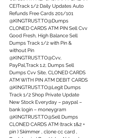
CE)Track 1/2 Daily Updates Auto 
Refunds Free Cards 201/101
@KINGTRUST.TO@Dumps 
CLONED CARDS ATM PIN Sell Cvv 
Good Fresh, High Balance Sell 
Dumps Track 1/2 with Pin & 
without Pin
@KINGTRUST.TO@Cvv, 
PayPal,Track 1.2, Dumps Sell 
Dumps Cvv Site, CLONED CARDS 
ATM WITH PIN ATM DEBIT CARDS
@KINGTRUST.TO@Legit Dumps 
Track 1/2 Shop Private Update 
New Stock Everyday – paypal – 
bank login – moneygram 
@KINGTRUST.TO@Sell Dumps 
CLONED CARDS ATM (track 1&2 + 
pin ) Skimmer , clone cc card , 