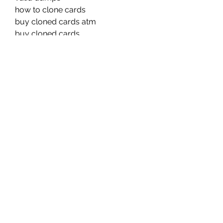
how to clone cards
buy cloned cards atm
buy cloned cards
buy cloned cards
buy cloned card atm
how to make clone cards
trust dumps shop
free dumps track 1&2
legit dumps shop
dumps store
buy cloned card
cloned cards buy
dumps shop high balance 
legit dumps track 1&2
clone cards tutorial
cloned cards sites
clone dumps shop
how to clone cards atm pin