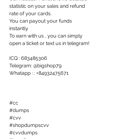
statistic on your sales and refund 
rate of your cards.
You can payout your funds 
instantly
To earn with us , you can simply 
open a ticket or text us in telegram!
ICQ : 683485306
Telegram: @bigshop79
Whatapp : : +84932475671
#cc 
#dumps
#cvv 
#shopdumpscvv
#cvvdumps