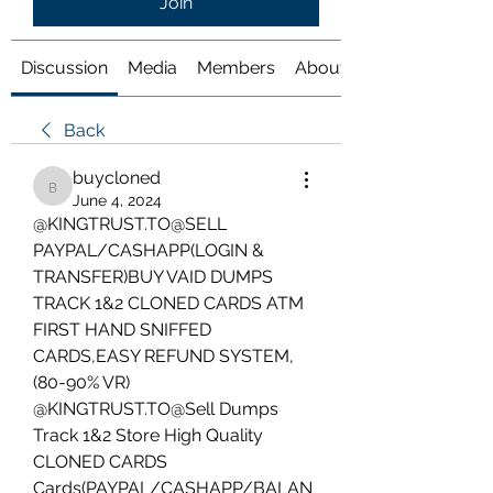
Join
Discussion
Media
Members
About
Back
buycloned
buycloned
June 4, 2024
@KINGTRUST.TO@SELL 
PAYPAL/CASHAPP(LOGIN & 
TRANSFER)BUY VAID DUMPS 
TRACK 1&2 CLONED CARDS ATM 
FIRST HAND SNIFFED 
CARDS,EASY REFUND SYSTEM,
(80-90% VR)
@KINGTRUST.TO@Sell Dumps 
Track 1&2 Store High Quality 
CLONED CARDS 
Cards(PAYPAL/CASHAPP/BALAN