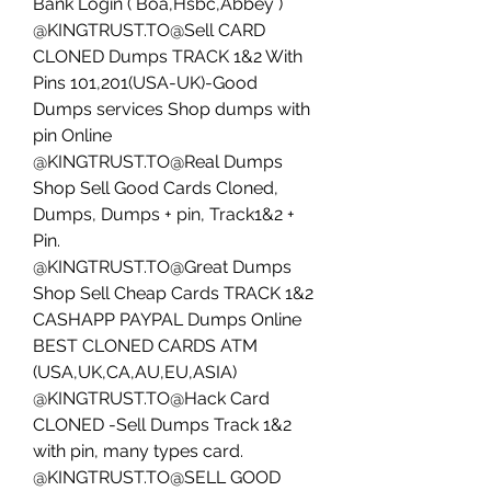
Bank Login ( Boa,Hsbc,Abbey ) 
@KINGTRUST.TO@Sell CARD 
CLONED Dumps TRACK 1&2 With 
Pins 101,201(USA-UK)-Good 
Dumps services Shop dumps with 
pin Online
@KINGTRUST.TO@Real Dumps 
Shop Sell Good Cards Cloned, 
Dumps, Dumps + pin, Track1&2 + 
Pin. 
@KINGTRUST.TO@Great Dumps 
Shop Sell Cheap Cards TRACK 1&2 
CASHAPP PAYPAL Dumps Online 
BEST CLONED CARDS ATM 
(USA,UK,CA,AU,EU,ASIA)
@KINGTRUST.TO@Hack Card 
CLONED -Sell Dumps Track 1&2 
with pin, many types card.
@KINGTRUST.TO@SELL GOOD 