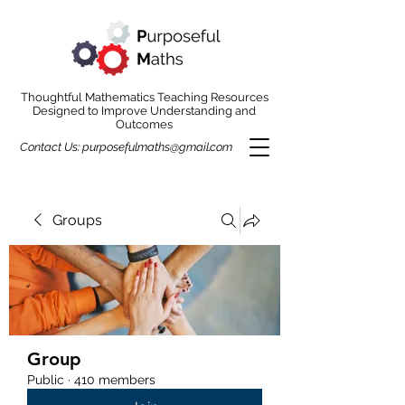
Thoughtful Mathematics Teaching Resources
Designed to Improve Understanding and
Outcomes
Contact Us:
purposefulmaths@gmail.com
Groups
Group
Public
·
410 members