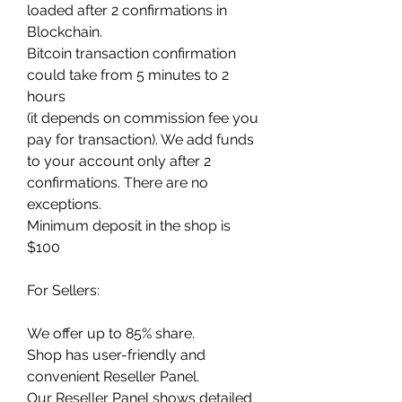
loaded after 2 confirmations in 
Blockchain.
Bitcoin transaction confirmation 
could take from 5 minutes to 2 
hours
(it depends on commission fee you 
pay for transaction). We add funds 
to your account only after 2 
confirmations. There are no 
exceptions.
Minimum deposit in the shop is 
$100
For Sellers:
We offer up to 85% share.
Shop has user-friendly and 
convenient Reseller Panel.
Our Reseller Panel shows detailed 