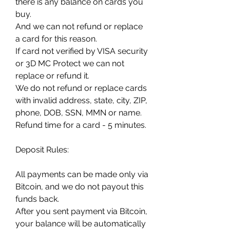
there is any balance on cards you 
buy.
And we can not refund or replace 
a card for this reason.
If card not verified by VISA security 
or 3D MC Protect we can not 
replace or refund it.
We do not refund or replace cards 
with invalid address, state, city, ZIP, 
phone, DOB, SSN, MMN or name.
Refund time for a card - 5 minutes.
Deposit Rules:
All payments can be made only via 
Bitcoin, and we do not payout this 
funds back.
After you sent payment via Bitcoin, 
your balance will be automatically 