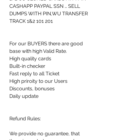
CASHAPP PAYPAL SSN … SELL 
DUMPS WITH PIN,WU TRANSFER 
TRACK 1&2 101 201
For our BUYERS there are good 
base with high Valid Rate.
High quality cards
Built-in checker
Fast reply to all Ticket
High priroity to our Users
Discounts, bonuses
Daily update
Refund Rules:
We provide no guarantee, that 