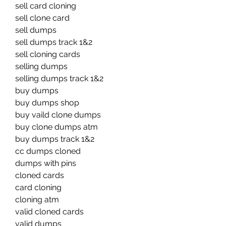
sell card cloning
sell clone card
sell dumps
sell dumps track 1&2
sell cloning cards
selling dumps
selling dumps track 1&2
buy dumps
buy dumps shop
buy vaild clone dumps
buy clone dumps atm
buy dumps track 1&2
cc dumps cloned
dumps with pins
cloned cards
card cloning
cloning atm
valid cloned cards
valid dumps