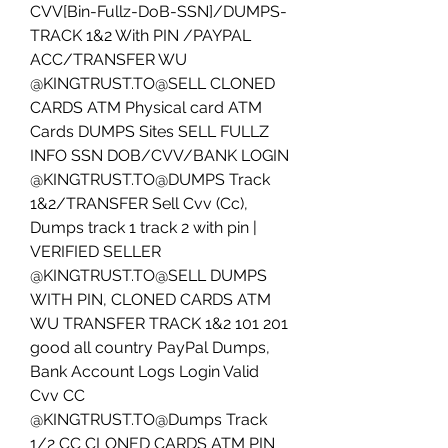
CVV[Bin-Fullz-DoB-SSN]/DUMPS-
TRACK 1&2 With PIN /PAYPAL 
ACC/TRANSFER WU
@KINGTRUST.TO@SELL CLONED 
CARDS ATM Physical card ATM 
Cards DUMPS Sites SELL FULLZ 
INFO SSN DOB/CVV/BANK LOGIN
@KINGTRUST.TO@DUMPS Track 
1&2/TRANSFER Sell Cvv (Cc), 
Dumps track 1 track 2 with pin | 
VERIFIED SELLER
@KINGTRUST.TO@SELL DUMPS 
WITH PIN, CLONED CARDS ATM 
WU TRANSFER TRACK 1&2 101 201 
good all country PayPal Dumps, 
Bank Account Logs Login Valid 
Cvv CC 
@KINGTRUST.TO@Dumps Track 
1/2 CC CLONED CARDS ATM PIN 