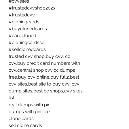
#cvvsites
#trustedcvvshop2023
#trustedcvv 
#cloningcards
#buyclonedcards
#cardcloned
#cloningcardssell
#sellclonedcards
trusted cvv shop,buy cvv, cc 
cvv,buy credit card numbers with 
cvv,central shop cvv,cc dumps 
free,buy cvv online,buy fullz,best 
cvv sites,best site to buy cvv, cvv 
dump sites,best cc shops,cvv sites 
list,
real dumps with pin
dumps with pin site
clone cards
sell clone cards