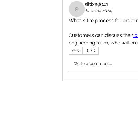
sibixe9041
June 24, 2024
sibixe9041
What is the process for order
Customers can discuss their
 b
engineering team, who will cre
0
Write a comment...