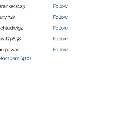
terankers123
Follow
kers123
axy.h2k
Follow
h2k
chludwig2
Follow
dwig2
waf79858
Follow
9858
nu.pawar
Follow
awar
 Members (410)