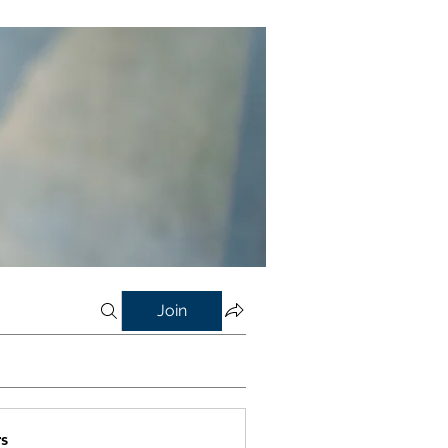
Join
s