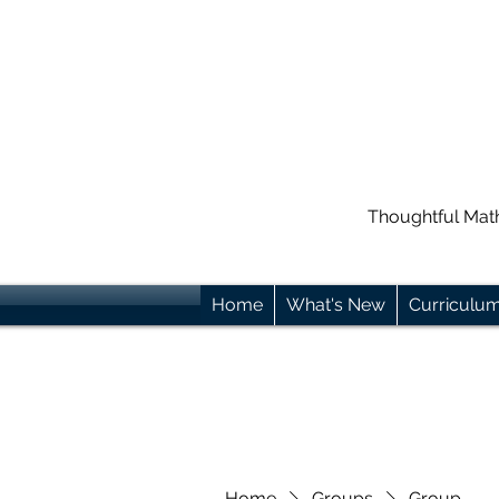
Thoughtful Mat
Home
What's New
Curriculu
Home
Groups
Group