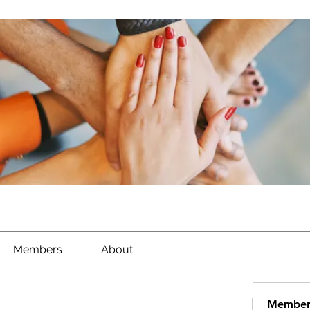
Members
About
Member