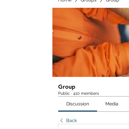
Group
Public
·
410 members
Discussion
Media
Back