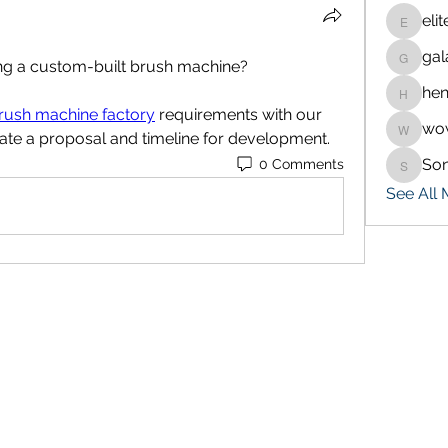
eli
eliteran
gal
galaxy.
ing a custom-built brush machine?
hen
henchlu
rush machine factory
 requirements with our 
wo
wowaf7
ate a proposal and timeline for development.
So
0 Comments
Sonu.p
See All