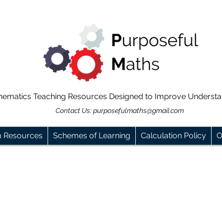
hematics Teaching Resources Designed to Improve Underst
Contact Us:
purposefulmaths@gmail.com
m Resources
Schemes of Learning
Calculation Policy
O