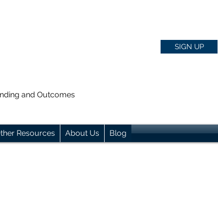
SIGN UP
anding and Outcomes
ther Resources
About Us
Blog