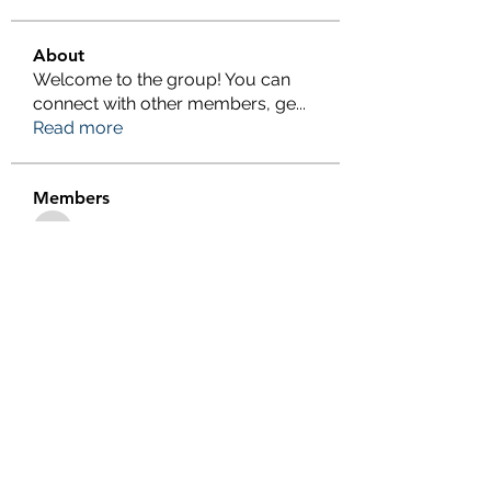
About
Welcome to the group! You can
connect with other members, ge
...
Read more
Members
eliterankers123
Follow
eliterankers123
galaxy.h2k
Follow
galaxy.h2k
henchludwig2
Follow
henchludwig2
wowaf79858
Follow
wowaf79858
Sonu.pawar
Follow
Sonu.pawar
See All Members (410)