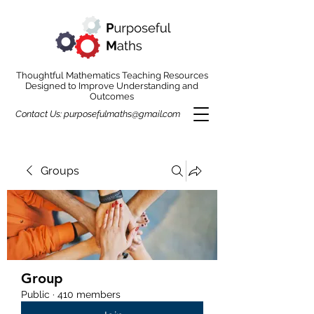
Thoughtful Mathematics Teaching Resources
Designed to Improve Understanding and
Outcomes
Contact Us:
purposefulmaths@gmail.com
Groups
Group
Public
·
410 members