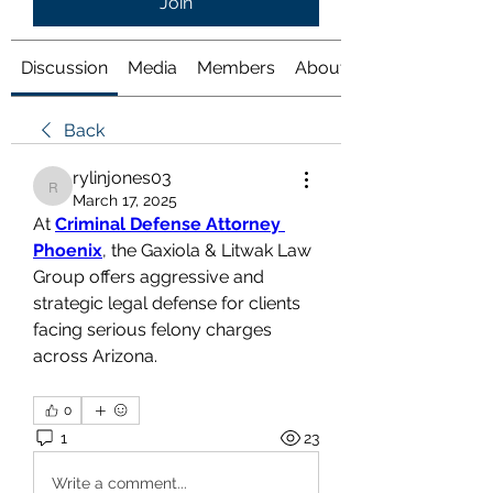
Join
Discussion
Media
Members
About
Back
rylinjones03
rylinjones03
March 17, 2025
At 
Criminal Defense Attorney 
Phoenix
, the Gaxiola & Litwak Law 
Group offers aggressive and 
strategic legal defense for clients 
facing serious felony charges 
across Arizona.
0
1
23
Write a comment...