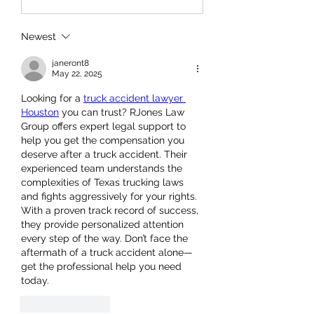
Newest
janeront8
May 22, 2025
Looking for a 
truck accident lawyer 
Houston
 you can trust? RJones Law 
Group offers expert legal support to 
help you get the compensation you 
deserve after a truck accident. Their 
experienced team understands the 
complexities of Texas trucking laws 
and fights aggressively for your rights. 
With a proven track record of success, 
they provide personalized attention 
every step of the way. Don’t face the 
aftermath of a truck accident alone—
get the professional help you need 
today.
Like
Reply