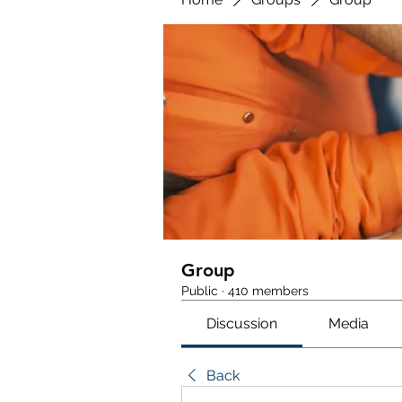
Group
Public
·
410 members
Discussion
Media
Back