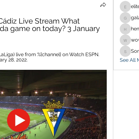
eli
eliteran
gal
ádiz Live Stream What 
galaxy.
ada game on today? 3 January 
hen
henchlu
wo
wowaf7
So
Sonu.p
aLiga) live from %{channel} on Watch ESPN. 
ry 28, 2022.
See All