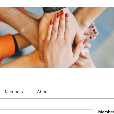
Members
About
Member