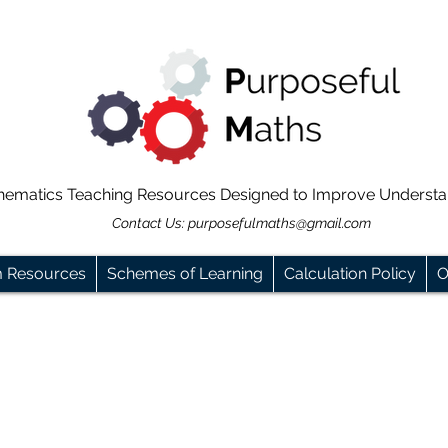
hematics Teaching Resources Designed to Improve Underst
Contact Us:
purposefulmaths@gmail.com
m Resources
Schemes of Learning
Calculation Policy
O