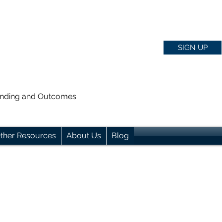
SIGN UP
anding and Outcomes
ther Resources
About Us
Blog