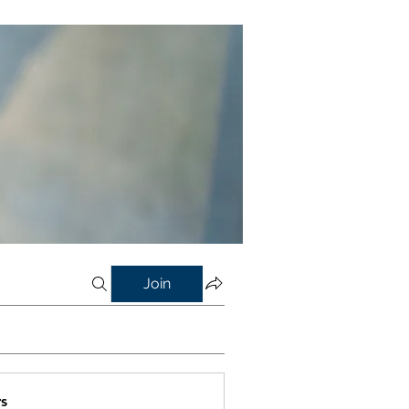
Join
s