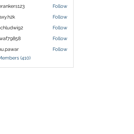
terankers123
Follow
kers123
axy.h2k
Follow
h2k
chludwig2
Follow
dwig2
waf79858
Follow
9858
nu.pawar
Follow
awar
 Members (410)