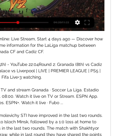
ive streaming - The Economic Times barcelona vs cadiz live streaming Latest Breaking News, Pictures, Videos, and Special Reports from The Economic Times. barcelona vs cadiz live streaming ...

Fc Minsk fc will lock their horns against BATE Borisov in the premier league of Belarus this afternoon at 1600 hours. The home team win their last head to head game with 3-2 scoreline at this same venue so I think the history is going to repeat itself and we see that the home team is in good shape than the visitors which are currently struggling to make it since the start of the season, they only won once against Ruh Brest. The hosts won last home game against Dinamo Minsk and the visitors also lost last away game against Slavia so I give home straight win.

This dreadful away record is hardly a new phenomenon. The last 12 months has seen Arsenal win just four of their 20 Premier League matches away from home, and they’ve only won one of their last four away games against West Ham.

Standard Liege will host Arsenal in the final of Group F matches in the Europa League this Thursday. Going to the game, Standard Liege have seven points and are placed third in the group while Arsenal are top with 10 points. Arsenal have secured a place in the next round but need a win to finish top of the group.

Recent matches between Sassuolo and Genoa have been entertaining with the 5-3 thriller in 2018 standing out. This could be another one such match with conditions set for goals on both sides. Back over 2.5 goals.

Your streaming app to watch the best of football, tennis, WATCH LIVE · COMPETITIONS · Formula 1. Formula 2. Formula 3. UEFA Champions League TV Guide. MORE. ProgrammeName. Granada vs Cadiz. LaLiga. LIVE. Granada.

Granada CF vs Cadiz Live Score and Live Stream You can watch Granada CF vs Cadiz live stream here on ScoreBat when an official broadcast is available. We will provide only official live stream strictly from ...

Ole Gunnar Solskjaer has reportedly been told his job at Manchester United is safeGetty Images 15:45 - Pep Guardiola admits Man City may not be able to compete with top teams Manchester City manager Pep Guardiola has admitted his side may not be able to compete with the best teams in Europe after Saturday’s 2-1 defeat to Manchester United leaves them 14 points behind Premier League leaders Liverpool.

Both teams set their main goal to take a place in the Play Off, and then fight for the title. The Haji guys were very close to the leader a few weeks ago, but they entered the shadow cone and are now also close to the Play Out. They won the game with great emotions from the last stage of “Volunteer”, and today they are most focused on getting the best result before the Federal Security Service. Red and Blue are on the wave, and with a victory today they would rise to 4th place, having spent a less controversial match. The team is doing well, it’s quiet in the locker room, so expect a good match from them. Both teams have serious defense problems, but in the attacking side they do their job very well. Being a match with bets for both teams, I expect to see aggression from both sides and bet on the prediction that both teams will score and the match will end with at least three goals.

How to Watch Granada CF vs. Cadiz CF: Live Stream, TV 1 day ago — Find out where to watch the LaLiga matchup between Granada CF and Cadiz CF streaming live online or on TV.

Carlo Ancelotti as clashed with directors at NapoliGetty Images The Gazzetta dello Sport said on Monday that club president Aurelio De Laurentiis was set to fine players one quarter of their monthly wages after they broke off a week-long training retreat this month. Abramovich has rejected bargain bids for Chelsea Chelsea owner Roman Abramovich is fully involved in running the Premier League side and will not entertain "bargain bids" for the club.

How to Watch LaLiga Streaming Live Today - August 26 Watch Cadiz CF vs UD Almeria · Watch Granada CF vs RCD Mallorca · Watch Sevilla FC vs Girona FC.

Watch Granada v Cádiz Live Stream Watch Granada v Cádiz live & on-demand on DAZN IT, in HD and on any device. Sign up today.

Granada vs Cádiz stream and TV listings Granada vs Cádiz - January 3, 2024 - Live Streaming and TV Listings, Live Scores, News and Videos :: Live Soccer TV.

Watch and live stream Spanish La Liga soccer in the 2023- Nov 6, 2023 — Granada v Getafe, 11:00 PM, ESPN+. Nov 11, Osasuna v Las Palmas, 11:00 PM Mallorca v Cádiz, 6:30 PM, ESPN Deportes, ESPN+. Nov 12, Barcelona v ...

The Tigers have a solid home record this term, boosted by victories over Derby and Sheffield Wednesday in their last four games here. The Tigers have impressed recently, winning three of their last five games and scoring 11 times across their last six outings. They’ve also won four and drawn one of their last six home clashes with Preston, while the visitors could struggle on the road again here. Given Preston’s away struggles, we’re backing Hull Draw No Bet in this clash.

We’re confident that a double chance bet on Bradford will payout this weekend and we have predicted a final scoreline of 2-1 in the visitors’ favour. Bradford have been performing well away from home of late while Plymouth have only picked up two wins from their last six home games in league and cup, which is why we believe the visitors will take home at least a point, but more likely all three, this weekend. 

Granada vs Cádiz Live Stream 03/01/2024, H2H and Lineups Watch HD Granada vs Cádiz Live Stream in La Liga starting on 03/01/2024. Update Granada vs Cádiz H2H, lineups, latest results and live scores at 2SportTV.

Where are we now?English football is stopped indefinitely. Premier League clubs meet on Friday, but it will be mid-May before Uefa comes forward with its proposals, having already warned that any league ending its season prematurely puts places in next season's European competitions at risk. Non-league clubs are considering legal action after the FA Council ratified the decision to vo