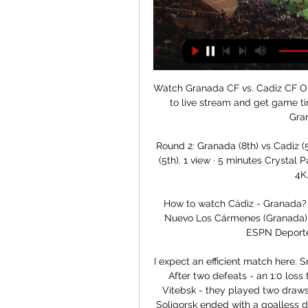
Watch Granada CF vs. Cadiz CF Online: Live Stream, Start 4 days ago — Discover how to live stream and get game time information for the LaLiga matchup between Granada CF and Cadiz CF.

Round 2: Granada (8th) vs Cadiz (5th) - YouTube 22:04Round 2: Granada (8th) vs Cadiz (5th). 1 view · 5 minutes Crystal Palace vs Liverpool | LIVE | PREMIER LEAGUE | PS5 | 4K. Fifa Live•3 watching.

How to watch Cádiz - Granada? TV and stream Granada · Soccer La Liga. Estadio Nuevo Los Cármenes (Granada). 08:00. Watch it live on TV or Stream. ESPN App. ESPN Deportes. ESPN+. Watch it live · Fubo ...

I expect an efficient match here. Smolevichy STI have improved in the last two rounds. After two defeats - an 1:0 loss to Isloch Minsk, followed by a 1:0 loss at home to Vitebsk - they played two draws in the last two rounds. The match with Shakhtyor Soligorsk ended with a goalless draw, while in last round they have shared the points with Belshina playing an 1:1 draw. Dinamo Minsk, meanwhile, have two wins on the last three matches. They beat Neman Grodno and Torpedo Zhodino with 2:0 each. Dinamo have only six points and they will go for the victory here. Considering these reasons, I expect an efficient match with at least three goals. 

Watch La Liga 2022-2023 Matches Watch La Liga 2022-2023 Live Football Matches, Match Highlights, Scores, Best Goals and much more only on JioCinema.

Pepe was also at the heart of their attacking endeavour as they were roared on by their fans. After scoring early on, he sent United left-back Luke Shaw halfway down the Holloway Road with a sharp turn before setting up Pierre-Emerick Aubameyang, who sliced a volley over. The Ivorian then fed Alexandre Lacazette, who somehow hit his shot out for a throw-in from about six yards out, before Torreira went close from another Pepe pass.

It came at the end of Arsene Wenger's first full season in charge at the club and signalled that here was a new type of manager - one who would go toe-to-toe with Sir Alex Ferguson at Manchester United and forge a new, modern Arsenal. Keown was one quarter of a well-drilled back four that Wenger inherited from the George Graham era, upon which he would also build his own successful side. Keown: "It was a truly memorable day for me as an Arsenal fan and player.

Video - Haaland – ‘It’s s*** playing without fans’00:36 That being said, the fee is one reason that selling could be an attractive proposition for the club. They brought Haaland in for a relatively low fee, a reported €22. But to keep Haaland could mean Dortmund achieving great short-term success with Europe’s hottest striker before selling him for a big fee down the line.

In Denmark, Lyngby and Silkeborg are expected to face each other in a Superliga match which will be held at Lyngby stadium, Lyngby city. In the table, Lyngby takes position 2 with 32 points after playing 27 matches while Silkeborg takes position 4 with 19 points after playing 27 matches.

Granada vs. Cadiz (LaLiga) 2/28/22 Watch the Granada vs. Cadiz (LaLiga) live from %{channel} on Watch ESPN. Live stream on Monday, February 28, 2022.

Real Madrid - Granada: How to watch on TV, stream online Dec 2, 2023 — You can watch a live stream of Real Madrid vs Granada on fuboTV. Real Madrid: last five games. UCL, 29 Nov: Real Madrid 4-2 Napoli; LaLiga, 26 ...

Delirium for the Dutch and dismay for the Scots. Here, BBC Scotland hears about games being decided by a coin toss, career lows and final complacency. May 5: A decade on from 12-goal Fir Park thrillerMay 4: A Perth hotel room, taunting opponents & a few pints - McDougall recalls Aberdeen titleMay 3: Celtic, conspiracy & Connolly - When Kidd broke HeartsMay 2 - Dundee Utd relegated at home of rivals'My greatest disappointment in football'While the heat of Lisbon is still felt upon the steep slopes of Celtic Park even in the depths of winter every 67th minute, there is little rejoicing about the near miss just three years later.

barcelona vs cadiz l