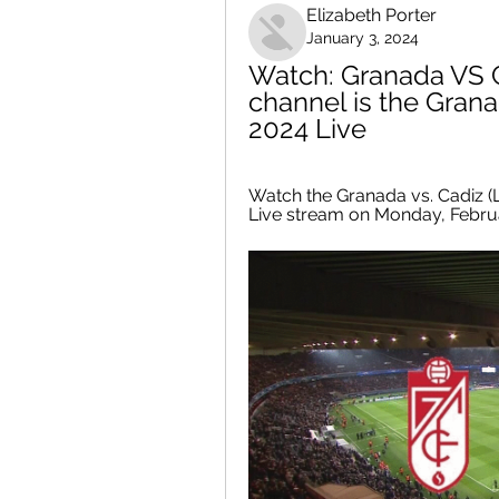
Elizabeth Porter
January 3, 2024
Watch: Granada VS C
channel is the Gran
2024 Live
Watch the Granada vs. Cadiz (L
Live stream on Monday, Februa