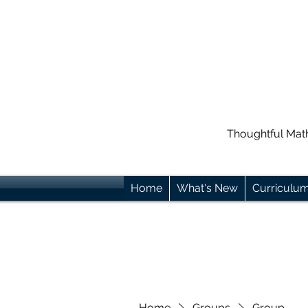
Thoughtful Mat
Home
What's New
Curriculu
Home
Groups
Group