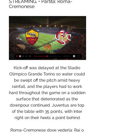
STREAMING. • Partita: Roma-
Cremonese
Kick-off was delayed at the Stadio Olimpico Grande Torino so water could be swept off the pitch amid heavy rainfall, and the players had to work hard throughout the game on a sodden surface that deteriorated as the downpour continued. Juventus are top of the table with 35 points, with Inter right on their heels a point behind.

Roma-Cremonese dove vederla: Rai o Mediaset? Canale 1 feb 2023 — Tutto sulla gara: dalle formazioni a dove vederla in tv e in streaming. ROMA-CREMONESE: CANALE TV E DIRETTA STREAMING. • Partita: Roma-Cremonese

Sporting events in the Netherlands will have to take place without fans until there is a coronavirus vaccine, Dutch Health Minister Hugo de Jonge says. Prime Minister Mark Rutte said on Wednesday that organised sport could resume from 1 September. But De Jonge said mass gatherings would be barred until a vaccine is developed. We cannot yet mention a date for the last step, the mass gatherings," he wrote in a letter to the Dutch parliament.

Lloris was largely untested and perhaps should have done better for Pukki's penalty having guessed the right way, but it will have been pleasing for Tottenham fans and Mourinho to see him come through the 90 minutes unscathed. Defeat increases Norwich worriesNorwich came into this game on the back of a morale-boosting win against relegation rivals Bournemouth and, while usually a trip to Tottenham would be a daunting prospect, Spurs' poor recent form - particularly at home - should have given the Canaries some belief they could get a positive result.

Roma-Cremonese diretta tv e streaming live, Mediaset o Rai 1 giorno fa — Ecco dove vedere Roma-Cremonese di Coppa Italia in diretta tv e streaming live. Va in scena la rivincita della scorsa edizione della Coppa.

 Paris SG is capable of covering this over bet all by themselves just like they showed in the league away from home last round at a much tougher Monaco side where they scored 4 goals and won the game with 4-1 in the end performing much better away from home in that game as before that just one round before they only drew 3-3 at home with same Monaco side struggling a bit in defense.

Dove vedere la Roma stasera in diretta streaming La Roma affronta la Cremonese in un match da dentro o fuori per la Coppa Italia. In palio, il possibile Derby ai quarti con la Lazio.

Cremonese Roma in tv e streaming: dove vedere la partita 28 feb 2023 — CREMONESE-ROMA LIVE. I numeri di Cremonese e Roma. Sono 15 i contro la Cremonese e nelle ultime tre non ha subito gol; nell'ultimo incrocio ...

He makes the point that on the pitch and off the pitch he's a completely different person. He was a decent footballer but that has not been enough to detract from the other part of his career. The headlines always scream 'the world's dirtiest player',"It was a forgivable preconception. Known as 'The General' and 'The Beast', Bedoya accumulated 45 red cards during a 20-year playing career - which ended in 2015 - with a further two dismissals arriving from the dugout since.

It's been a good few weeks for Monaco, who're now unbeaten in three, two of which they've won. Such form should allow the hosts to come into this cup match feeling confident, as should their recent home form.

Indeed, goalscoring opportunities were rare, although Alvaro Morata and Joao Felix both had chances in the first half to find the back of the net. Fede Valverde also should have scored with a header after being set up by Luka Jovic, but struck his own arm with his effort. The biggest flashpoint of the match came five minutes from the shootout, with Valverde sent off for scything down Morata as he raced through on goal.

Roma vs Cremonese in diretta streaming Dove vedere 58 minuti fa — Roma vs Cremonese in diretta streaming Dove vedere Roma-Cremonese in diretta tv e in streaming 3 gennaio 2024 Tv dal vivo 1 giorno fa — Ecco ...

Roma-Cremonese (Coppa Italia): orario, dove vederla in tv 14 ore fa — La partita tra Roma e Cremonese sarà visibile in chiaro in diretta tv La Roma soffre particolarmente contro le piccole in gare a eliminazione ...

 Odds are actually bigger for the both teams scoring than the over 2.5 goals scoring and it really should not be like this as Espanyol played really well just some days ago in their first game after the restart and won all 3 points at home against a decent Alaves side with 2-0 in the end, and should come looking for a point although I am sure they want to win this game in order to improve their chances of avoiding relegation and they really have a too good squad of players to get relegated if you asked me.

It's now been a month since Graham Westley was brought in, Stevenage's third manager of the season, but not a great deal has changed, as they're still searching for a first win since October. Even at home, things haven't exactly gone swimmingly. Under Westley, Stevenage have lost two and drawn two at Broadhall Way, scoring just one goal in the process. They have at least kept things tight in general, conceding just one in their last three.

 Breda is sitting on 6th place at this moment and they are 10 points away from a direct promotion place so of course given the fact that they face one of the worst clubs in the second league level in Holland, Oss, who really do not trouble to do more in such games but to defend from start to finish and hope they do not lose that much while their counters rarely produce goals for them, but I am being cautious could be just a one goal win for the hosts so no need to be risking money.

Solskjaer had reprimanded the midfielder for his conduct and said it was important to speak to players about how they portray themselves online. I don't think you see as much in the social media as you used to from Jesse," the Norwegian coach added. He's got his head down and working hard. I've known him many, many years and he's getting back to the Jesse I knew.

Freiburg at home against B Leverkusen, Freiburg plays a tight football when compared to the general Bundesliga style, they are now sitting in the 8th place on the table and are 4 points away from an Europa League place, held at the moment by Wolfsburg in 6th place. The home side has scored 16 goals and conceded 15 in the 13 matches played at their home stadium.

That’s the lesson we learn in this moment. Liverpool's last game before the season was suspended was a home defeat to Atletico Madrid that saw them eliminated from the Champions League. Klopp says the preparation for the match was "strange" as the threat of the coronavirus was spreading across Europe.

The expected celebrations were cancelled, but a horrendous hangover was still clouding United minds a few days later when they welcomed Gothenburg to Dundee with a 1-0 first-leg deficit to overturn. Losing in Sweden wasn't a disaster, but the St Mirren game was," says defender Maurice Malpas. Iain Ferguson, denied a Hampden goal by a debatable offside decision, said it just left them "utterly deflated".

The television broadcast during the afternoon made immediately clear that every shout, sound of the referee's whistle, and thud of the ball bouncing off the empty stands would create a haunting atmosphere at all of the matches played in this way. The experience for those inside the stadium was even more bizarre at times. According to the league's hygiene protocol, only up to 320 people, including the players, staff, club officials, journalists, broadcasters, and security personnel were allowed to enter a stadium divided into three sections - the field area, the stands, and the outside area.

Chennaiyin welcomes Goa in the first match of the semi-finals of the Indian Super League. Chennaiyin finished fourth while GOA finished first with some dominance. GOA is the scoring team of the league and they scored even 48 goals in 18 matches. Corominas has been tremendous for them with 14 goals in 15 matches but they have other options as well. GOA is in a super scoring form and all of their last 5 matches ended over 4.5 goals. Chennaiyin won the league two seasons ago and they look pretty good again. They are without a loss in the last 8 matches but the last loss was to GOA 3:4. I am looking to goals in this one.

That freedom has reaped Grealish and Villa rewards. A wide forward, though, he is not. Such has been his excellence, Pep Guardiola, whose Manchester City faces Grealish in the League Cup final on Sunday, described him as "one of the best players in the league. Before adding: "I am a big fan of him. Yet, would a perceived maverick and freewheeler of Grealish's nature represent a good fit in Guardiola's choreographed, overly-synchronised brand of football? Well, it was perhaps telling that the Manchester City manager told reporters his club could not afford the Villa captain when asked about potentially signing Grealish.

They carry to the game just one win in the league in the last five matches. However, in their last five matches, across all competitions, Wits have lost just once and managed three clean sheets, with two wins. Though their last win came in the Cup, it was against Chippa United, a PSL side, and in their last game, they drew 0-0 with Chippa United in what was a marked improvement from their 2-0 loss to SuperSport United earlier.

But he is not after a career, he just wants to see if he can get his approach, so familiar to the club, to work. But it isn't in the passing aspect of the game where he could potentially be let down but rather in the work rate of the players without the ball, which is precisely where Valverde was hung out to dry by some of his team. This side has the look and feel of the dressing room at the end of the Frank Rijkaard era, when I remember the likes of Xavi and Andres Iniesta telling me they were losing their love for the game.

And while Mourinho accepted his actions went against government protocol, the former Chelsea and Manchester United boss did not apologise for flouting the restrictions. I accept that my actions were not in 