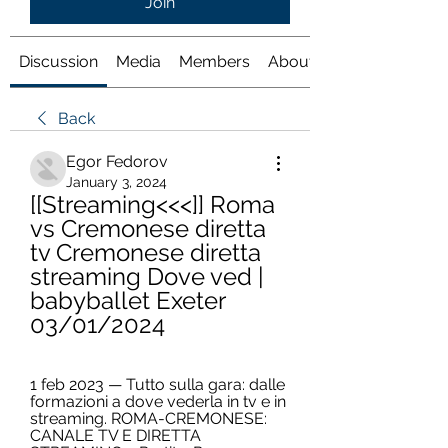
Join
Discussion
Media
Members
About
Back
Egor Fedorov
January 3, 2024
[[Streaming<<<]] Roma 
vs Cremonese diretta 
tv Cremonese diretta 
streaming Dove ved | 
babyballet Exeter 
03/01/2024
1 feb 2023 — Tutto sulla gara: dalle 
formazioni a dove vederla in tv e in 
streaming. ROMA-CREMONESE: 
CANALE TV E DIRETTA 