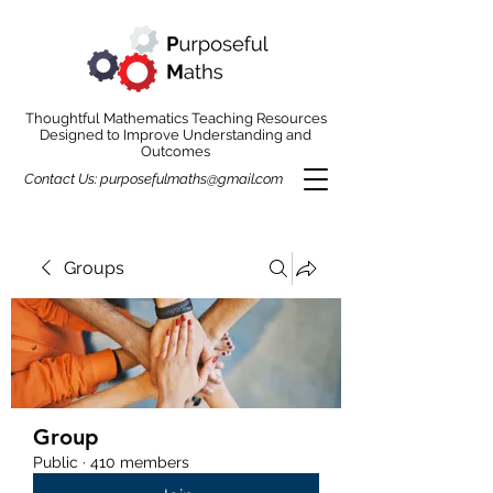
Thoughtful Mathematics Teaching Resources
Designed to Improve Understanding and
Outcomes
Contact Us:
purposefulmaths@gmail.com
Groups
Group
Public
·
410 members