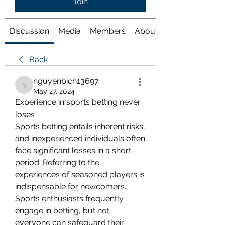
Join
Discussion
Media
Members
About
Back
nguyenbich13697
nguyenbich13697
May 27, 2024
Experience in sports betting never 
loses
Sports betting entails inherent risks, 
and inexperienced individuals often 
face significant losses in a short 
period. Referring to the 
experiences of seasoned players is 
indispensable for newcomers.
Sports enthusiasts frequently 
engage in betting, but not 
everyone can safeguard their 