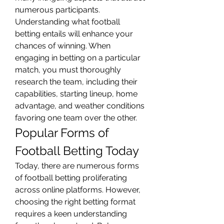
numerous participants. 
Understanding what football 
betting entails will enhance your 
chances of winning. When 
engaging in betting on a particular 
match, you must thoroughly 
research the team, including their 
capabilities, starting lineup, home 
advantage, and weather conditions 
favoring one team over the other.
Popular Forms of 
Football Betting Today
Today, there are numerous forms 
of football betting proliferating 
across online platforms. However, 
choosing the right betting format 
requires a keen understanding 