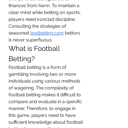
finances from harm. To maintain a 
clear mind while betting on sports, 
players need ironclad discipline. 
Consulting the strategies of 
seasoned 
toolbetting.com
 bettors 
is never superfluous.
What is Football 
Betting?
Football betting is a form of 
gambling involving two or more 
individuals using various methods 
of wagering. The complexity of 
football betting makes it difficult to 
compare and evaluate in a specific 
manner. Therefore, to engage in 
this game, players need to have 
sufficient knowledge about football 