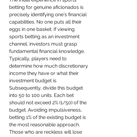
betting for genuine aficionados is 
precisely identifying one's financial 
capabilities. No one puts all their 
eggs in one basket. If viewing 
sports betting as an investment 
channel, investors must grasp 
fundamental financial knowledge.
Typically, players need to 
determine how much discretionary 
income they have or what their 
investment budget is. 
Subsequently, divide this budget 
into 50 to 100 units. Each bet 
should not exceed 2% (1/50) of the 
budget. Avoiding impulsiveness, 
betting 1% of the existing budget is 
the most reasonable approach.
Those who are reckless will lose 