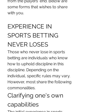
from the players' end. Below are 
some forms that wishes to share 
with you.
EXPERIENCE IN 
SPORTS BETTING 
NEVER LOSES
Those who never lose in sports 
betting are individuals who know 
how to uphold discipline in this 
discipline. Depending on the 
individual, specific rules may vary. 
However, most share the following 
commonalities.
Clarifying one's own 
capabilities
The initial experience in sports 