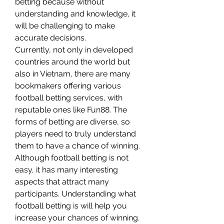
betting because without 
understanding and knowledge, it 
will be challenging to make 
accurate decisions.
Currently, not only in developed 
countries around the world but 
also in Vietnam, there are many 
bookmakers offering various 
football betting services, with 
reputable ones like Fun88. The 
forms of betting are diverse, so 
players need to truly understand 
them to have a chance of winning. 
Although football betting is not 
easy, it has many interesting 
aspects that attract many 
participants. Understanding what 
football betting is will help you 
increase your chances of winning. 