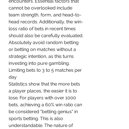
encounters. Essential factors that 
cannot be overlooked include 
team strength, form, and head-to-
head records. Additionally, the win-
loss ratio of bets in recent times 
should also be carefully evaluated.
Absolutely avoid random betting 
or betting on matches without a 
strategic intention, as this turns 
investing into pure gambling.
Limiting bets to 3 to 5 matches per 
day
Statistics show that the more bets 
a player places, the easier it is to 
lose. For players with over 1000 
bets, achieving a 60% win ratio can 
be considered "betting genius" in 
sports betting. This is also 
understandable. The nature of 