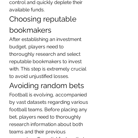
control and quickly deplete their 
available funds.
Choosing reputable 
bookmakers
After establishing an investment 
budget, players need to 
thoroughly research and select 
reputable bookmakers to invest 
with. This step is extremely crucial 
to avoid unjustified losses.
Avoiding random bets
Football is evolving, accompanied 
by vast datasets regarding various 
football teams. Before placing any 
bet, players need to thoroughly 
research information about both 
teams and their previous 