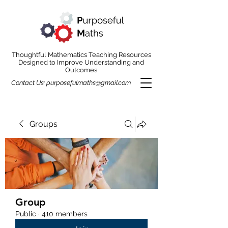
Thoughtful Mathematics Teaching Resources
Designed to Improve Understanding and
Outcomes
Contact Us:
purposefulmaths@gmail.com
Groups
Group
Public
·
410 members