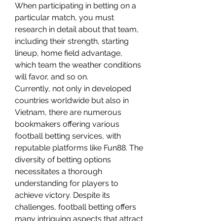
When participating in betting on a 
particular match, you must 
research in detail about that team, 
including their strength, starting 
lineup, home field advantage, 
which team the weather conditions 
will favor, and so on.
Currently, not only in developed 
countries worldwide but also in 
Vietnam, there are numerous 
bookmakers offering various 
football betting services, with 
reputable platforms like Fun88. The 
diversity of betting options 
necessitates a thorough 
understanding for players to 
achieve victory. Despite its 
challenges, football betting offers 
many intriguing aspects that attract 