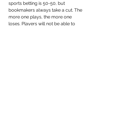
sports betting is 50-50, but 
bookmakers always take a cut. The 
more one plays, the more one 
loses. Players will not be able to 
balance their bets if they indulge in 
various matches.
Avoiding handicap bets
Handicap bets on goals, yellow 
cards, and corners are particularly 
favored by compulsive gamblers. 
The reason being the quick and 
straightforward determination of 
wins and losses. Just one goal, one 
yellow card, or one corner is 
enough to win if one bets on 
handicaps. This approach will lead 
players to a state of tension, 
depriving them of the necessary 
judgment.