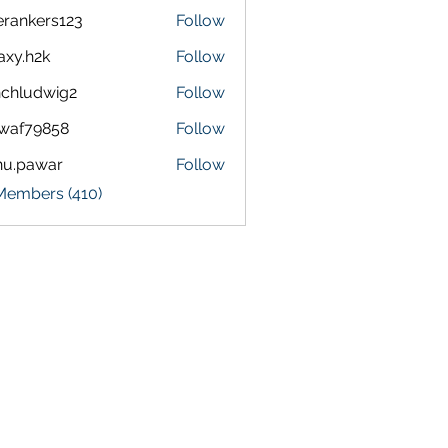
terankers123
Follow
kers123
axy.h2k
Follow
h2k
chludwig2
Follow
dwig2
waf79858
Follow
9858
nu.pawar
Follow
awar
 Members (410)