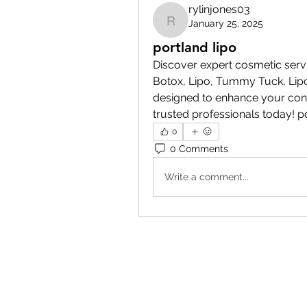
rylinjones03
January 25, 2025
rylinjones03
portland lipo
Discover expert cosmetic serv
Botox, Lipo, Tummy Tuck, Lip
designed to enhance your conf
trusted professionals today! p
0
0 Comments
Write a comment...