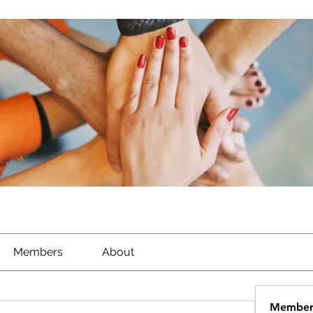
Members
About
Member