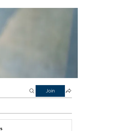
Join
s