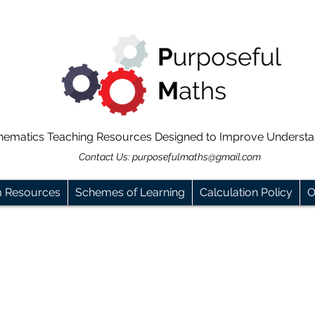
hematics Teaching Resources Designed to Improve Underst
Contact Us:
purposefulmaths@gmail.com
m Resources
Schemes of Learning
Calculation Policy
O