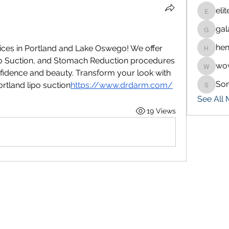
eli
eliteran
gal
galaxy.
hen
ices in Portland and Lake Oswego! We offer 
henchlu
o Suction, and Stomach Reduction procedures 
wo
wowaf7
idence and beauty. Transform your look with 
So
ortland lipo suction
https://
www.drdarm.com/
Sonu.p
See All
19 Views