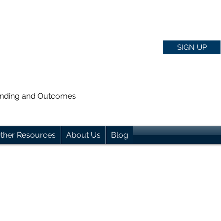
SIGN UP
anding and Outcomes
ther Resources
About Us
Blog