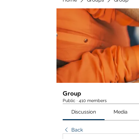
Group
Public
·
410 members
Discussion
Media
Back