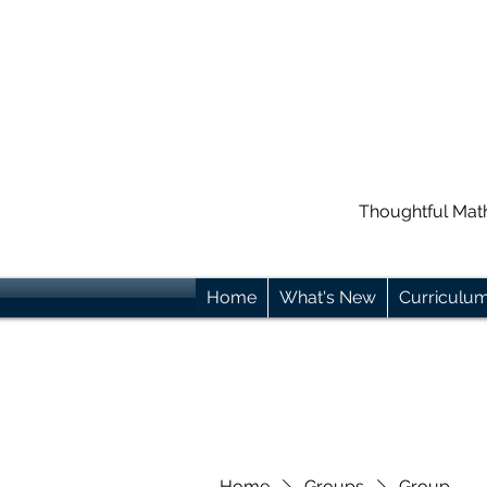
Thoughtful Mat
Home
What's New
Curriculu
Home
Groups
Group