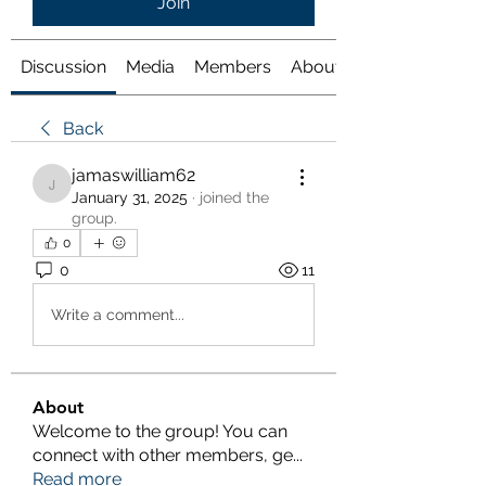
Join
Discussion
Media
Members
About
Back
jamaswilliam62
jamaswilliam62
January 31, 2025
·
joined the
group.
0
0
11
Write a comment...
About
Welcome to the group! You can
connect with other members, ge
...
Read more