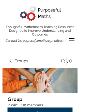
Thoughtful Mathematics Teaching Resources
Designed to Improve Understanding and
Outcomes
Contact Us:
purposefulmaths@gmail.com
Groups
Group
Public
·
410 members