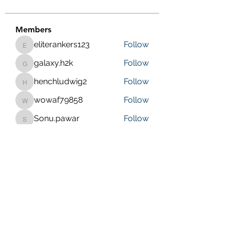
Members
eliterankers123
Follow
eliterankers123
galaxy.h2k
Follow
galaxy.h2k
henchludwig2
Follow
henchludwig2
wowaf79858
Follow
wowaf79858
Sonu.pawar
Follow
Sonu.pawar
See All Members (410)
Purposeful Maths