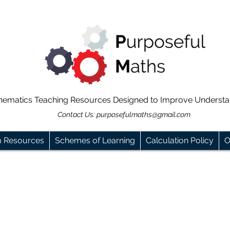
hematics Teaching Resources Designed to Improve Underst
Contact Us:
purposefulmaths@gmail.com
m Resources
Schemes of Learning
Calculation Policy
O