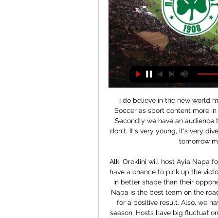
I do believe in the new world media companies are going to need Major League Soccer as sport content more in the future than they have in the past," said Garber. Secondly we have an audience that delivers something that most other properties don't. It's very young, it's very diverse, therefore our media partners will need us more tomorrow more than they have in the past.

Alki Oroklini will host Ayia Napa for this fixture of the league. In my opinion, the visitors have a chance to pick up the victory on the opposite stadium. I believe, Ayia Napa are in better shape than their opponent. They have two consecutive victories. Also, Ayia Napa is the best team on the road. In any case, the visitors have the potential to fight for a positive result. Also, we have Alki Oroklini who's is not very good team in this season. Hosts have big fluctuations. In last game Alki Oroklini is won 2-0 against weak Ypsonas. My pick - Ayia Napa to win. 

We have also submitted a proposal to the local authority to trial a rail seating area within the stadium. Our belief is that the introduction of rail seating would enhance spectator safety in areas of the stadium where, as with other clubs, we have seen examples of persistent standing. The 20-times English champions said more than 100,000 people were on the waiting list for season tickets.

Lafnitz and Austria Vienna II will face each other in the upcoming match in the 2. Liga in Austria. Lafnitz this season have the following results: 7W, 6D and 7L. Meanwhile Austria Vienna II have 8W, 3D and 9L. This season both these teams are usually playing attacking football in the league and their matches are often high scoring.

Leicester captain Schmeichel made one save in the entire contest but it was key as he guessed the right way to keep out Maupay's thumping penalty, awarded after Justin James bundled over Aaron Connolly in the area. At the other end, the statistics will show Brighton goalkeeper Mat Ryan as having made two stops, although they were more akin to pass backs than efforts on goal. Leicester playmaker James Maddison barely made a mark on the game - he lashed a shot over in frustration - while striker Jamie Vardy's wait for his 100th Premier League goal continues.

Crvena Zvezda already grabbed the league title last weekend and now have a chance to get into the semifinals of the cup. They won with 5-0 away from home this weekend but it was only the second match in the last 10 away games which they won with a 3 or more goals difference.

You look at who they've got to play, they've got Southampton, Newcastle, Burnley, Norwich, Watford and Villa in the run-in. That'll be 18 points where they think they can go and win. If they take at least 10 from those they'll be on 34 points and I think that will be OK given the way the league is going.

PAS Giannina vs Panathinaikos H2H - Livescore Follow the history of confrontations between PAS Giannina and Panathinaikos on livescores.biz. « Back. Sports Terms. © Free Livescore ...

Let's get started by recapping a few of the top stories on this subject. Manchester City have issued a statement criticising Kyle Walker following newspaper reports that the England star had a sex party during lockdown Wayne Rooney believes Premier League footballers have been made out to be "scapegoats" by UK Health Secretary Matt Hancock and the Premier League Wayne Rooney 'told off by police for breaking coronavirus lockdown rules by meeting friend Kyle Walker' Reminders from the papers that Aston Villa star Jack Grealish also had to issue an apology for ignoring his own social distancing advice First to recap Rooney's quotes over the weekend to provide balance from the negative reports on footballers in the tabloids.

It will be a really surprise if domestic club avoid defeat in this duel against third placed Ajaccio. Orleans is at the bottom of standings, and by my opinio