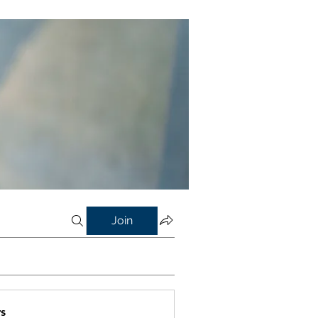
Join
s