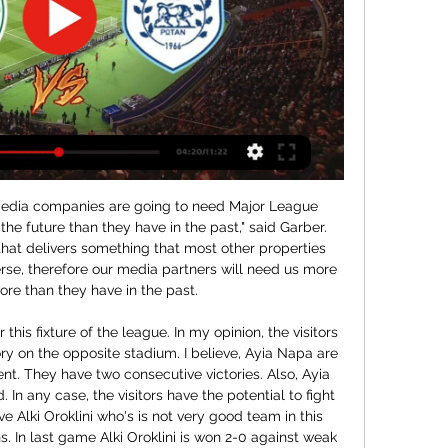
n, they will not be able to avoid relegation in current season, their defense is too weak, and their attack is not effective enough, there is a bad atmosphere in the club, plus they are defeated in last three rounds in a row, against much weaker opponents, so in this duel they will to experience plenty of problems, coach maybe try to change tactic, but it won't give any results, they simply not have enough quality for France 2 league. Victory for Ajaccio with more than 1.5 goals AH 

Media playback is not supported on this device Highlights: Eastleigh 3-0 Stourbridge 'Great time to be a Boston fan'Rochdale v Boston United (Sunday, 1 December - 14:00 GMT)These are exciting times at Boston United. The Pilgrims are poised to move to a new £12m ground while they are challenging for promotion from National League North - as well as one win away from a place in the third round for the first time since 2004-05.

Shahin Bushehr against Pars Janoobi Jam here, meeting of the Iranian Football League that is played tomorrow morning at 12:30. Favorite guests to win the match come from a 1-0 away defeat by Shahr Khodrou while the hosts are back from a draw away from home against white goals against Saipa Karadji. The guests are the strongest team here and I think they will not miss this match because the hosts are from several games without a win so they will try to clinch the victory. The home team have drawn 3 of their last 6 matches and I think they will try another here.

Football, Greece: Giannina live scores, results, fixtures ... Free Bets. Advertisement. For new customers at bet365. Min deposit requirement. Free Bets are paid as Bet Credits and are available for use upon settlement of ...

Panathinaikos vs PAS Giannina stream and TV listings Panathinaikos vs PAS Giannina - January 3, 2024 - Live Streaming and TV Listings, Live Scores, News and Videos :: Live Soccer TV.

Posted at 78' Foul by Kadeem Harris (Sheffield Wednesday). Posted at 78' Niclas Eliasson (Bristol City) wins a free kick in the defensive half. SubstitutionPosted at 76' Substitution, Sheffield Wednesday. Sam Winnall replaces Jordan Rhodes. Posted at 74' Liam Palmer (Sheffield Wednesday) wins a free kick in the defensive half. Posted at 74' Foul by Niclas Eliasson (Bristol City). Posted at 72' Offside, Bristol City.

The visitors, who kept a clean sheet for the first time in 14 games, could even afford to rest Sadio Mane against a side whose fifth successive defeat left them one point above the relegation zone. The home cause was not helped by an injury to Nathan Ake, who limped of with a hamstring strain a minute before Liverpool took the lead.

Napoli will against Juventus in match Italy Serie A. My prediction this match could be won for Juventus with margin score is 1 goal. Napoli have not good result on last 3 match in the home due to Napoli always lose. Meanwhile, Juventus have better result on last 3 away match due to Juventus have won in 2 match and 1 match is lose. Therefore, I think that Juventus can defeat Napoli on this match due to Juventus have great forward like as Paulo Dybala and Cristiano Ronaldo. Surely Juventus will more strong rather than Napoli and Juventus will be win on this match.

Their top-flight prosperity has given Parma the chance to go on a cup-run. Recent seasons have brought early exits from the Coppa Italia for Parma, but they look comfortable enough to kick on in this competition here, as they look to finish the year still in this competition for the first time since 2014.

It is a mess. I don’t think the tolerance or one or two centimetres for offside, for example, is enough,” Ceferin told The Mirror. If you have a long nose, you are in an offside position these days, he said. Also the lines are drawn by the VARS. So it’s a bit subjective drawing of objective criteria.

New Tottenham manager Jose Mourinho says he is going to bring back the "real Dele Alli". The Portuguese, who took over at Spurs after Mauricio Pochettino was sacked on Tuesday, said he has spoken to the 23-year-old about his recent dip in form. I asked him if he was Dele or Dele's brother," Mourinho said ahead of Spurs' trip to West Ham in the Premier League on Saturday. He told me he was Dele. OK,' I said.

Nonetheless, clear value is there to be found in backing the Both Teams to Score and Over 2.5 goal line and that's something we're happy to do with maximum confidence. Besiktas should have no issues in plunging a few goals past a leaky Genclerbirligi backline but the visitors are capable of packing a punch themselves and we fancy them to notch; albeit in a 3-1 margin of defeat.

Rodgers may be concerned by his side's downturn in form in the second half of the season - they have won only one of their past seven games, having at one stage been the nearest rivals to runaway league leaders Liverpool. Meanwhile, Brighton's win against Arsenal on Saturday was their first of the year and they have plenty of work to do to maintain their top-flight status with Manchester United, Manchester City and Liverpool still to play, as well as a crucial fixture against bottom-of-the-table Norwich.

Dinamo took four points from their two Group home matches so far against Atalanta and Shakhtar, and their return of seven goals from that brace of continental outings at the Stadion Maksimir suggests they have the attacking tools to trouble a City defence that are without a clean sheet in nine attempts.

MANCHESTER, England, April 9 (Reuters) - Among the multitude of viral videos flying around social media during Britain's coronavirus lockdown, is one which ridicules Premier League footballers in a brutal, unsubtle fashion. Comedian Simon Brodkin parodies a player who, as well as insulting a young kid playing football in the garden, justifies his £200,000 a week salary on the basis that he needs a new car every week before going on to mock the low salaries of NHS nurses and demands they take a pay cut.

The Scot has lost nine times and drawn seven since his first visit as Everton manager back in December 2002. This must have been as agonising as any 