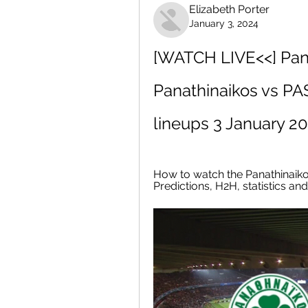
Elizabeth Porter
January 3, 2024
[WATCH LIVE<<] Panat
Panathinaikos vs PAS
lineups 3 January 2
How to watch the Panathinaikos
Predictions, H2H, statistics a