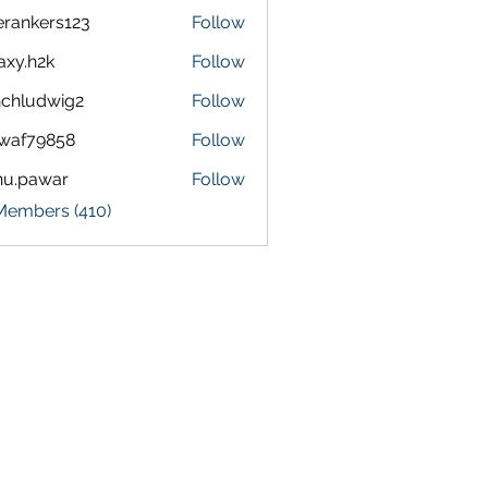
terankers123
Follow
kers123
axy.h2k
Follow
h2k
chludwig2
Follow
dwig2
waf79858
Follow
9858
nu.pawar
Follow
awar
 Members (410)