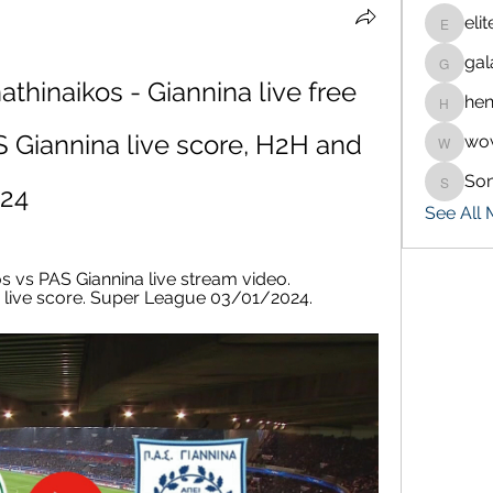
eli
eliteran
gal
galaxy.
hinaikos - Giannina live free 
hen
henchlu
 Giannina live score, H2H and 
wo
wowaf7
So
Sonu.p
024
See All
 vs PAS Giannina live stream video. 
nd live score. Super League 03/01/2024.