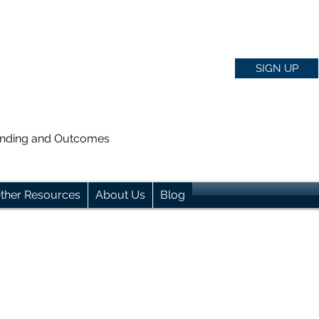
SIGN UP
anding and Outcomes
ther Resources
About Us
Blog