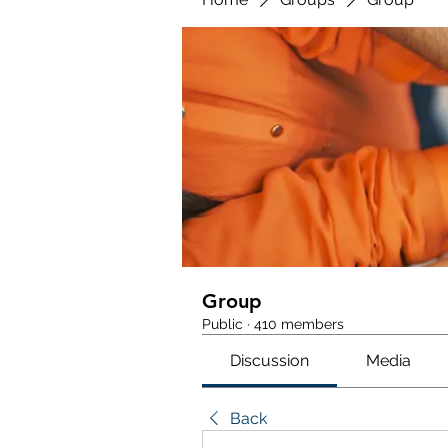
Group
Public
·
410 members
Discussion
Media
Back