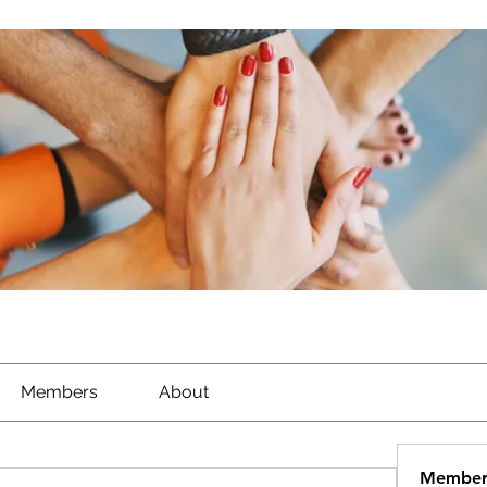
Members
About
Member