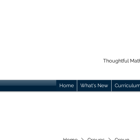
Thoughtful Mat
Home
What's New
Curriculu
Home
Groups
Group