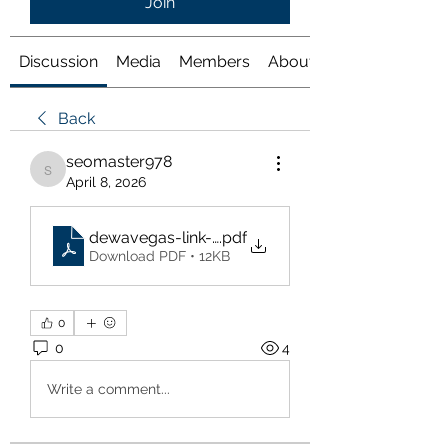
Join
Discussion
Media
Members
About
Back
seomaster978
seomaster978
April 8, 2026
dewavegas-link-alternatif
.pdf
Download PDF • 12KB
0
0
4
Write a comment...