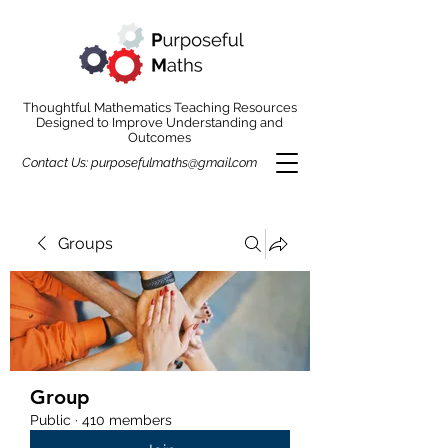
Thoughtful Mathematics Teaching Resources
Designed to Improve Understanding and
Outcomes
Contact Us:
purposefulmaths@gmail.com
Groups
Group
Public
·
410 members