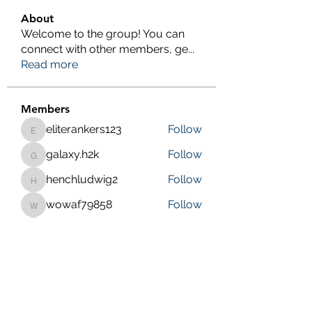
About
Welcome to the group! You can
connect with other members, ge
...
Read more
Members
eliterankers123
Follow
eliterankers123
galaxy.h2k
Follow
galaxy.h2k
henchludwig2
Follow
henchludwig2
wowaf79858
Follow
wowaf79858
Sonu.pawar
Follow
Sonu.pawar
See All Members (410)