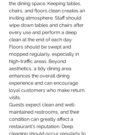
the dining space. Keeping tables, 
chairs, and floors clean creates an 
inviting atmosphere. Staff should 
wipe down tables and chairs after 
every use and perform a deep 
clean at the end of each day. 
Floors should be swept and 
mopped regularly, especially in 
high-traffic areas. Beyond 
aesthetics, a tidy dining area 
enhances the overall dining 
experience and can encourage 
loyal customers who make return 
visits.
Guests expect clean and well-
maintained restrooms, and their 
condition can greatly affect a 
restaurant's reputation. Deep 
cleaning should occur regularly to 