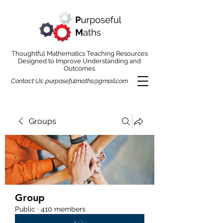
Thoughtful Mathematics Teaching Resources
Designed to Improve Understanding and
Outcomes
Contact Us:
purposefulmaths@gmail.com
Groups
Group
Public
·
410 members