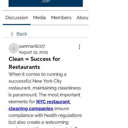
Join
Discussion
Media
Members
About
Back
sanmarllc07
sanmarllc07
August 19, 2025
Clean = Success for
Restaurants
When it comes to running a 
successful New York City 
restaurant, maintaining cleanliness 
is paramount. The most important 
elements for 
NYC restaurant 
cleaning companies
 ensure 
compliance with health regulations 
but also create a welcoming 