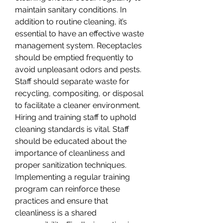
maintain sanitary conditions. In 
addition to routine cleaning, it’s 
essential to have an effective waste 
management system. Receptacles 
should be emptied frequently to 
avoid unpleasant odors and pests. 
Staff should separate waste for 
recycling, compositing, or disposal 
to facilitate a cleaner environment. 
Hiring and training staff to uphold 
cleaning standards is vital. Staff 
should be educated about the 
importance of cleanliness and 
proper sanitization techniques.
Implementing a regular training 
program can reinforce these 
practices and ensure that 
cleanliness is a shared 