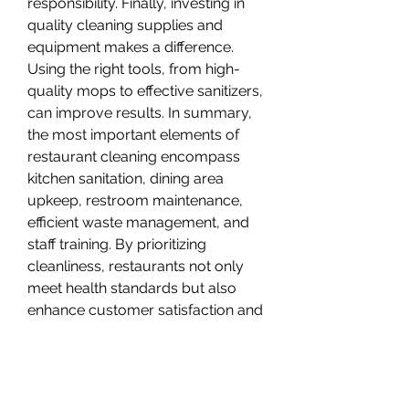
responsibility. Finally, investing in 
quality cleaning supplies and 
equipment makes a difference. 
Using the right tools, from high-
quality mops to effective sanitizers, 
can improve results. In summary, 
the most important elements of 
restaurant cleaning encompass 
kitchen sanitation, dining area 
upkeep, restroom maintenance, 
efficient waste management, and 
staff training. By prioritizing 
cleanliness, restaurants not only 
meet health standards but also 
enhance customer satisfaction and 
loyalty.