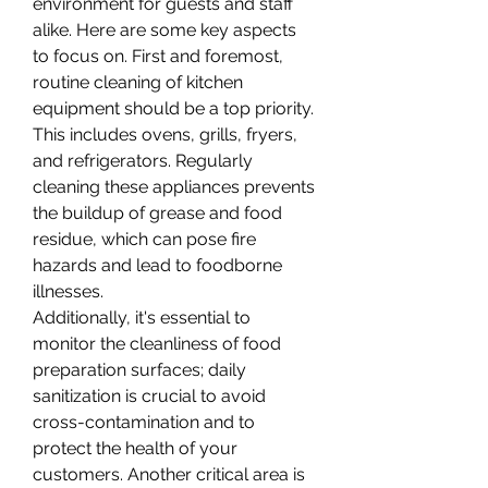
environment for guests and staff 
alike. Here are some key aspects 
to focus on. First and foremost, 
routine cleaning of kitchen 
equipment should be a top priority. 
This includes ovens, grills, fryers, 
and refrigerators. Regularly 
cleaning these appliances prevents 
the buildup of grease and food 
residue, which can pose fire 
hazards and lead to foodborne 
illnesses.
Additionally, it's essential to 
monitor the cleanliness of food 
preparation surfaces; daily 
sanitization is crucial to avoid 
cross-contamination and to 
protect the health of your 
customers. Another critical area is 