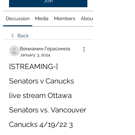
Join
Discussion
Media
Members
About
Back
Вениамин Герасимов
January 3, 2024
[STREAMING-] 
Senators v Canucks 
live stream Ottawa 
Senators vs. Vancouver 
Canucks 4/19/22 3 