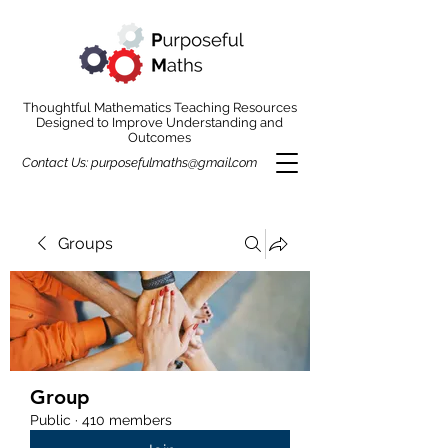
Thoughtful Mathematics Teaching Resources
Designed to Improve Understanding and
Outcomes
Contact Us:
purposefulmaths@gmail.com
Groups
Group
Public
·
410 members