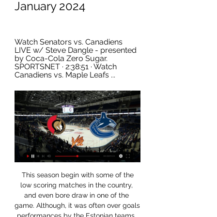
January 2024
Watch Senators vs. Canadiens 
LIVE w/ Steve Dangle - presented 
by Coca-Cola Zero Sugar. 
SPORTSNET · 2:38:51 · Watch 
Canadiens vs. Maple Leafs ...
 This season begin with some of the low scoring matches in the country, and even bore draw in one of the game. Although, it was often over goals performances by the Estonian teams, this break could bring results with less goals in first few round. 

The Spanish side has seen their games in this season’s Europa League been tight affairs with both their wins and losses only being by one goal as they struggle to assert dominance without being turned over by any teams so far.

Istanbbul Basaksehir are unbeaten in their last 11 matches. Both sides have scored 36 goals in the Super Lig this season. Istanbul Basaksehir have no clean sheet in the last five league matches. Fenerbahce have scored 16 goals in their last four home league matches. Fenerbahce are unbeaten in their last six matches.

Seoul E will host Any and in the K League challenge for South Korea on Wednesday. Both the teams are searching for first win of the season. Because Seoul E's all the three games finished in Draw while Anyang lost all the last three Matches this season. Seoul E scored three goals in three games this season and two of the three games produced less than 2.5 goals. While Anyang scored four goals in three games. They scored first goal in the last game but then conceded 3 goals in 53 minutes. Three of the last four head to head matches saw less than 2.5 goals .

Despite this positive start, Crewe have dipped in there last two outings as they suffered defeats against two in form sides. The hosts have still been impressive, however, and they have won nine of their 17 league games this term. The Alex have not come unstuck against the sides they have been expected to defeat as they have won all six of their contests to date against sides in the current bottom line. They have one of the best offensive records in the division with 27 goals in their 17 matches and are just three points from top with a game in hand.

There are fears that their current downward spiral will continue in this home clash with second-tier opposition. While there will be little credit given to Gattuso if he wins this one, a loss could be a hammer blow early in his reign. The way the hosts are going, this tie seems like a must-win game.

Villa captain Grealish collected a pass from Douglas Luiz before firing a powerful left-footed strike from just inside the area with 15 minutes remaining at the Amex Stadium. Both teams struggled to control the match in the opening stages before Leandro Trossard scored with Brighton's first attempt on target, seven minutes before halftime.

Inverness will be meeting with the away team queen of South and this game we have given the home team to win it as looking at the last games that the home team have played both home and away games we can say that they are strong enough to win this game

Things should be quite reserved by both sides and because of this we're predicting that the 2.5 goal line won't be beaten. Neither side look potent in attack and with a place in Europe's secondary competition up for grabs we can't see Brugge letting the game become open.

Preview: Senators at Canucks - Ottawa 5 hours ago — How to watch: TSN5 / RDS2. How to listen: TSN 1200 / Unique FM 94,5. When: 10 p.m. EST. Where: Rogers Arena. The Senators have hit the road ...

The Premier League says its Black Lives Matter campaign is sending a message it is unacceptable to treat black people differently to anyone else - not an endorsement of a political movement. A series of tweets from the Black Lives Matter UK account about Palestine has prompted criticism. The Premier League said in a statement it was "aware of the risk posed by groups that seek to hijack popular causes to promote their own political views".

Lawro's prediction: 2-1James' prediction: This could be really exciting, because Wolves won't lie down and, watching Chelsea against Liverpool on Wednesday, you could see players such as Olivier Giroud and Christian Pulisic are really up for it. Crystal Palace v TottenhamIt seems a very long time ago that Crystal Palace marked their return to Premier League action in June by beating Bournemouth to move level with Tottenham in the table.

Zulte-Waregem has limited to 1-1 in the away game against Ostend and should now come to terms with the idea of being out of play (places 1-6), as the difference separating it from sixth place, with three teams even above the rating (Anderlecht, Malin, Genk), it seems unlikely to be covered in the remaining three races.

Lyon, who are in the Champions League last 16, are seventh in Ligue 1, 10 points behind Stade Rennais who occupy the last qualifying spot for Europe's premier club competition. Marseille, who are not in the Champions League this season, are second, six points above Rennes. When his fever has gone down, Jean-Michel Aulas will see the obscenity of his opportunism and will quickly return to the values that make him a great footballing operator," OM president Jacques-Henri Eyraud told Le Journal du Dimanche.

CANUCKS VS. SENATORS POSTGAME LIVESTREAM 1:00:37The Canucks kick off their three game swing through eastern Canada with game vs. the Ottawa Senators. Thank you to my lead sponsors: ...

Posted at 90'+8' Foul by Tom Lockyer (Charlton Athletic). Posted at 90'+8' Duane Holmes (Derby County) wins a free kick in the defensive half. Posted at 90'+8' Attempt saved. Jason Knight (Derby County) right footed shot from the right side of the box is saved in the bottom left corner. Assisted by Morgan Whittaker.

Also a good pick we play at the march from second league Netherlands we will play the best pick for this mach see a good soccer match from boat teams and look get a best new chance a win from this total score from the match between Cambuur and Volendam what be a new chance for our play the pick at this mach now. We will play the best pick over from 3.00 goals what be a good chance if we see this four goals in full total time this much and can look get a new 8.50 points to our order. Happy and Joy!

From past experience, it does not matter where each team is in the league or how many points difference there is, because all the usual factors just go out of the window. Lawro is making predictions for all 380 top-flight matches this season, against a variety of guests. This week he is up against University Challenge star Bobby Seagull, who is also a maths teacher, TV presenter, author - and West Ham fan.

The problem is the VAR. I thought I was going to love VAR the same way I love goal-line technology," he added saying there were no mistakes with goal-line technology but "too many" with VAR. The win lifted Tottenham to fifth place while Manchester City remain second, trailing Liverpool by a massive 22 points.

At least I know the sources everyone is talking about aren't sources, they are just made up, blatant lies. Why Virgil van Dijk was robbed of Ballon d’Or' "If history was wiped and football boiled down to a single year, who would emerge as the best player? That should be the essence of the Ballon d’Or.

Jefferson Lerma's 30-yard effort for the hosts went well over the top and Chris Mepham's second-half header went wide. A physical Burnley side had offered little as an attacking threat in a disrupted match littered with fouls and strong challenges before Rodriguez's winner. Six players were booked - two from Bournemouth and four from the Clarets.

Millwall vs Nottingham Forest predictions in our match preview this Championship clash. Can Forest end Millwall's brilliant form of late? Read on for our free Championship predictions and betting tips.

They have seven wins in the 11 matches and they have failed to score in just one of the last 14 matches. Cagliari have been very prolific, in terms of scoring, and have scored 13 goals in the last five matches. Defensively, they will want to improve, having managed just one clean sheet in the last five matches.

Fukushima Olympic Flame display cancelled The exhibition of the Olympic Flame, due to remain on display in Fukushima until the end of the month, will be cancelled over coronavirus concerns, the Tokyo 2020 Organising Committee announced on Tuesday. In what was intended as a symbol of resilience, the flame went on display a week ago at the J-Village, Japan's national soccer training centre, used as a rescue headquarters during the disaster at the Fukushima nuclear plant in 2011.

Full TimePosted at 90'+5' Second Half ends, Amiens 4, Paris Saint Germain 4. Posted at 90'+4' Attempt blocked. Isaac Mbenza (Amiens) right footed shot from outside the box is blocked. BookingPosted at 90'+3' Marco Verratti (Paris Saint Germain) is shown the yellow card for a bad foul. Posted at 90'+3' Foul by Marco Verratti (Paris Saint Germain).

I don't see too many goals in this match from Spain Primera and I think that we will see here maximum two goals, not more than that, even you never know in football, generally. So, Valencia is team who is playing pretty good at home and they are team who is so far, only in league, with Barcelona and Real Madrid without lose at Mestalla. Atletico Madrid is playing same as before - boring matches with very strong defense. In last round, they are scored goal in 5th minute for 1-0 against Granada, and they are finished that match with that 1-0. 

Penalties overPosted at 127' Penalty Shootout ends, Oxford United 1(5), Portsmouth 1(4). Posted at 127' Goal! Oxford United 1(5), Portsmouth 1(4). Cameron Brannagan (Oxford United) converts the penalty with a right footed shot to the bottom left corner. Posted at 126' Goal! Oxford United 1(4), Portsmouth 1(4). Oliver Hawkins (Portsmouth) converts the penalty with a right footed shot to the bottom right corner.

At half-time, I was more disappointed that we had not tried to play enough and not got the ball down enough. The defenders were slashing at clearances and did not show enough composure but it was always going to be this type of game. Great credit to the players - they stuck at it and showed g