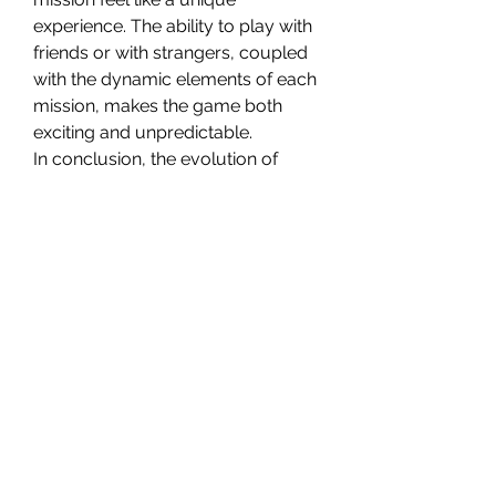
experience. The ability to play with 
friends or with strangers, coupled 
with the dynamic elements of each 
mission, makes the game both 
exciting and unpredictable.
In conclusion, the evolution of 
Helldivers 2’s mission design has 
transformed the game into a more 
dynamic, engaging, and rewarding 
experience. By introducing a 
broader range of objectives, 
dynamic environments, and a 
system of rewards like Helldivers 2 
Medals, the developers have 
ensured that players remain 
invested in the game for the long 
term. Whether you’re looking to 
complete missions with friends or 