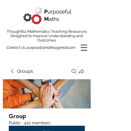
Thoughtful Mathematics Teaching Resources
Designed to Improve Understanding and
Outcomes
Contact Us:
purposefulmaths@gmail.com
Groups
Group
Public
·
410 members