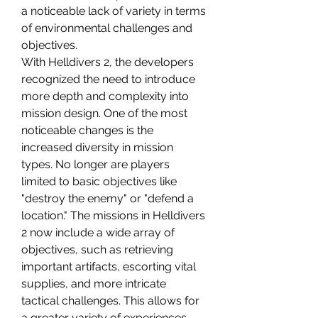
a noticeable lack of variety in terms 
of environmental challenges and 
objectives.
With Helldivers 2, the developers 
recognized the need to introduce 
more depth and complexity into 
mission design. One of the most 
noticeable changes is the 
increased diversity in mission 
types. No longer are players 
limited to basic objectives like 
"destroy the enemy" or "defend a 
location." The missions in Helldivers 
2 now include a wide array of 
objectives, such as retrieving 
important artifacts, escorting vital 
supplies, and more intricate 
tactical challenges. This allows for 
a greater variety of experiences, 