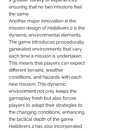
ensuring that no two missions feel 
the same.
Another major innovation in the 
mission design of Helldivers 2 is the 
dynamic environmental elements. 
The game introduces procedurally 
generated environments that vary 
each time a mission is undertaken. 
This means that players can expect 
different terrains, weather 
conditions, and hazards with each 
new mission. This dynamic 
environment not only keeps the 
gameplay fresh but also forces 
players to adapt their strategies to 
the changing conditions, enhancing 
the tactical depth of the game.
Helldivers 2 has also incorporated 