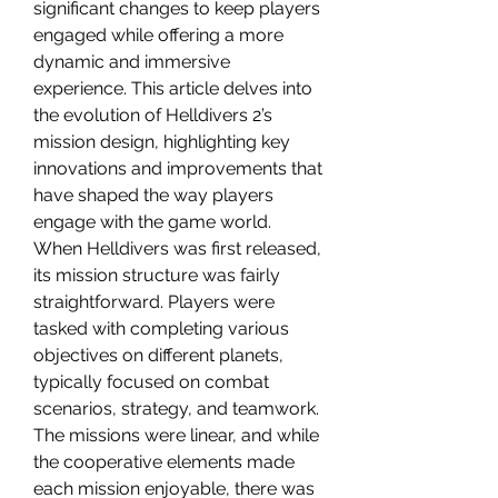
significant changes to keep players 
engaged while offering a more 
dynamic and immersive 
experience. This article delves into 
the evolution of Helldivers 2’s 
mission design, highlighting key 
innovations and improvements that 
have shaped the way players 
engage with the game world.
When Helldivers was first released, 
its mission structure was fairly 
straightforward. Players were 
tasked with completing various 
objectives on different planets, 
typically focused on combat 
scenarios, strategy, and teamwork. 
The missions were linear, and while 
the cooperative elements made 
each mission enjoyable, there was 