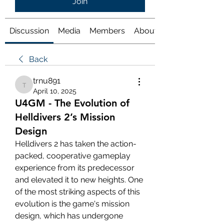
Join
Discussion
Media
Members
About
Back
trnu891
trnu891
April 10, 2025
U4GM - The Evolution of
Helldivers 2’s Mission
Design
Helldivers 2 has taken the action-
packed, cooperative gameplay 
experience from its predecessor 
and elevated it to new heights. One 
of the most striking aspects of this 
evolution is the game's mission 
design, which has undergone 