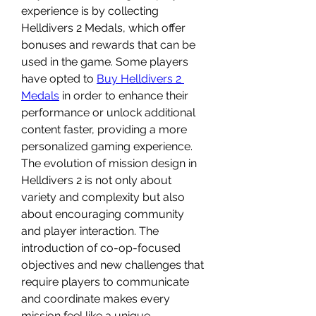
experience is by collecting 
Helldivers 2 Medals, which offer 
bonuses and rewards that can be 
used in the game. Some players 
have opted to 
Buy Helldivers 2 
Medals
 in order to enhance their 
performance or unlock additional 
content faster, providing a more 
personalized gaming experience.
The evolution of mission design in 
Helldivers 2 is not only about 
variety and complexity but also 
about encouraging community 
and player interaction. The 
introduction of co-op-focused 
objectives and new challenges that 
require players to communicate 
and coordinate makes every 
mission feel like a unique 