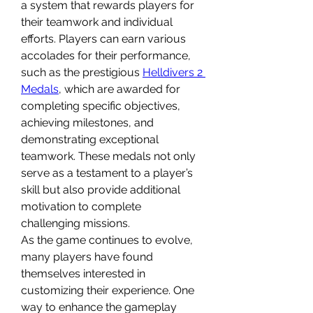
a system that rewards players for 
their teamwork and individual 
efforts. Players can earn various 
accolades for their performance, 
such as the prestigious 
Helldivers 2 
Medals
, which are awarded for 
completing specific objectives, 
achieving milestones, and 
demonstrating exceptional 
teamwork. These medals not only 
serve as a testament to a player’s 
skill but also provide additional 
motivation to complete 
challenging missions.
As the game continues to evolve, 
many players have found 
themselves interested in 
customizing their experience. One 
way to enhance the gameplay 