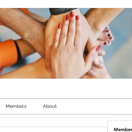
Members
About
Member