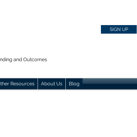
SIGN UP
anding and Outcomes
ther Resources
About Us
Blog