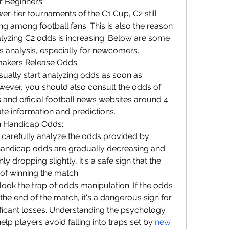
r Beginners
wer-tier tournaments of the C1 Cup, C2 still 
ng among football fans. This is also the reason 
yzing C2 odds is increasing. Below are some 
s analysis, especially for newcomers.
makers Release Odds:
sually start analyzing odds as soon as 
ver, you should also consult the odds of 
nd official football news websites around 4 
te information and predictions.
n Handicap Odds:
d carefully analyze the odds provided by 
andicap odds are gradually decreasing and 
 dropping slightly, it's a safe sign that the 
of winning the match.
ok the trap of odds manipulation. If the odds 
the end of the match, it's a dangerous sign for 
ificant losses. Understanding the psychology 
lp players avoid falling into traps set by 
new 