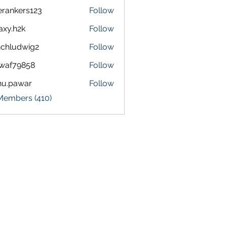
terankers123
Follow
kers123
axy.h2k
Follow
h2k
chludwig2
Follow
dwig2
waf79858
Follow
9858
nu.pawar
Follow
awar
 Members (410)