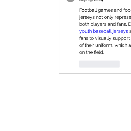
Football games and footb
jerseys not only represe
both players and fans. 
youth baseball jerseys
 
fans to visually support
of their uniform, which a
on the field.
Like
Reply