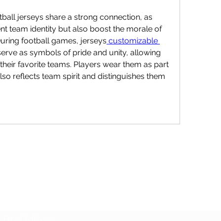
all jerseys share a strong connection, as 
nt team identity but also boost the morale of 
During football games, jerseys
 customizable 
serve as symbols of pride and unity, allowing 
 their favorite teams. Players wear them as part 
lso reflects team spirit and distinguishes them 
Purposeful Maths
Subscribe Form