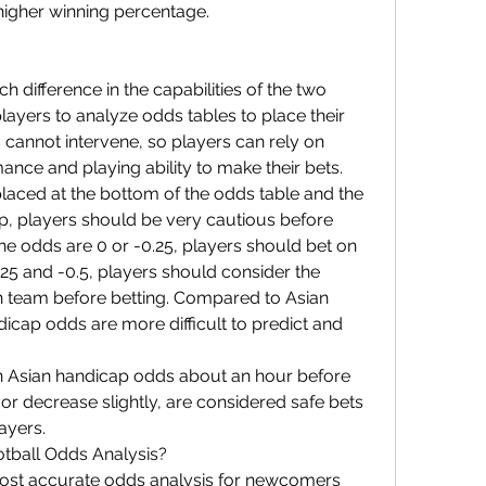
 higher winning percentage.
 difference in the capabilities of the two 
players to analyze odds tables to place their 
 cannot intervene, so players can rely on 
ance and playing ability to make their bets.
laced at the bottom of the odds table and the 
p, players should be very cautious before 
the odds are 0 or -0.25, players should bet on 
25 and -0.5, players should consider the 
h team before betting. Compared to Asian 
cap odds are more difficult to predict and 
 in Asian handicap odds about an hour before 
 or decrease slightly, are considered safe bets 
ayers.
tball Odds Analysis?
ost accurate odds analysis for newcomers 