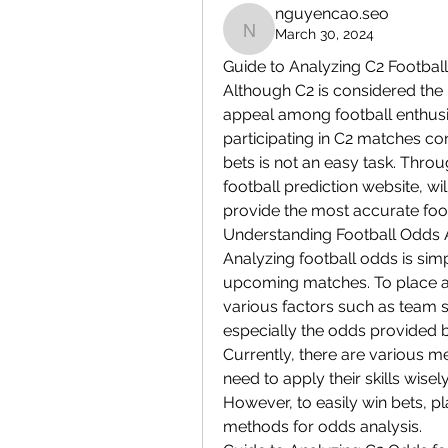
nguyencao.seo
March 30, 2024
nguyencao.seo
Guide to Analyzing C2 Footbal
Although C2 is considered the lo
appeal among football enthusi
participating in C2 matches con
bets is not an easy task. Throug
football prediction website, w
provide the most accurate footb
Understanding Football Odds 
Analyzing football odds is sim
upcoming matches. To place ac
various factors such as team 
especially the odds provided 
Currently, there are various me
need to apply their skills wise
However, to easily win bets, p
methods for odds analysis.