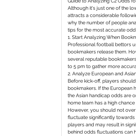
Guide to Analyzing C2 Odds fo
Although it's just one of the lo
attracts a considerable followi
why the number of people anal
tips for the most accurate odd
1. Start Analyzing When Book
Professional football bettors u
bookmakers release them. Howe
several reputable bookmakers a
to 5 pm to gather more accura
2. Analyze European and Asia
Before kick-off, players shoul
bookmakers. If the European h
the Asian handicap odds are only
home team has a high chance 
However, you should not overlo
fluctuate significantly towards 
players and may result in sign
behind odds fluctuations can he