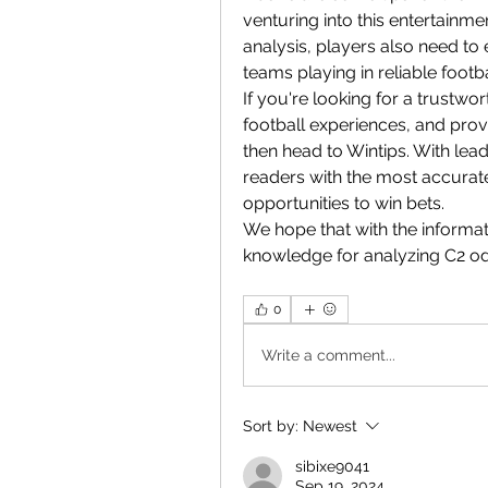
venturing into this entertainme
analysis, players also need to
teams playing in reliable footb
If you're looking for a trustwo
football experiences, and prov
then head to Wintips. With lea
readers with the most accurate
opportunities to win bets.
We hope that with the informat
knowledge for analyzing C2 od
0
Write a comment...
Sort by:
Newest
sibixe9041
Sep 19, 2024