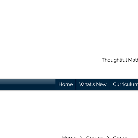
Thoughtful Mat
Home
What's New
Curriculu
Home
Groups
Group