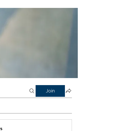
Join
s