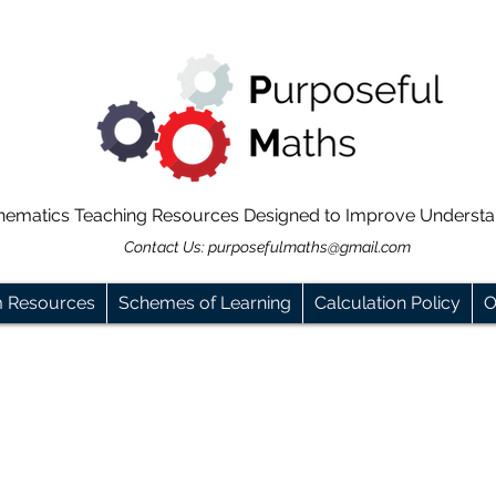
hematics Teaching Resources Designed to Improve Underst
Contact Us:
purposefulmaths@gmail.com
m Resources
Schemes of Learning
Calculation Policy
O