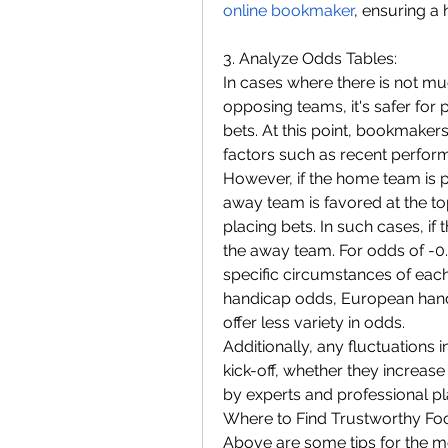
online bookmaker
, ensuring a
3. Analyze Odds Tables:
In cases where there is not much
opposing teams, it's safer for 
bets. At this point, bookmakers
factors such as recent perform
However, if the home team is p
away team is favored at the to
placing bets. In such cases, if 
the away team. For odds of -0.
specific circumstances of eac
handicap odds, European handi
offer less variety in odds.
Additionally, any fluctuations
kick-off, whether they increase
by experts and professional pl
Where to Find Trustworthy Foo
Above are some tips for the m