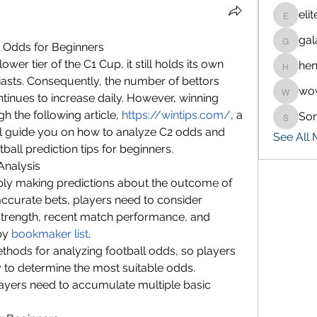
eli
eliteran
gal
galaxy.
l Odds for Beginners
wer tier of the C1 Cup, it still holds its own 
hen
henchlu
asts. Consequently, the number of bettors 
wo
wowaf7
tinues to increase daily. However, winning 
h the following article, 
https://wintips.com/
, a 
So
Sonu.p
ill guide you on how to analyze C2 odds and 
See All
all prediction tips for beginners.
Analysis
ply making predictions about the outcome of 
curate bets, players need to consider 
strength, recent match performance, and 
by 
bookmaker list
.
thods for analyzing football odds, so players 
ly to determine the most suitable odds. 
layers need to accumulate multiple basic 