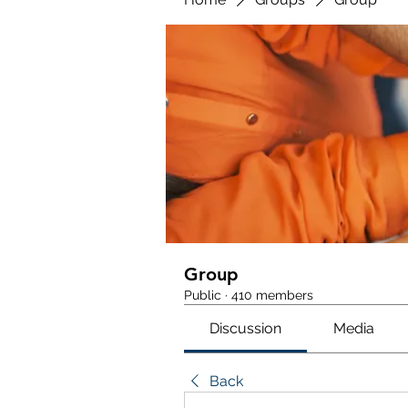
Group
Public
·
410 members
Discussion
Media
Back