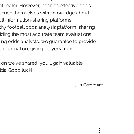
nt realm. However, besides effective odds 
 enrich themselves with knowledge about 
all information-sharing platforms.
rthy football odds analysis platform, sharing 
iding the most accurate team evaluations, 
ding odds analysts, we guarantee to provide 
 information, giving players more 
ion we've shared, you'll gain valuable 
ds. Good luck!
1 Comment