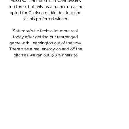
Messi was included in Lewandowski's 
top three, but only as a runner-up as he 
opted for Chelsea midfielder Jorginho 
as his preferred winner.

Saturday's tie feels a lot more real 
today after getting our rearranged 
game with Leamington out of the way. 
There was a real energy on and off the 
pitch as we ran out 3-0 winners to 
move to within four points of leaders 
Gateshead.

Burnley and Leeds United are other 
teams who are firmly in the mix when it 
comes to being relegation candidates. 
Sean Dyche's Burnley side are 
renowned battlers and will not give up 
their top-flight status without a fight, 
with the Clarets currently priced at 
evens to be relegated. Leeds, 
meanwhile, have been leaking goals all 