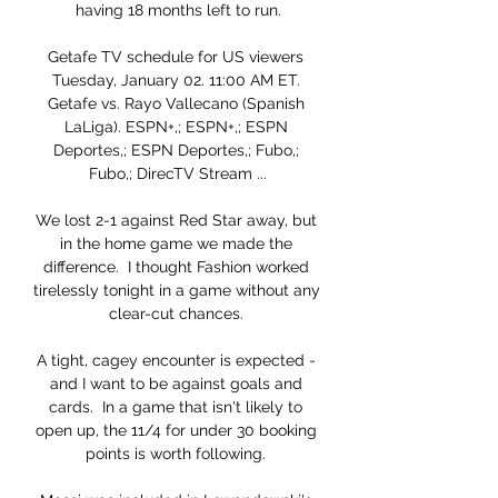
having 18 months left to run.

Getafe TV schedule for US viewers 
Tuesday, January 02. 11:00 AM ET. 
Getafe vs. Rayo Vallecano (Spanish 
LaLiga). ESPN+,; ESPN+,; ESPN 
Deportes,; ESPN Deportes,; Fubo,; 
Fubo,; DirecTV Stream ...

We lost 2-1 against Red Star away, but 
in the home game we made the 
difference.  I thought Fashion worked 
tirelessly tonight in a game without any 
clear-cut chances. 

A tight, cagey encounter is expected - 
and I want to be against goals and 
cards.  In a game that isn't likely to 
open up, the 11/4 for under 30 booking 
points is worth following. 
