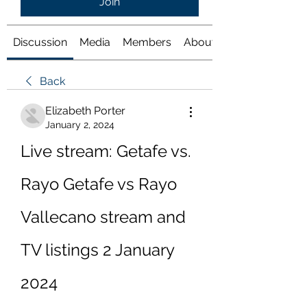
Join
Discussion
Media
Members
About
Back
Elizabeth Porter
January 2, 2024
Live stream: Getafe vs. 
Rayo Getafe vs Rayo 
Vallecano stream and 
TV listings 2 January 
2024