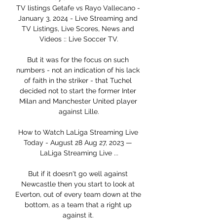
TV listings Getafe vs Rayo Vallecano - 
January 3, 2024 - Live Streaming and 
TV Listings, Live Scores, News and 
Videos :: Live Soccer TV.

But it was for the focus on such 
numbers - not an indication of his lack 
of faith in the striker - that Tuchel 
decided not to start the former Inter 
Milan and Manchester United player 
against Lille.

How to Watch LaLiga Streaming Live 
Today - August 28 Aug 27, 2023 — 
LaLiga Streaming Live ...

But if it doesn't go well against 
Newcastle then you start to look at 
Everton, out of every team down at the 
bottom, as a team that a right up 
against it. 
