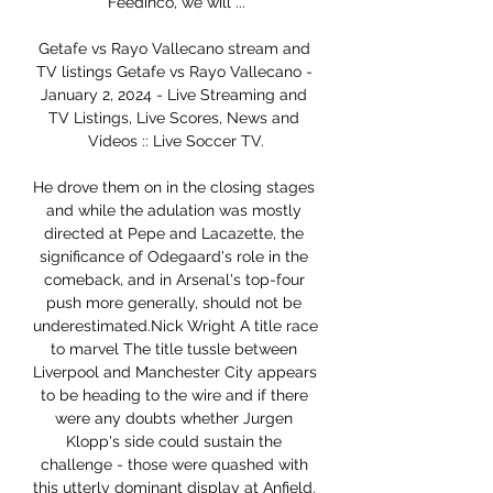
Feedinco, we will ...

Getafe vs Rayo Vallecano stream and 
TV listings Getafe vs Rayo Vallecano - 
January 2, 2024 - Live Streaming and 
TV Listings, Live Scores, News and 
Videos :: Live Soccer TV.

He drove them on in the closing stages 
and while the adulation was mostly 
directed at Pepe and Lacazette, the 
significance of Odegaard's role in the 
comeback, and in Arsenal's top-four 
push more generally, should not be 
underestimated.Nick Wright A title race 
to marvel The title tussle between 
Liverpool and Manchester City appears 
to be heading to the wire and if there 
were any doubts whether Jurgen 
Klopp's side could sustain the 
challenge - those were quashed with 
this utterly dominant display at Anfield. 
