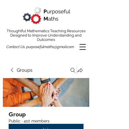
Thoughtful Mathematics Teaching Resources
Designed to Improve Understanding and
Outcomes
Contact Us:
purposefulmaths@gmail.com
Groups
Group
Public
·
410 members