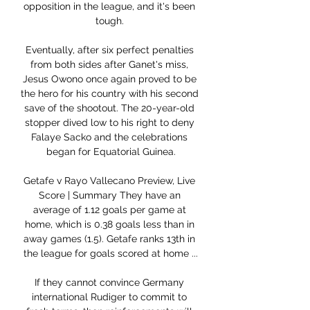
opposition in the league, and it's been 
tough. 

Eventually, after six perfect penalties 
from both sides after Ganet's miss, 
Jesus Owono once again proved to be 
the hero for his country with his second 
save of the shootout. The 20-year-old 
stopper dived low to his right to deny 
Falaye Sacko and the celebrations 
began for Equatorial Guinea.

Getafe v Rayo Vallecano Preview, Live 
Score | Summary They have an 
average of 1.12 goals per game at 
home, which is 0.38 goals less than in 
away games (1.5). Getafe ranks 13th in 
the league for goals scored at home ...

If they cannot convince Germany 
international Rudiger to commit to 