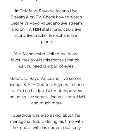
▶️ Getafe vs Rayo Vallecano Live 
Stream & on TV, Check how to watch 
Getafe vs Rayo Vallecano live stream 
and on TV. H2H stats, prediction, live 
score, live tracker & results in one 
place.

Yes, Manchester United really are 
favourites to win this football match.  
All you need is a pair of eyes. 

Getafe vs Rayo Vallecano: live scores, 
lineups & H2H Getafe v Rayo Vallecano 
(02/01) on LaLiga. Get match preview 
including live scores, lineups, stats, H2H 
and much more.

Guardiola was also asked about his 
managerial future during his time with 
the media, with his current deal only 