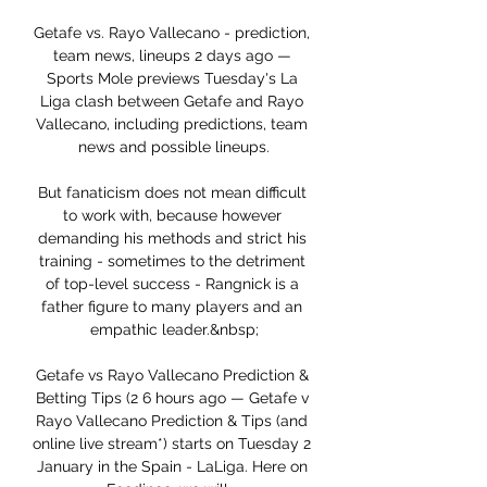
Getafe vs. Rayo Vallecano - prediction, 
team news, lineups 2 days ago — 
Sports Mole previews Tuesday's La 
Liga clash between Getafe and Rayo 
Vallecano, including predictions, team 
news and possible lineups.

But fanaticism does not mean difficult 
to work with, because however 
demanding his methods and strict his 
training - sometimes to the detriment 
of top-level success - Rangnick is a 
father figure to many players and an 
empathic leader.&nbsp;

Getafe vs Rayo Vallecano Prediction & 
Betting Tips (2 6 hours ago — Getafe v 
Rayo Vallecano Prediction & Tips (and 
online live stream*) starts on Tuesday 2 
January in the Spain - LaLiga. Here on 