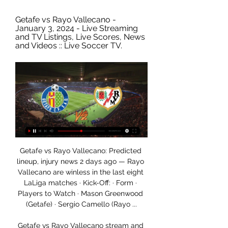
Getafe vs Rayo Vallecano - 
January 3, 2024 - Live Streaming 
and TV Listings, Live Scores, News 
and Videos :: Live Soccer TV.
Getafe vs Rayo Vallecano: Predicted 
lineup, injury news 2 days ago — Rayo 
Vallecano are winless in the last eight 
LaLiga matches · Kick-Off: · Form · 
Players to Watch · Mason Greenwood 
(Getafe) · Sergio Camello (Rayo ...

Getafe vs Rayo Vallecano stream and 