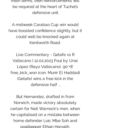
fresh terms, then reinforcements will 
be required at the heart of Tuchel’s 
defensive unit.

A midweek Carabao Cup win would 
have boosted confidence slightly, but it 
could well be knocked again at 
Kenilworth Road. 

Live Commentary - Getafe vs R 
Vallecano | 12.02.2023 Foul by Unai 
López (Rayo Vallecano). 90'+8' 
free_kick_won icon. Munir El Haddadi 
(Getafe) wins a free kick in the 
defensive half ...

But Hernandez, drafted in from 
Norwich, made victory absolutely 
certain for Neil Warnock's men, when 
he capitalised on a mistake between 
home defender Loic Mbe Soh and 
goalkeeper Ethan Horvath. 
