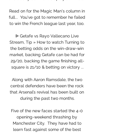
Read on for the Magic Man's column in 
full...  You've got to remember he failed 
to win the French league last year, too. 

ᐉ Getafe vs Rayo Vallecano Live 
Stream, Tip » How to watch Turning to 
the betting odds on the win-draw-win 
market, backing Getafe can be had for 
29/20, backing the game finishing all-
square is 21/10 & betting on victory ...

Along with Aaron Ramsdale, the two 
central defenders have been the rock 
that Arsenal’s revival has been built on 
during the past two months.

Five of the new faces started the 4-0 
opening-weekend thrashing by 
Manchester City.  They have had to 
learn fast against some of the best 