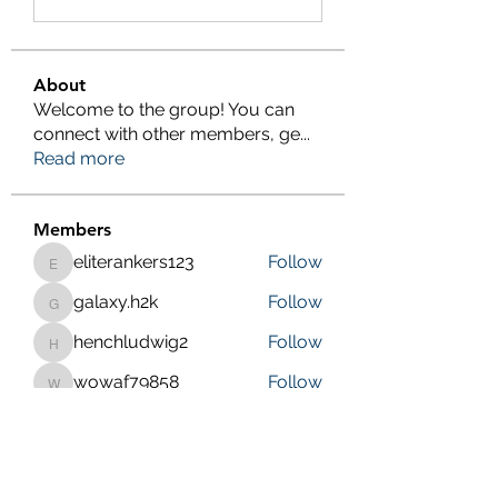
About
Welcome to the group! You can
connect with other members, ge
...
Read more
Members
eliterankers123
Follow
eliterankers123
galaxy.h2k
Follow
galaxy.h2k
henchludwig2
Follow
henchludwig2
wowaf79858
Follow
wowaf79858
Sonu.pawar
Follow
Sonu.pawar
See All Members (410)