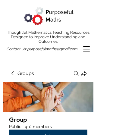
Thoughtful Mathematics Teaching Resources
Designed to Improve Understanding and
Outcomes
Contact Us:
purposefulmaths@gmail.com
Groups
Group
Public
·
410 members