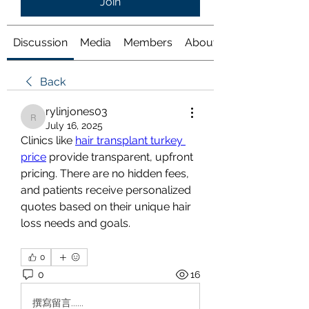
Join
Discussion
Media
Members
About
Back
rylinjones03
rylinjones03
July 16, 2025
Clinics like 
hair transplant turkey 
price
 provide transparent, upfront 
pricing. There are no hidden fees, 
and patients receive personalized 
quotes based on their unique hair 
loss needs and goals.
0
0
16
撰寫留言......