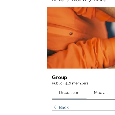
Group
Public
·
410 members
Discussion
Media
Back