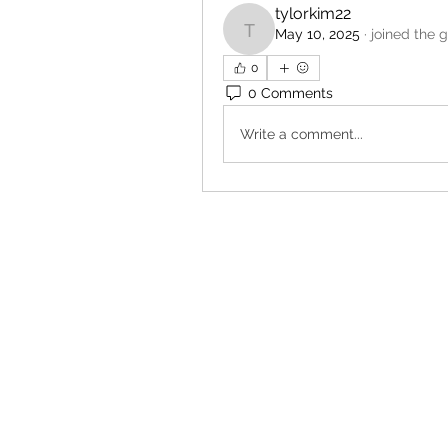
tylorkim22
May 10, 2025
·
joined the 
tylorkim22
0
0 Comments
Write a comment...