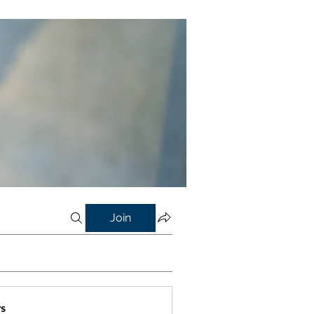
Join
s