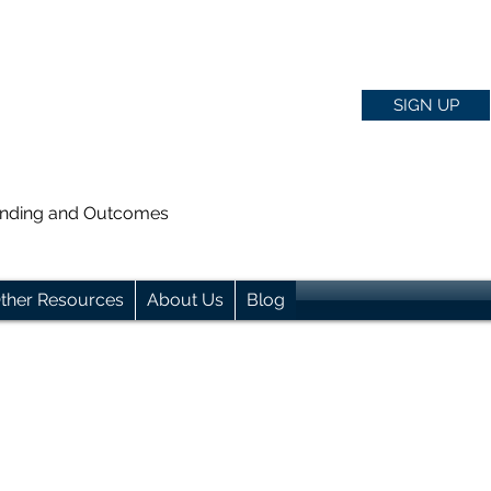
SIGN UP
anding and Outcomes
ther Resources
About Us
Blog