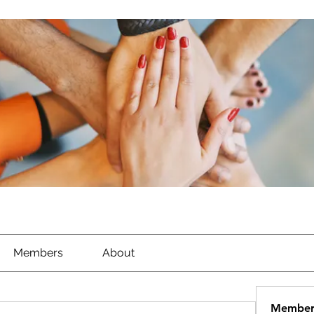
Members
About
Member