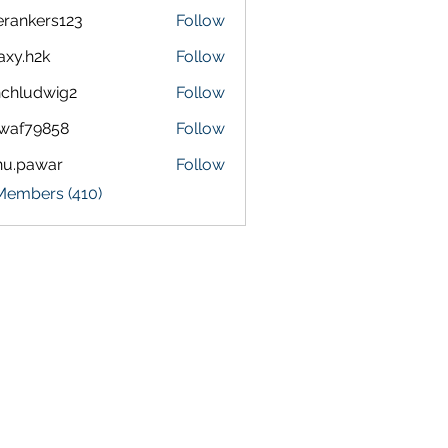
terankers123
Follow
kers123
axy.h2k
Follow
h2k
chludwig2
Follow
dwig2
waf79858
Follow
9858
nu.pawar
Follow
awar
 Members (410)