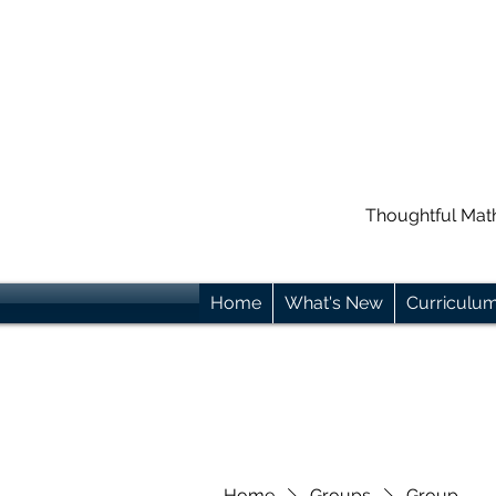
Thoughtful Mat
Home
What's New
Curriculu
Home
Groups
Group