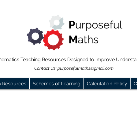
hematics Teaching Resources Designed to Improve Underst
Contact Us:
purposefulmaths@gmail.com
m Resources
Schemes of Learning
Calculation Policy
O