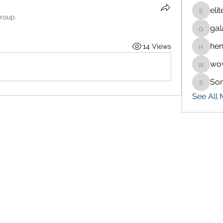
eli
eliteran
group.
gal
galaxy.
hen
14 Views
henchlu
wo
wowaf7
So
Sonu.p
See All