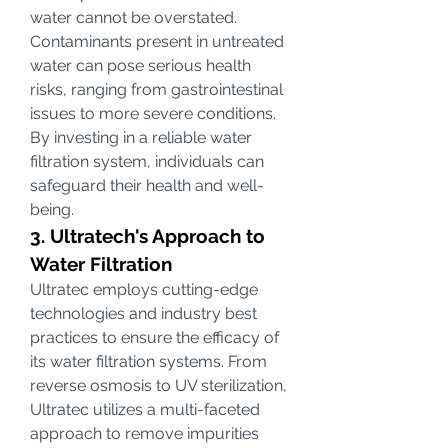
water cannot be overstated. 
Contaminants present in untreated 
water can pose serious health 
risks, ranging from gastrointestinal 
issues to more severe conditions. 
By investing in a reliable water 
filtration system, individuals can 
safeguard their health and well-
being.
3. Ultratech's Approach to 
Water Filtration
Ultratec employs cutting-edge 
technologies and industry best 
practices to ensure the efficacy of 
its water filtration systems. From 
reverse osmosis to UV sterilization, 
Ultratec utilizes a multi-faceted 
approach to remove impurities 