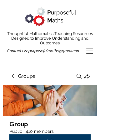
Thoughtful Mathematics Teaching Resources
Designed to Improve Understanding and
Outcomes
Contact Us:
purposefulmaths@gmail.com
Groups
Group
Public
·
410 members