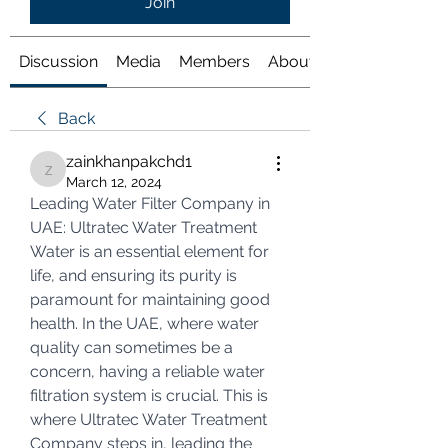
Join
Discussion
Media
Members
About
Back
zainkhanpakchd1
zainkhanpakchd1
March 12, 2024
Leading Water Filter Company in 
UAE: Ultratec Water Treatment
Water is an essential element for 
life, and ensuring its purity is 
paramount for maintaining good 
health. In the UAE, where water 
quality can sometimes be a 
concern, having a reliable water 
filtration system is crucial. This is 
where Ultratec Water Treatment 
Company steps in, leading the 