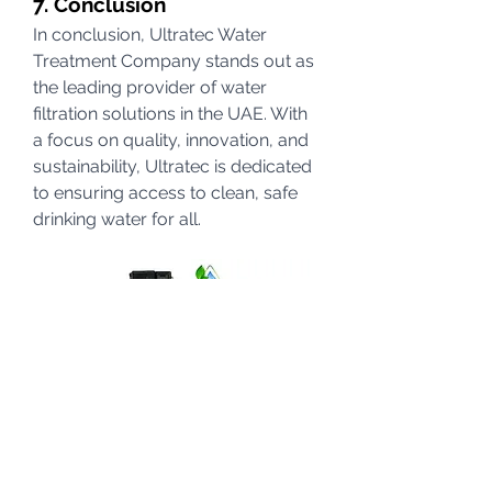
7. Conclusion
In conclusion, Ultratec Water 
Treatment Company stands out as 
the leading provider of water 
filtration solutions in the UAE. With 
a focus on quality, innovation, and 
sustainability, Ultratec is dedicated 
to ensuring access to clean, safe 
drinking water for all.