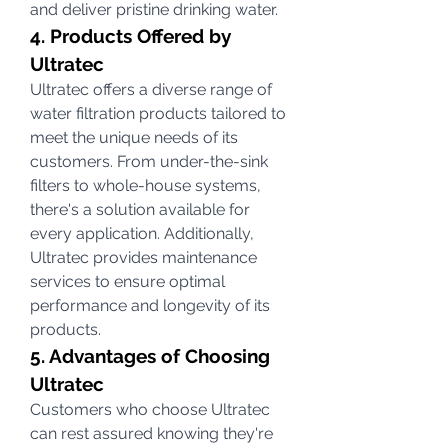
and deliver pristine drinking water.
4. Products Offered by 
Ultratec
Ultratec offers a diverse range of 
water filtration products tailored to 
meet the unique needs of its 
customers. From under-the-sink 
filters to whole-house systems, 
there's a solution available for 
every application. Additionally, 
Ultratec provides maintenance 
services to ensure optimal 
performance and longevity of its 
products.
5. Advantages of Choosing 
Ultratec
Customers who choose Ultratec 
can rest assured knowing they're 