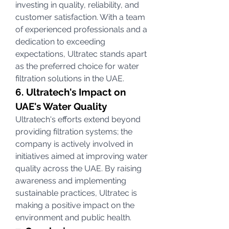
investing in quality, reliability, and 
customer satisfaction. With a team 
of experienced professionals and a 
dedication to exceeding 
expectations, Ultratec stands apart 
as the preferred choice for water 
filtration solutions in the UAE.
6. Ultratech's Impact on 
UAE's Water Quality
Ultratech's efforts extend beyond 
providing filtration systems; the 
company is actively involved in 
initiatives aimed at improving water 
quality across the UAE. By raising 
awareness and implementing 
sustainable practices, Ultratec is 
making a positive impact on the 
environment and public health.