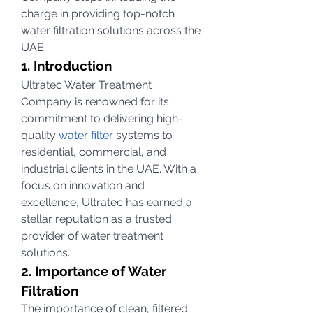
charge in providing top-notch 
water filtration solutions across the 
UAE.
1. Introduction
Ultratec Water Treatment 
Company is renowned for its 
commitment to delivering high-
quality 
water filter
 systems to 
residential, commercial, and 
industrial clients in the UAE. With a 
focus on innovation and 
excellence, Ultratec has earned a 
stellar reputation as a trusted 
provider of water treatment 
solutions.
2. Importance of Water 
Filtration
The importance of clean, filtered 