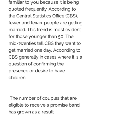
familiar to you because it is being 
quoted frequently. According to 
the Central Statistics Office (CBS), 
fewer and fewer people are getting 
married. This trend is most evident 
for those younger than 50. The 
mid-twenties tell CBS they want to 
get married one day. According to 
CBS generally in cases where it is a 
question of confirming the 
presence or desire to have 
children.
 The number of couples that are 
eligible to receive a promise band 
has grown as a result.