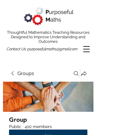
Thoughtful Mathematics Teaching Resources
Designed to Improve Understanding and
Outcomes
Contact Us:
purposefulmaths@gmail.com
Groups
Group
Public
·
410 members