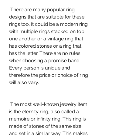
 There are many popular ring 
designs that are suitable for these 
rings too. It could be a modern ring 
with multiple rings stacked on top 
one another or a vintage ring that 
has colored stones or a ring that 
has the letter. There are no rules 
when choosing a promise band. 
Every person is unique and 
therefore the price or choice of ring 
will also vary.
 The most well-known jewelry item 
is the eternity ring, also called a 
memoire or infinity ring. This ring is 
made of stones of the same size, 
and set in a similar way. This makes 