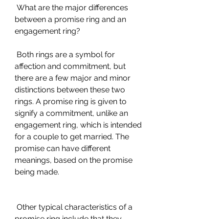
 What are the major differences 
between a promise ring and an 
engagement ring?
 Both rings are a symbol for 
affection and commitment, but 
there are a few major and minor 
distinctions between these two 
rings. A promise ring is given to 
signify a commitment, unlike an 
engagement ring, which is intended 
for a couple to get married. The 
promise can have different 
meanings, based on the promise 
being made.
 Other typical characteristics of a 
promise ring include that they