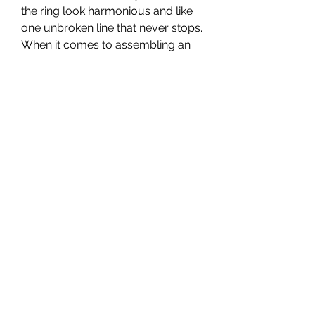
the ring look harmonious and like 
one unbroken line that never stops. 
When it comes to assembling an 
eternity ring, there are several 
choices. You can put the stones 
completely around or halfway 
around. You can also choose the 
stones you prefer and the color 
they will be.
 Promise ring for men too?
 A promise can be made by and to 
anyone, so the promise ring can 
also be handed out to men. Of 
course, these rings look different 
than the promise rings that women 
receive. They are usually more 