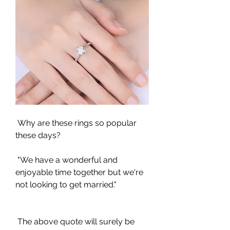
 Why are these rings so popular 
these days?
 "We have a wonderful and 
enjoyable time together but we're 
not looking to get married."
 The above quote will surely be 