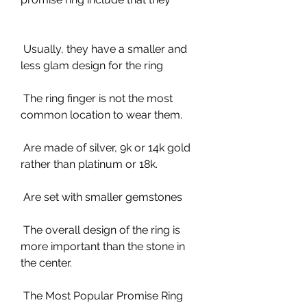
 Usually, they have a smaller and 
less glam design for the ring
 The ring finger is not the most 
common location to wear them.
 Are made of silver, 9k or 14k gold 
rather than platinum or 18k.
 Are set with smaller gemstones
 The overall design of the ring is 
more important than the stone in 
the center.
 The Most Popular Promise Ring