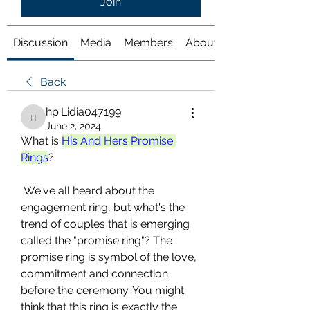
Join
Discussion
Media
Members
About
Back
hp.Lidia047199
hp.Lidia047199
June 2, 2024
What is 
His And Hers Promise 
Rings
?
 We've all heard about the 
engagement ring, but what's the 
trend of couples that is emerging 
called the "promise ring"? The 
promise ring is symbol of the love, 
commitment and connection 
before the ceremony. You might 
think that this ring is exactly the 