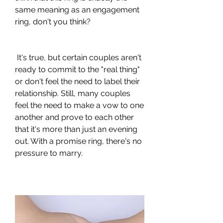
same meaning as an engagement 
ring, don't you think?
 It's true, but certain couples aren't 
ready to commit to the "real thing" 
or don't feel the need to label their 
relationship. Still, many couples 
feel the need to make a vow to one 
another and prove to each other 
that it's more than just an evening 
out. With a promise ring, there's no 
pressure to marry.