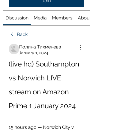
Join
Discussion
Media
Members
About
Back
Полина Тихменева
January 1, 2024
(live hd) Southampton 
vs Norwich LIVE 
stream on Amazon 
Prime 1 January 2024
15 hours ago — Norwich City v 