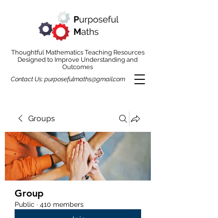
Thoughtful Mathematics Teaching Resources
Designed to Improve Understanding and
Outcomes
Contact Us:
purposefulmaths@gmail.com
Groups
Group
Public
·
410 members