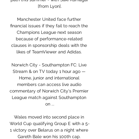
[from Lyon].

Manchester United face further 
financial issues if they fail to reach the 
Champions League next season 
because of performance-related 
clauses in sponsorship deals with the 
likes of TeamViewer and Adidas. 

Norwich City - Southampton FC: Live 
Stream & on TV today 1 hour ago — 
Home, junior and international 
members can access live audio 
commentary of Norwich City's Premier 
League match against Southampton 
on ...

Wales moved into second place in 
World Cup qualifying Group E with a 5-
1 victory over Belarus on a night where 
Gareth Bale won his 100th cap. 
