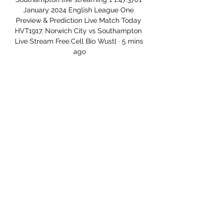
January 2024 English League One 
Preview & Prediction Live Match Today 
HVT1917. Norwich City vs Southampton 
Live Stream Free.Cell Bio Wustl · 5 mins 
ago

England play their last two Group I 
World Cup qualifiers against Albania on 
Friday and San Marino on Monday, 
November 15, sitting unbeaten at the 
top of the group table. 

Oxford complete the play-off places 
following a 3-1 win at home to 
Morecambe.  Eisa also missed from the 
spot at Gresty Road. 

We also have players with contracts 
expiring in the summer and maybe also 
one or two who want to leave even 
though they are under contract. 