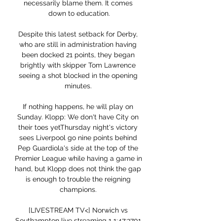
necessarily blame them. It comes 
down to education.

Despite this latest setback for Derby, 
who are still in administration having 
been docked 21 points, they began 
brightly with skipper Tom Lawrence 
seeing a shot blocked in the opening 
minutes. 

If nothing happens, he will play on 
Sunday. Klopp: We don't have City on 
their toes yetThursday night's victory 
sees Liverpool go nine points behind 
Pep Guardiola's side at the top of the 
Premier League while having a game in 
hand, but Klopp does not think the gap 
is enough to trouble the reigning 
champions. 

[LIVESTREAM TV<] Norwich vs 
Southampton live streaming 1 1:47:3701 