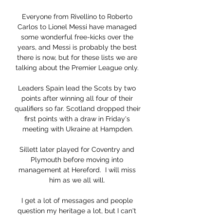
Everyone from Rivellino to Roberto 
Carlos to Lionel Messi have managed 
some wonderful free-kicks over the 
years, and Messi is probably the best 
there is now, but for these lists we are 
talking about the Premier League only. 

Leaders Spain lead the Scots by two 
points after winning all four of their 
qualifiers so far. Scotland dropped their 
first points with a draw in Friday's 
meeting with Ukraine at Hampden.

Sillett later played for Coventry and 
Plymouth before moving into 
management at Hereford.  I will miss 
him as we all will. 

I get a lot of messages and people 
question my heritage a lot, but I can't 