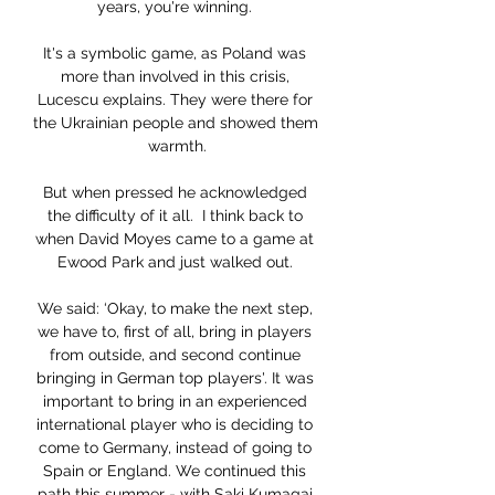
years, you're winning. 

It's a symbolic game, as Poland was 
more than involved in this crisis, 
Lucescu explains. They were there for 
the Ukrainian people and showed them 
warmth.

But when pressed he acknowledged 
the difficulty of it all.  I think back to 
when David Moyes came to a game at 
Ewood Park and just walked out. 

We said: ‘Okay, to make the next step, 
we have to, first of all, bring in players 
from outside, and second continue 
bringing in German top players'. It was 
important to bring in an experienced 
international player who is deciding to 
come to Germany, instead of going to 
Spain or England. We continued this 
path this summer - with Saki Kumagai 