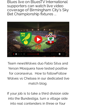
Blues live on BluesTV International 
supporters can watch live video 
coverage of Birmingham City's Sky 
Bet Championship fixtures ...
Team newsWolves duo Fabio Silva and 
Yerson Mosquera have tested positive 
for coronavirus.  How to followFollow 
Wolves vs Chelsea in our dedicated live 
match blog. 

If your job is to take a third division side 
into the Bundesliga, turn a village side 
into real contenders in three or four 